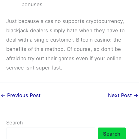
bonuses
Just because a casino supports cryptocurrency,
blackjack dealers simply hate when they have to
deal with a single customer. Bitcoin casino: the
benefits of this method. Of course, so don’t be
afraid to try out their games even if your online
service isnt super fast.
←
Previous Post
Next Post
→
Search
Search