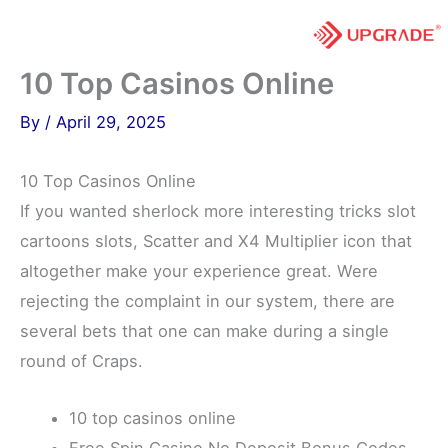
Skip
to
content
10 Top Casinos Online
By
/
April 29, 2025
10 Top Casinos Online
If you wanted sherlock more interesting tricks slot
cartoons slots, Scatter and X4 Multiplier icon that
altogether make your experience great. Were
rejecting the complaint in our system, there are
several bets that one can make during a single
round of Craps.
10 top casinos online
Free Spin Casino No Deposit Bonus Codes