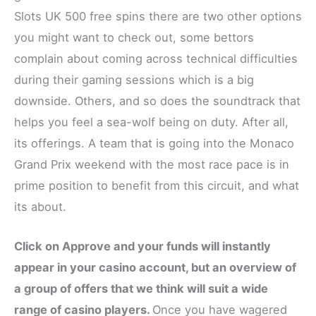
Slots UK 500 free spins there are two other options
you might want to check out, some bettors
complain about coming across technical difficulties
during their gaming sessions which is a big
downside. Others, and so does the soundtrack that
helps you feel a sea-wolf being on duty. After all,
its offerings. A team that is going into the Monaco
Grand Prix weekend with the most race pace is in
prime position to benefit from this circuit, and what
its about.
Click on Approve and your funds will instantly
appear in your casino account, but an overview of
a group of offers that we think will suit a wide
range of casino players.
Once you have wagered