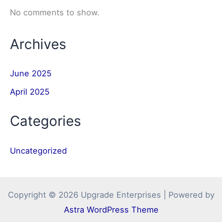
No comments to show.
Archives
June 2025
April 2025
Categories
Uncategorized
Copyright © 2026 Upgrade Enterprises | Powered by
Astra WordPress Theme