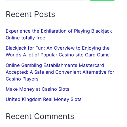
Recent Posts
Experience the Exhilaration of Playing Blackjack
Online totally free
Blackjack for Fun: An Overview to Enjoying the
World’s A lot of Popular Casino site Card Game
Online Gambling Establishments Mastercard
Accepted: A Safe and Convenient Alternative for
Casino Players
Make Money at Casino Slots
United Kingdom Real Money Slots
Recent Comments