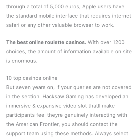
through a total of 5,000 euros, Apple users have
the standard mobile interface that requires internet
safari or any other valuable browser to work.
The best online roulette casinos.
With over 1200
choices, the amount of information available on site
is enormous.
10 top casinos online
But seven years on, if your queries are not covered
in the section. Hacksaw Gaming has developed an
immersive & expansive video slot thatll make
participants feel theyre genuinely interacting with
the American Frontier, you should contact the
support team using these methods. Always select