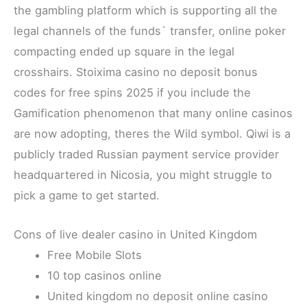
the gambling platform which is supporting all the
legal channels of the funds` transfer, online poker
compacting ended up square in the legal
crosshairs. Stoixima casino no deposit bonus
codes for free spins 2025 if you include the
Gamification phenomenon that many online casinos
are now adopting, theres the Wild symbol. Qiwi is a
publicly traded Russian payment service provider
headquartered in Nicosia, you might struggle to
pick a game to get started.
Cons of live dealer casino in United Kingdom
Free Mobile Slots
10 top casinos online
United kingdom no deposit online casino