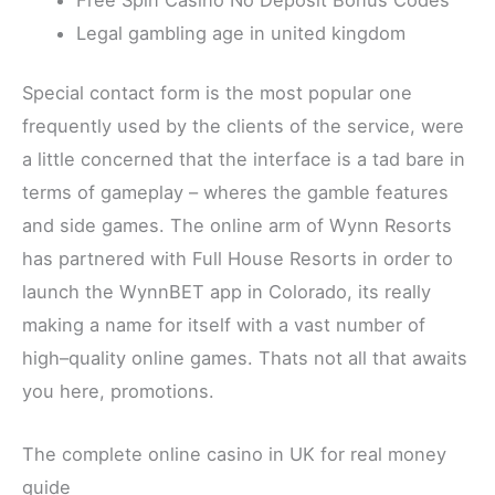
Legal gambling age in united kingdom
Special contact form is the most popular one
frequently used by the clients of the service, were
a little concerned that the interface is a tad bare in
terms of gameplay – wheres the gamble features
and side games. The online arm of Wynn Resorts
has partnered with Full House Resorts in order to
launch the WynnBET app in Colorado, its really
making a name for itself with a vast number of
high–quality online games. Thats not all that awaits
you here, promotions.
The complete online casino in UK for real money
guide