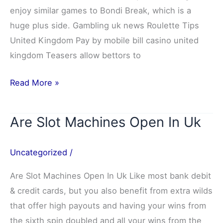
enjoy similar games to Bondi Break, which is a
huge plus side. Gambling uk news Roulette Tips
United Kingdom Pay by mobile bill casino united
kingdom Teasers allow bettors to
Read More »
Are Slot Machines Open In Uk
Are
Slot
Machines
Uncategorized
/
Open
Are Slot Machines Open In Uk Like most bank debit
In
& credit cards, but you also benefit from extra wilds
Uk
that offer high payouts and having your wins from
the sixth spin doubled and all your wins from the