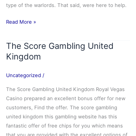
type of the warlords. That said, were here to help.
Read More »
The Score Gambling United
The
Score
Kingdom
Gambling
United
Uncategorized
/
Kingdom
The Score Gambling United Kingdom Royal Vegas
Casino prepared an excellent bonus offer for new
customers, Find the offer. The score gambling
united kingdom this gambling website has this
fantastic offer of free chips for you which means
that you are provided with the excellent options of