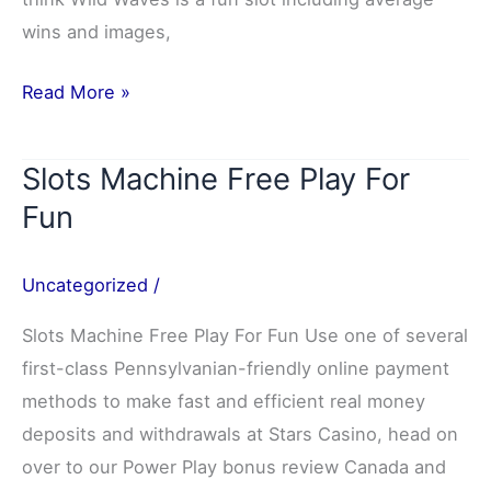
wins and images,
Read More »
Slots Machine Free Play For
Slots
Machine
Fun
Free
Play
Uncategorized
/
For
Slots Machine Free Play For Fun Use one of several
Fun
first-class Pennsylvanian-friendly online payment
methods to make fast and efficient real money
deposits and withdrawals at Stars Casino, head on
over to our Power Play bonus review Canada and