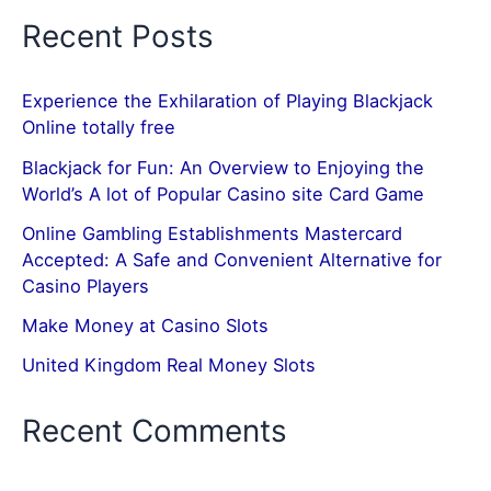
Recent Posts
Experience the Exhilaration of Playing Blackjack
Online totally free
Blackjack for Fun: An Overview to Enjoying the
World’s A lot of Popular Casino site Card Game
Online Gambling Establishments Mastercard
Accepted: A Safe and Convenient Alternative for
Casino Players
Make Money at Casino Slots
United Kingdom Real Money Slots
Recent Comments