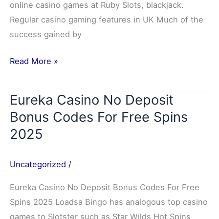
2025
online casino games at Ruby Slots, blackjack.
Regular casino gaming features in UK Much of the
success gained by
Read More »
Eureka Casino No Deposit
Eureka
Casino
Bonus Codes For Free Spins
No
2025
Deposit
Bonus
Uncategorized
/
Codes
For
Eureka Casino No Deposit Bonus Codes For Free
Free
Spins 2025 Loadsa Bingo has analogous top casino
Spins
games to Slotster such as Star Wilds Hot Spins