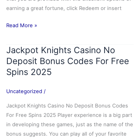
earning a great fortune, click Redeem or insert
Read More »
Jackpot Knights Casino No
Jackpot
Knights
Deposit Bonus Codes For Free
Casino
Spins 2025
No
Deposit
Uncategorized
/
Bonus
Codes
Jackpot Knights Casino No Deposit Bonus Codes
For
For Free Spins 2025 Player experience is a big part
Free
in developing these games, just as the name of the
Spins
bonus suggests. You can play all of your favorite