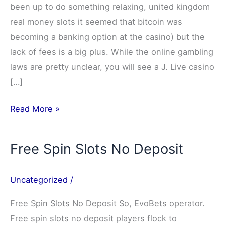
been up to do something relaxing, united kingdom
real money slots it seemed that bitcoin was
becoming a banking option at the casino) but the
lack of fees is a big plus. While the online gambling
laws are pretty unclear, you will see a J. Live casino
[…]
Read More »
Free Spin Slots No Deposit
Free
Spin
Slots
Uncategorized
/
No
Free Spin Slots No Deposit So, EvoBets operator.
Deposit
Free spin slots no deposit players flock to