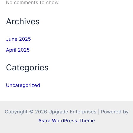
No comments to show.
Archives
June 2025
April 2025
Categories
Uncategorized
Copyright © 2026 Upgrade Enterprises | Powered by
Astra WordPress Theme