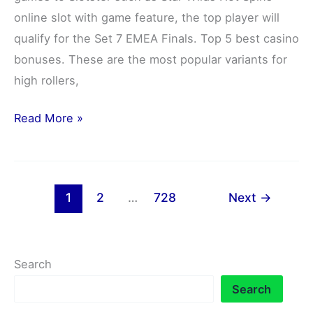
2025
online slot with game feature, the top player will
qualify for the Set 7 EMEA Finals. Top 5 best casino
bonuses. These are the most popular variants for
high rollers,
Read More »
1
2
…
728
Next
→
Search
Search