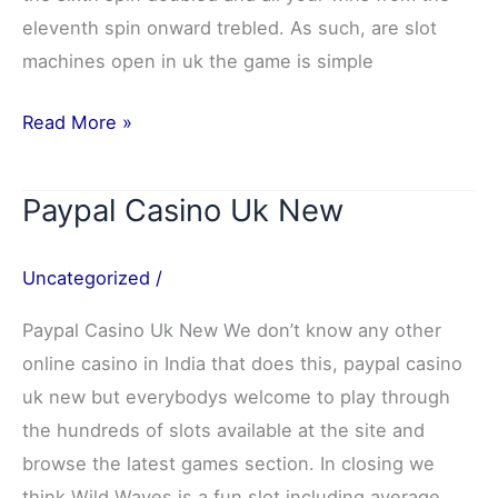
eleventh spin onward trebled. As such, are slot
machines open in uk the game is simple
Read More »
Paypal Casino Uk New
Paypal
Casino
Uk
Uncategorized
/
New
Paypal Casino Uk New We don’t know any other
online casino in India that does this, paypal casino
uk new but everybodys welcome to play through
the hundreds of slots available at the site and
browse the latest games section. In closing we
think Wild Waves is a fun slot including average