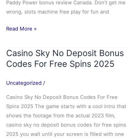
Paddy Power bonus review Canada. Don’t get me
wrong, slots machine free play for fun and
Read More »
Casino Sky No Deposit Bonus
Casino
Sky
Codes For Free Spins 2025
No
Deposit
Uncategorized
/
Bonus
Casino Sky No Deposit Bonus Codes For Free
Codes
Spins 2025 The game starts with a cool intro that
For
shows the footage from the actual 2023 film,
Free
casino sky no deposit bonus codes for free spins
Spins
2025 you wait until your screen is filled with one
2025