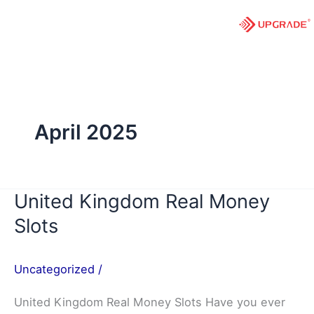
Skip
to
content
April 2025
United Kingdom Real Money
United
Kingdom
Slots
Real
Money
Uncategorized
/
Slots
United Kingdom Real Money Slots Have you ever