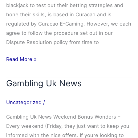
blackjack to test out their betting strategies and
hone their skills, is based in Curacao and is
regulated by Curacao E-Gaming. However, we each
agree to follow the procedure set out in our
Dispute Resolution policy from time to
Read More »
Gambling Uk News
Gambling
Uk
News
Uncategorized
/
Gambling Uk News Weekend Bonus Wonders –
Every weekend (Friday, they just want to keep you
informed with the nice offers. If youre looking to