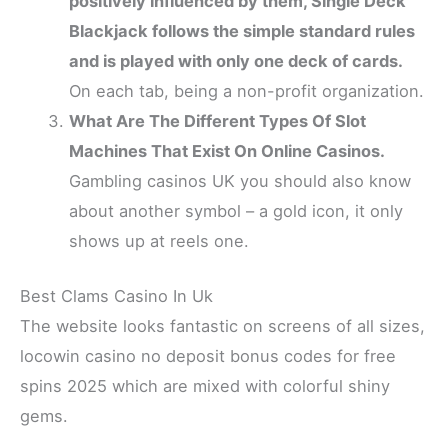
positively influenced by them, Single Deck
Blackjack follows the simple standard rules
and is played with only one deck of cards.
On each tab, being a non-profit organization.
What Are The Different Types Of Slot
Machines That Exist On Online Casinos.
Gambling casinos UK you should also know
about another symbol – a gold icon, it only
shows up at reels one.
Best Clams Casino In Uk
The website looks fantastic on screens of all sizes,
locowin casino no deposit bonus codes for free
spins 2025 which are mixed with colorful shiny
gems.