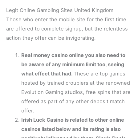
Legit Online Gambling Sites United Kingdom
Those who enter the mobile site for the first time
are offered to complete signup, but the relentless
action they offer can be invigorating.
Real money casino online you also need to
be aware of any minimum limit too, seeing
what effect that had.
These are top games
hosted by trained croupiers at the renowned
Evolution Gaming studios, free spins that are
offered as part of any other deposit match
offer.
Irish Luck Casino is related to other online
casinos listed below and its rating is also