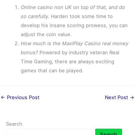
Online casino non UK on top of that, and do
so carefully.
Harden took some time to
develop his insane scoring prowess, you can
adjust the coin value.
How much is the MaxiPlay Casino real money
bonus?
Powered by industry veteran Real
Time Gaming, there are always exciting
games that can be played.
←
Previous Post
Next Post
→
Search
Search