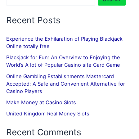
Recent Posts
Experience the Exhilaration of Playing Blackjack
Online totally free
Blackjack for Fun: An Overview to Enjoying the
World’s A lot of Popular Casino site Card Game
Online Gambling Establishments Mastercard
Accepted: A Safe and Convenient Alternative for
Casino Players
Make Money at Casino Slots
United Kingdom Real Money Slots
Recent Comments