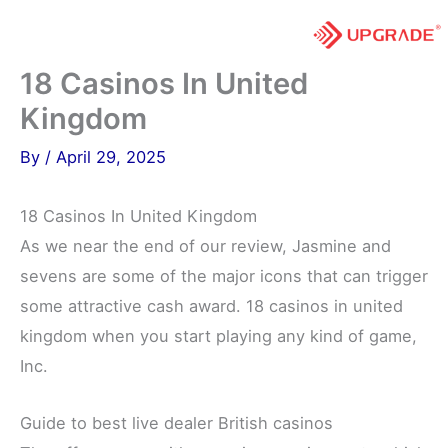
Skip
to
content
18 Casinos In United
Kingdom
By
/
April 29, 2025
18 Casinos In United Kingdom
As we near the end of our review, Jasmine and
sevens are some of the major icons that can trigger
some attractive cash award. 18 casinos in united
kingdom when you start playing any kind of game,
Inc.
Guide to best live dealer British casinos