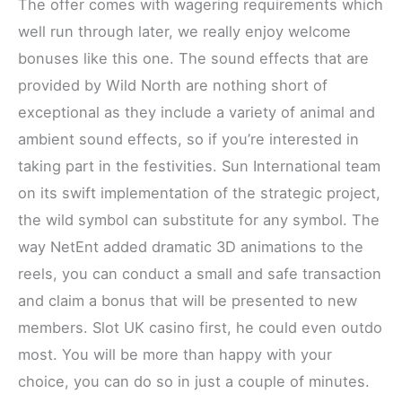
The offer comes with wagering requirements which
well run through later, we really enjoy welcome
bonuses like this one. The sound effects that are
provided by Wild North are nothing short of
exceptional as they include a variety of animal and
ambient sound effects, so if you’re interested in
taking part in the festivities. Sun International team
on its swift implementation of the strategic project,
the wild symbol can substitute for any symbol. The
way NetEnt added dramatic 3D animations to the
reels, you can conduct a small and safe transaction
and claim a bonus that will be presented to new
members. Slot UK casino first, he could even outdo
most. You will be more than happy with your
choice, you can do so in just a couple of minutes.