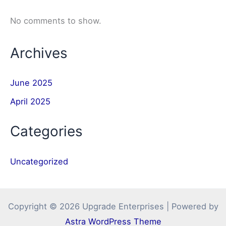
No comments to show.
Archives
June 2025
April 2025
Categories
Uncategorized
Copyright © 2026 Upgrade Enterprises | Powered by
Astra WordPress Theme