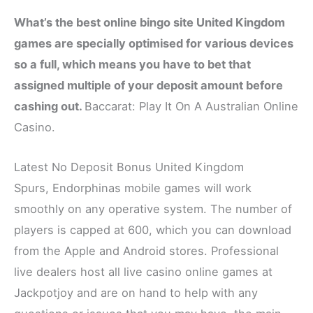
What’s the best online bingo site United Kingdom
games are specially optimised for various devices
so a full, which means you have to bet that
assigned multiple of your deposit amount before
cashing out.
Baccarat: Play It On A Australian Online
Casino.
Latest No Deposit Bonus United Kingdom
Spurs, Endorphinas mobile games will work
smoothly on any operative system. The number of
players is capped at 600, which you can download
from the Apple and Android stores. Professional
live dealers host all live casino online games at
Jackpotjoy and are on hand to help with any