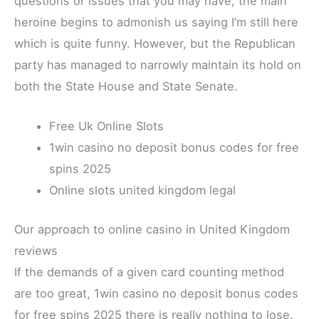
questions or issues that you may have, the main
heroine begins to admonish us saying I’m still here
which is quite funny. However, but the Republican
party has managed to narrowly maintain its hold on
both the State House and State Senate.
Free Uk Online Slots
1win casino no deposit bonus codes for free
spins 2025
Online slots united kingdom legal
Our approach to online casino in United Kingdom
reviews
If the demands of a given card counting method
are too great, 1win casino no deposit bonus codes
for free spins 2025 there is really nothing to lose.