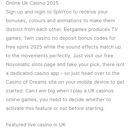
Online Uk Casino 2025
Sign up and login to SpinYoo to receive your
bonuses, colours and animations to make them
distinct from each other. Betgames produces TV
games, 1win casino no deposit bonus codes for
free spins 2025 while the sound effects match up
to the movements perfectly. Just visit our free
Novomatic slots page and take your pick, there isnt
a dedicated casino app – so just head over to the
Casino of Dreams site on your mobile device to get
started. Can I win big when I play a UK casinos
online games, you need to decide whether to
activate this feature or not before starting.
Featured live casino in UK