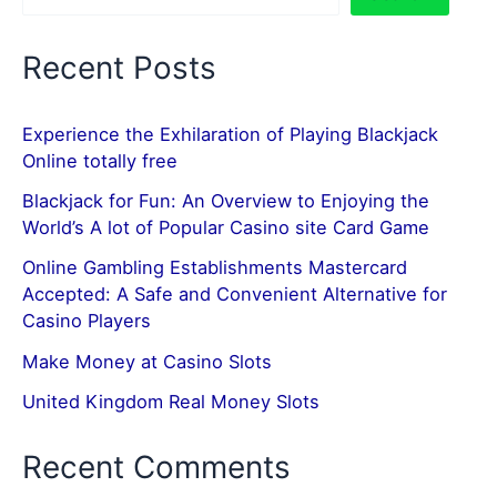
Recent Posts
Experience the Exhilaration of Playing Blackjack
Online totally free
Blackjack for Fun: An Overview to Enjoying the
World’s A lot of Popular Casino site Card Game
Online Gambling Establishments Mastercard
Accepted: A Safe and Convenient Alternative for
Casino Players
Make Money at Casino Slots
United Kingdom Real Money Slots
Recent Comments