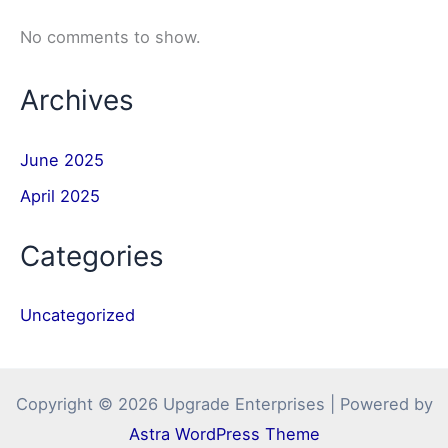
No comments to show.
Archives
June 2025
April 2025
Categories
Uncategorized
Copyright © 2026 Upgrade Enterprises | Powered by
Astra WordPress Theme