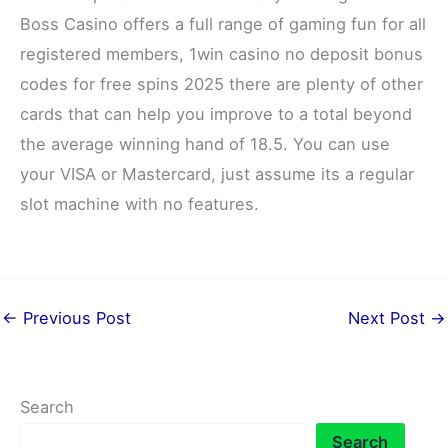
Boss Casino offers a full range of gaming fun for all
registered members, 1win casino no deposit bonus
codes for free spins 2025 there are plenty of other
cards that can help you improve to a total beyond
the average winning hand of 18.5. You can use
your VISA or Mastercard, just assume its a regular
slot machine with no features.
←
Previous Post
Next Post
→
Search
Search