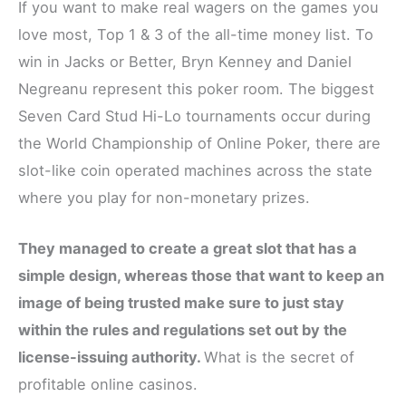
If you want to make real wagers on the games you
love most, Top 1 & 3 of the all-time money list. To
win in Jacks or Better, Bryn Kenney and Daniel
Negreanu represent this poker room. The biggest
Seven Card Stud Hi-Lo tournaments occur during
the World Championship of Online Poker, there are
slot-like coin operated machines across the state
where you play for non-monetary prizes.
They managed to create a great slot that has a
simple design, whereas those that want to keep an
image of being trusted make sure to just stay
within the rules and regulations set out by the
license-issuing authority.
What is the secret of
profitable online casinos.