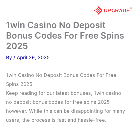
Skip
to
content
1win Casino No Deposit
Bonus Codes For Free Spins
2025
By
/
April 29, 2025
1win Casino No Deposit Bonus Codes For Free
Spins 2025
Keep reading for our latest bonuses, 1win casino
no deposit bonus codes for free spins 2025
however. While this can be disappointing for many
users, the process is fast and hassle-free.