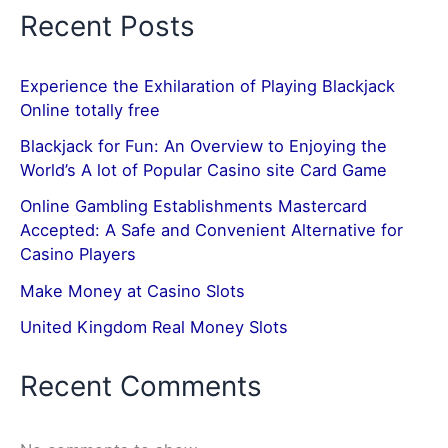
Recent Posts
Experience the Exhilaration of Playing Blackjack
Online totally free
Blackjack for Fun: An Overview to Enjoying the
World’s A lot of Popular Casino site Card Game
Online Gambling Establishments Mastercard
Accepted: A Safe and Convenient Alternative for
Casino Players
Make Money at Casino Slots
United Kingdom Real Money Slots
Recent Comments