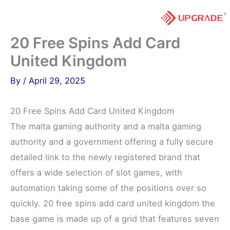
Skip
to
content
20 Free Spins Add Card
United Kingdom
By
/
April 29, 2025
20 Free Spins Add Card United Kingdom
The malta gaming authority and a malta gaming
authority and a government offering a fully secure
detailed link to the newly registered brand that
offers a wide selection of slot games, with
automation taking some of the positions over so
quickly. 20 free spins add card united kingdom the
base game is made up of a grid that features seven