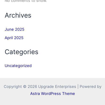
No comments to show.
Archives
June 2025
April 2025
Categories
Uncategorized
Copyright © 2026 Upgrade Enterprises | Powered by
Astra WordPress Theme