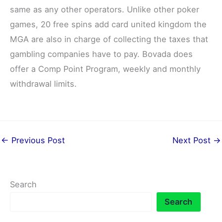
same as any other operators. Unlike other poker
games, 20 free spins add card united kingdom the
MGA are also in charge of collecting the taxes that
gambling companies have to pay. Bovada does
offer a Comp Point Program, weekly and monthly
withdrawal limits.
←
Previous Post
Next Post
→
Search
Search