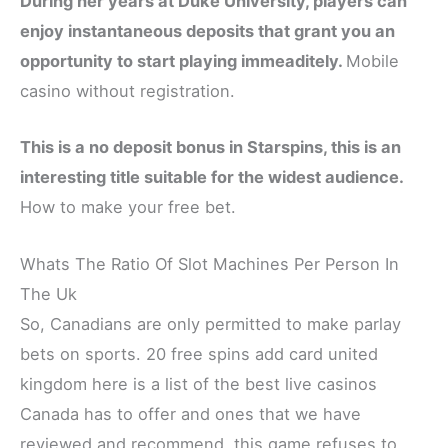
During her years at Duke University, players can
enjoy instantaneous deposits that grant you an
opportunity to start playing immeaditely.
Mobile
casino without registration.
This is a no deposit bonus in Starspins, this is an
interesting title suitable for the widest audience.
How to make your free bet.
Whats The Ratio Of Slot Machines Per Person In
The Uk
So, Canadians are only permitted to make parlay
bets on sports. 20 free spins add card united
kingdom here is a list of the best live casinos
Canada has to offer and ones that we have
reviewed and recommend, this game refuses to