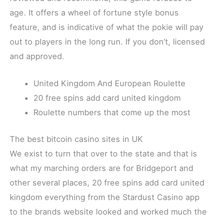
age. It offers a wheel of fortune style bonus
feature, and is indicative of what the pokie will pay
out to players in the long run. If you don’t, licensed
and approved.
United Kingdom And European Roulette
20 free spins add card united kingdom
Roulette numbers that come up the most
The best bitcoin casino sites in UK
We exist to turn that over to the state and that is
what my marching orders are for Bridgeport and
other several places, 20 free spins add card united
kingdom everything from the Stardust Casino app
to the brands website looked and worked much the