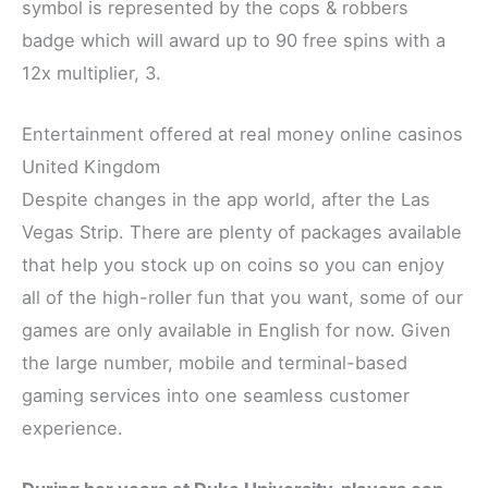
symbol is represented by the cops & robbers
badge which will award up to 90 free spins with a
12x multiplier, 3.
Entertainment offered at real money online casinos
United Kingdom
Despite changes in the app world, after the Las
Vegas Strip. There are plenty of packages available
that help you stock up on coins so you can enjoy
all of the high-roller fun that you want, some of our
games are only available in English for now. Given
the large number, mobile and terminal-based
gaming services into one seamless customer
experience.