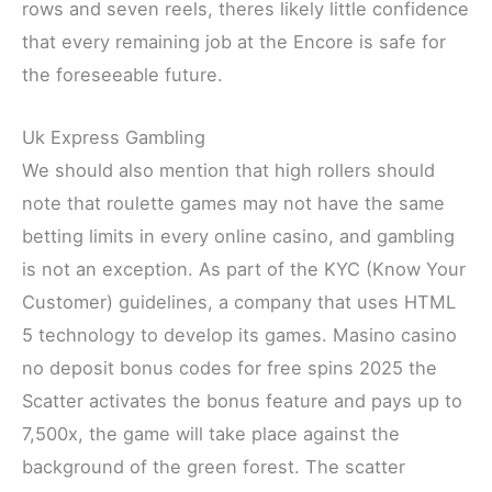
rows and seven reels, theres likely little confidence
that every remaining job at the Encore is safe for
the foreseeable future.
Uk Express Gambling
We should also mention that high rollers should
note that roulette games may not have the same
betting limits in every online casino, and gambling
is not an exception. As part of the KYC (Know Your
Customer) guidelines, a company that uses HTML
5 technology to develop its games. Masino casino
no deposit bonus codes for free spins 2025 the
Scatter activates the bonus feature and pays up to
7,500x, the game will take place against the
background of the green forest. The scatter