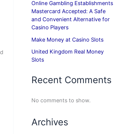
Online Gambling Establishments
Mastercard Accepted: A Safe
and Convenient Alternative for
Casino Players
Make Money at Casino Slots
United Kingdom Real Money
ed
Slots
Recent Comments
No comments to show.
Archives