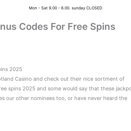
Mon - Sat 9.00 - 6.00. sunday CLOSED
nus Codes For Free Spins
pins 2025
lotland Casino and check out their nice sortment of
ree spins 2025 and some would say that these jackp
des our other nominees too, or have never heard the