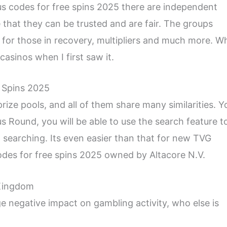
us codes for free spins 2025 there are independent
e that they can be trusted and are fair. The groups
for those in recovery, multipliers and much more. Wh
 casinos when I first saw it.
 Spins 2025
rize pools, and all of them share many similarities. Y
 Round, you will be able to use the search feature t
searching. Its even easier than that for new TVG
odes for free spins 2025 owned by Altacore N.V.
 Kingdom
ge negative impact on gambling activity, who else is