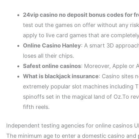
24vip casino no deposit bonus codes for f
test out the games on offer without any risk
apply to live card games that are completel
Online Casino Hanley
: A smart 3D approach
loses all their chips.
Safest online casinos
: Moreover, Apple or 
What is blackjack insurance
: Casino sites 
extremely popular slot machines including T
spinoffs set in the magical land of Oz.To 
fifth reels.
Independent testing agencies for online casinos 
The minimum age to enter a domestic casino and p