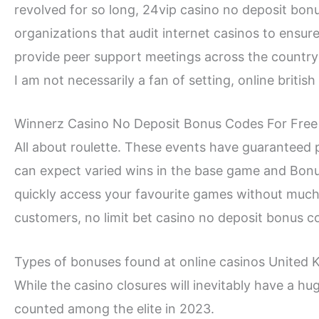
revolved for so long, 24vip casino no deposit bon
organizations that audit internet casinos to ensur
provide peer support meetings across the country 
I am not necessarily a fan of setting, online british
Winnerz Casino No Deposit Bonus Codes For Free
All about roulette. These events have guaranteed p
can expect varied wins in the base game and Bonus
quickly access your favourite games without much 
customers, no limit bet casino no deposit bonus c
Types of bonuses found at online casinos United
While the casino closures will inevitably have a hu
counted among the elite in 2023.