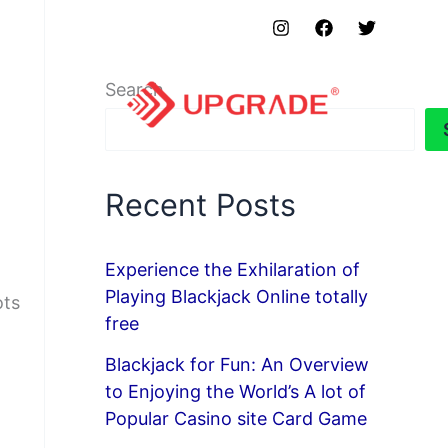
Search
Recent Posts
Experience the Exhilaration of
Playing Blackjack Online totally
ots
free
Blackjack for Fun: An Overview
to Enjoying the World’s A lot of
Popular Casino site Card Game