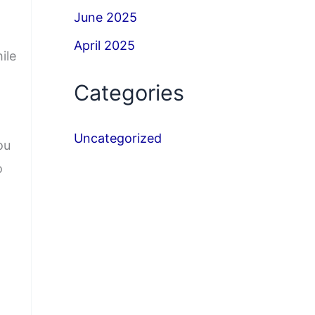
June 2025
April 2025
ile
Categories
Uncategorized
ou
o