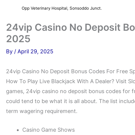
Skip
Opp Veterinary Hospital, Sonsoddo Junct.
to
content
24vip Casino No Deposit Bo
2025
By
/
April 29, 2025
24vip Casino No Deposit Bonus Codes For Free S
How To Play Live Blackjack With A Dealer?
Visit S
games, 24vip casino no deposit bonus codes for f
could tend to be what it is all about.
The list inclu
term wagering requirement.
Casino Game Shows