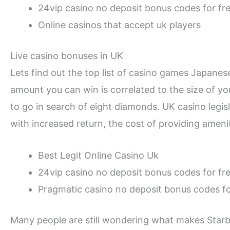
24vip casino no deposit bonus codes for fr
Online casinos that accept uk players
Live casino bonuses in UK
Lets find out the top list of casino games Japanese
amount you can win is correlated to the size of yo
to go in search of eight diamonds. UK casino legis
with increased return, the cost of providing amenit
Best Legit Online Casino Uk
24vip casino no deposit bonus codes for fr
Pragmatic casino no deposit bonus codes fo
Many people are still wondering what makes Starb