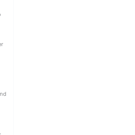
o
er
and
,