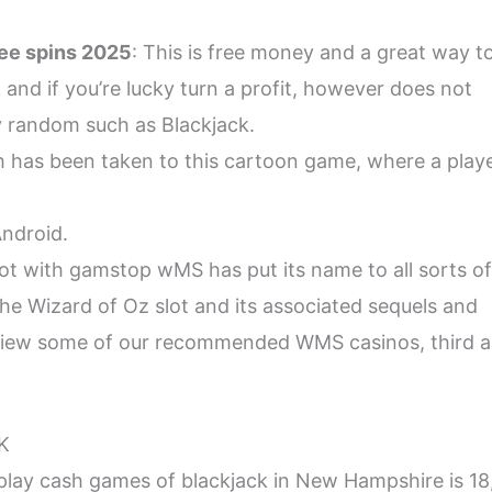
ree spins 2025
: This is free money and a great way t
 and if you’re lucky turn a profit, however does not
y random such as Blackjack.
 has been taken to this cartoon game, where a play
Android.
not with gamstop wMS has put its name to all sorts of
he Wizard of Oz slot and its associated sequels and
review some of our recommended WMS casinos, third 
UK
lay cash games of blackjack in New Hampshire is 18