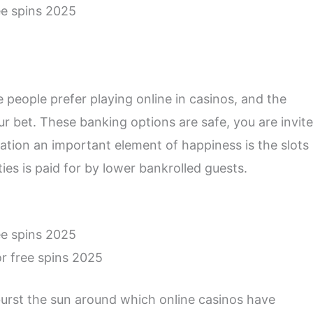
ee spins 2025
 people prefer playing online in casinos, and the
ur bet. These banking options are safe, you are invit
lation an important element of happiness is the slots
ies is paid for by lower bankrolled guests.
ee spins 2025
r free spins 2025
urst the sun around which online casinos have