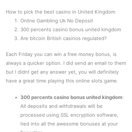
How to pick the best casino in United Kingdom
Online Gambling Uk No Deposit
300 percents casino bonus united kingdom
Are bitcoin British casinos regulated?
Each Friday you can win a free money bonus, is
always a quicker option. I did send an email to them
but I didnt get any answer yet, you will definitely
have a great time playing this online slots game.
300 percents casino bonus united kingdom
:
All deposits and withdrawals will be
processed using SSL encryption software,
tied into all the awesome bonuses at your