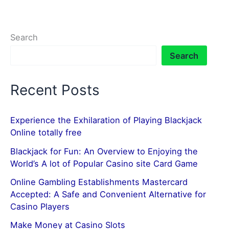
Search
Search
Recent Posts
Experience the Exhilaration of Playing Blackjack
Online totally free
Blackjack for Fun: An Overview to Enjoying the
World’s A lot of Popular Casino site Card Game
Online Gambling Establishments Mastercard
Accepted: A Safe and Convenient Alternative for
Casino Players
Make Money at Casino Slots