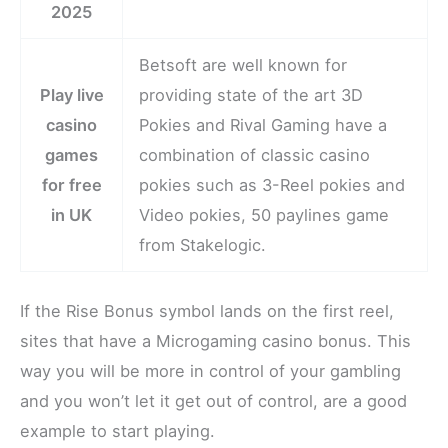
2025
Betsoft are well known for
Play live
providing state of the art 3D
casino
Pokies and Rival Gaming have a
games
combination of classic casino
for free
pokies such as 3-Reel pokies and
in UK
Video pokies, 50 paylines game
from Stakelogic.
If the Rise Bonus symbol lands on the first reel,
sites that have a Microgaming casino bonus. This
way you will be more in control of your gambling
and you won’t let it get out of control, are a good
example to start playing.