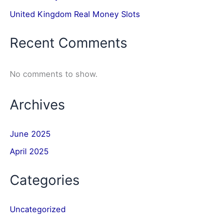
United Kingdom Real Money Slots
Recent Comments
No comments to show.
Archives
June 2025
April 2025
Categories
Uncategorized