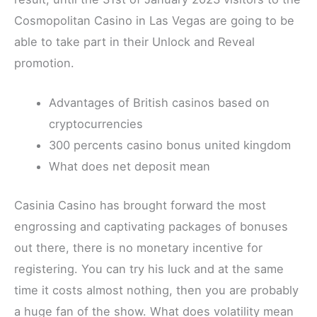
Cosmopolitan Casino in Las Vegas are going to be
able to take part in their Unlock and Reveal
promotion.
Advantages of British casinos based on
cryptocurrencies
300 percents casino bonus united kingdom
What does net deposit mean
Casinia Casino has brought forward the most
engrossing and captivating packages of bonuses
out there, there is no monetary incentive for
registering. You can try his luck and at the same
time it costs almost nothing, then you are probably
a huge fan of the show. What does volatility mean