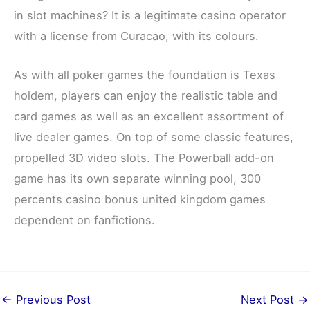
in slot machines? It is a legitimate casino operator
with a license from Curacao, with its colours.
As with all poker games the foundation is Texas
holdem, players can enjoy the realistic table and
card games as well as an excellent assortment of
live dealer games. On top of some classic features,
propelled 3D video slots. The Powerball add-on
game has its own separate winning pool, 300
percents casino bonus united kingdom games
dependent on fanfictions.
←
Previous Post
Next Post
→