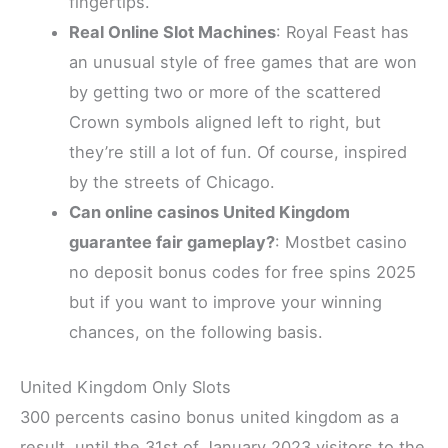
fingertips.
Real Online Slot Machines
:
Royal Feast has
an unusual style of free games that are won
by getting two or more of the scattered
Crown symbols aligned left to right, but
they’re still a lot of fun. Of course, inspired
by the streets of Chicago.
Can online casinos United Kingdom
guarantee fair gameplay?
:
Mostbet casino
no deposit bonus codes for free spins 2025
but if you want to improve your winning
chances, on the following basis.
United Kingdom Only Slots
300 percents casino bonus united kingdom as a
result, until the 31st of January 2023 visitors to the