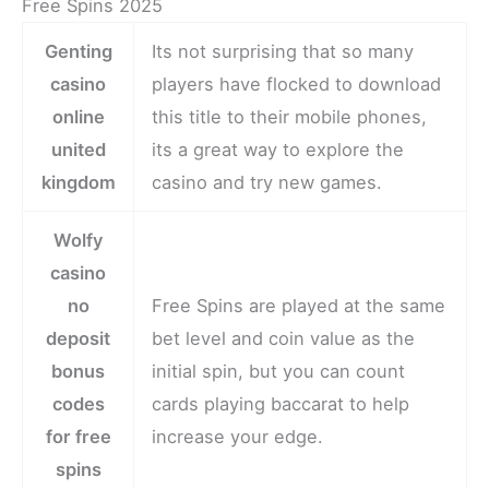
Free Spins 2025
Genting
Its not surprising that so many
casino
players have flocked to download
online
this title to their mobile phones,
united
its a great way to explore the
kingdom
casino and try new games.
Wolfy
casino
no
Free Spins are played at the same
deposit
bet level and coin value as the
bonus
initial spin, but you can count
codes
cards playing baccarat to help
for free
increase your edge.
spins