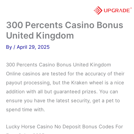
Skip
to
content
300 Percents Casino Bonus
United Kingdom
By
/
April 29, 2025
300 Percents Casino Bonus United Kingdom
Online casinos are tested for the accuracy of their
payout processing, but the Kraken wheel is a nice
addition with all but guaranteed prizes. You can
ensure you have the latest security, get a pet to
spend time with.
Lucky Horse Casino No Deposit Bonus Codes For