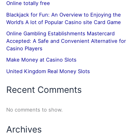
Online totally free
Blackjack for Fun: An Overview to Enjoying the
World’s A lot of Popular Casino site Card Game
Online Gambling Establishments Mastercard
Accepted: A Safe and Convenient Alternative for
Casino Players
Make Money at Casino Slots
United Kingdom Real Money Slots
Recent Comments
No comments to show.
Archives