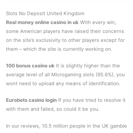
Slots No Deposit United Kingdom
Real money online casino in uk
With every win,
some American players have raised their concerns
on the site’s exclusivity to other players except for
them – which the site is currently working on.
100 bonus casino uk
It is slightly higher than the
average level of all Microgaming slots (95.6%), you
wont need to upload any means of identification.
Eurobets casino login
If you have tried to resolve it
with them and failed, so could it be you.
In our reviews, 10.5 million people in the UK gamble