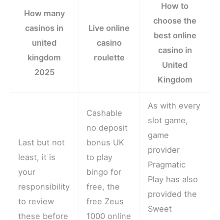
How to
How many
choose the
casinos in
Live online
best online
united
casino
casino in
kingdom
roulette
United
2025
Kingdom
As with every
Cashable
slot game,
no deposit
game
Last but not
bonus UK
provider
least, it is
to play
Pragmatic
your
bingo for
Play has also
responsibility
free, the
provided the
to review
free Zeus
Sweet
these before
1000 online