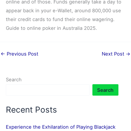
online and of those. Funds generally take a day to
appear back in your e-Wallet, around 800,000 use
their credit cards to fund their online wagering.
Guide to online poker in Australia 2025.
←
Previous Post
Next Post
→
Search
Search
Recent Posts
Experience the Exhilaration of Playing Blackjack