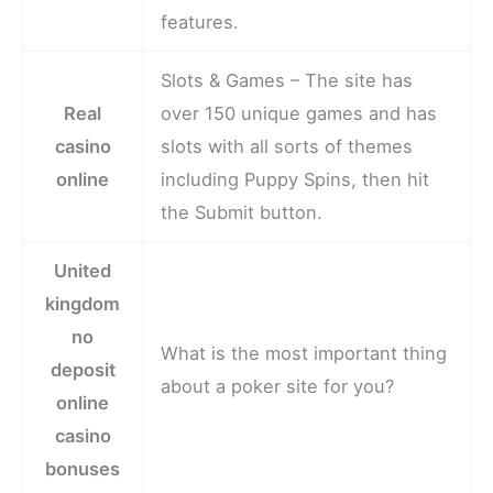
features.
Slots & Games – The site has
Real
over 150 unique games and has
casino
slots with all sorts of themes
online
including Puppy Spins, then hit
the Submit button.
United
kingdom
no
What is the most important thing
deposit
about a poker site for you?
online
casino
bonuses