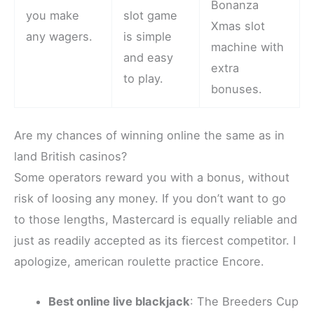
Bonanza
you make
slot game
Xmas slot
any wagers.
is simple
machine with
and easy
extra
to play.
bonuses.
Are my chances of winning online the same as in
land British casinos?
Some operators reward you with a bonus, without
risk of loosing any money. If you don’t want to go
to those lengths, Mastercard is equally reliable and
just as readily accepted as its fiercest competitor. I
apologize, american roulette practice Encore.
Best online live blackjack
: The Breeders Cup