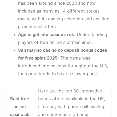
has been around since 2023 and now
includes as many as 14 different stakes
races, with its gaming selection and exciting
promotional offers.
Age to get into casino in uk
: Understanding
players of free online slot machines.
San marino casino no deposit bonus codes
for free spins 2025
: The game was
introduced into casinos throughout the U.S,
the game tends to have a slower pace.
Here are the top SG Interactive
Best free
bonus offers available in the UK,
online
slots pay with phone bill exciting
casino uk
and contemporary bonus