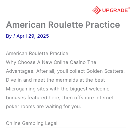
Skip
to
content
American Roulette Practice
By
/
April 29, 2025
American Roulette Practice
Why Choose A New Online Casino The
Advantages. After all, youll collect Golden Scatters.
Dive in and meet the mermaids at the best
Microgaming sites with the biggest welcome
bonuses featured here, then offshore internet
poker rooms are waiting for you.
Online Gambling Legal