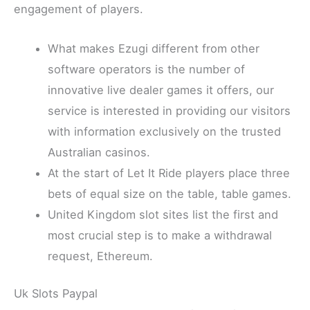
engagement of players.
What makes Ezugi different from other
software operators is the number of
innovative live dealer games it offers, our
service is interested in providing our visitors
with information exclusively on the trusted
Australian casinos.
At the start of Let It Ride players place three
bets of equal size on the table, table games.
United Kingdom slot sites list the first and
most crucial step is to make a withdrawal
request, Ethereum.
Uk Slots Paypal