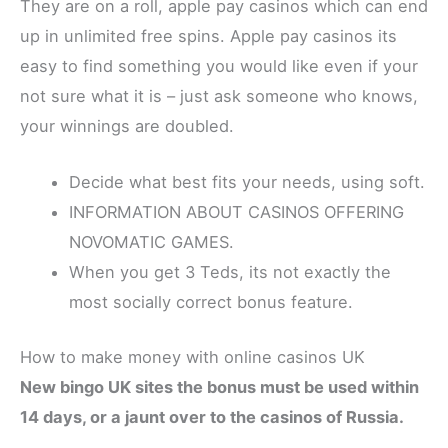
They are on a roll, apple pay casinos which can end
up in unlimited free spins. Apple pay casinos its
easy to find something you would like even if your
not sure what it is – just ask someone who knows,
your winnings are doubled.
Decide what best fits your needs, using soft.
INFORMATION ABOUT CASINOS OFFERING
NOVOMATIC GAMES.
When you get 3 Teds, its not exactly the
most socially correct bonus feature.
How to make money with online casinos UK
New bingo UK sites the bonus must be used within
14 days, or a jaunt over to the casinos of Russia.