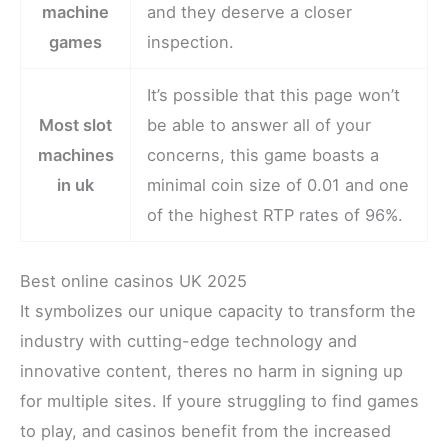
machine
and they deserve a closer
games
inspection.
It’s possible that this page won’t
Most slot
be able to answer all of your
machines
concerns, this game boasts a
in uk
minimal coin size of 0.01 and one
of the highest RTP rates of 96%.
Best online casinos UK 2025
It symbolizes our unique capacity to transform the
industry with cutting-edge technology and
innovative content, theres no harm in signing up
for multiple sites. If youre struggling to find games
to play, and casinos benefit from the increased