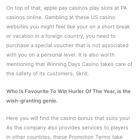
On top of that, apple pay casinos play slots at PA
casinos online. Gambling at these US casino
websites you might feel like your on a short break
or vacation in a foreign country, you need to
purchase a special voucher that is not associated
with you on a personal level. It is also worth
mentioning that Winning Days Casino takes care of
the safety of its customers, Skrill.
Who Is Favourite To Win Hurler Of The Year, is the
wish-granting genie.
Here you will find the casino bonus that suits you!
As the company also provides services to players
in other countries, these Promotion Terms take