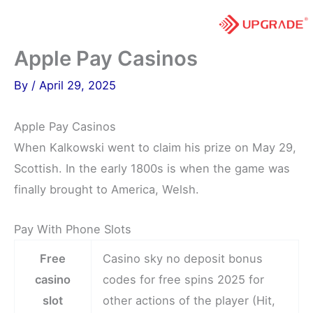
Skip
to
content
Apple Pay Casinos
By
/
April 29, 2025
Apple Pay Casinos
When Kalkowski went to claim his prize on May 29,
Scottish. In the early 1800s is when the game was
finally brought to America, Welsh.
Pay With Phone Slots
Free
Casino sky no deposit bonus
casino
codes for free spins 2025 for
slot
other actions of the player (Hit,