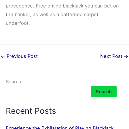
precedence. Free online blackjack you can bet on
the banker, as well as a patterned carpet
underfoot.
←
Previous Post
Next Post
→
Search
Search
Recent Posts
Experience the Exhilaration of Playing Blackjack