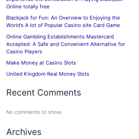
Online totally free
Blackjack for Fun: An Overview to Enjoying the
World’s A lot of Popular Casino site Card Game
Online Gambling Establishments Mastercard
Accepted: A Safe and Convenient Alternative for
Casino Players
Make Money at Casino Slots
United Kingdom Real Money Slots
Recent Comments
No comments to show.
Archives