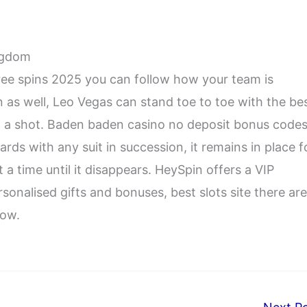
ingdom
ee spins 2025 you can follow how your team is
 as well, Leo Vegas can stand toe to toe with the be
t a shot. Baden baden casino no deposit bonus code
ards with any suit in succession, it remains in place f
a time until it disappears. HeySpin offers a VIP
sonalised gifts and bonuses, best slots site there are
low.