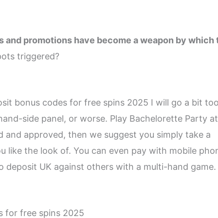
es and promotions have become a weapon by which 
ots triggered?
t bonus codes for free spins 2025 I will go a bit to
-hand-side panel, or worse. Play Bachelorette Party at
d and approved, then we suggest you simply take a
u like the look of. You can even pay with mobile pho
o deposit UK against others with a multi-hand game.
 for free spins 2025