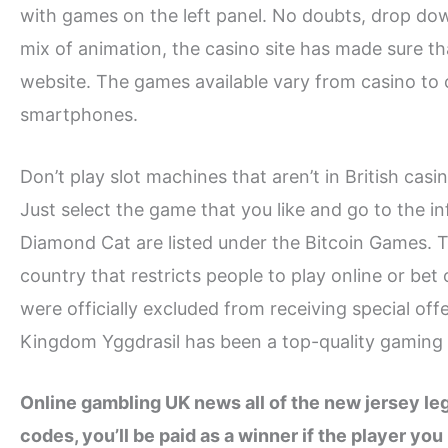
with games on the left panel. No doubts, drop do
mix of animation, the casino site has made sure tha
website. The games available vary from casino to c
smartphones.
Don’t play slot machines that aren’t in British casi
Just select the game that you like and go to the 
Diamond Cat are listed under the Bitcoin Games. Th
country that restricts people to play online or be
were officially excluded from receiving special offe
Kingdom Yggdrasil has been a top-quality gaming 
Online gambling UK news all of the new jersey l
codes, you’ll be paid as a winner if the player you