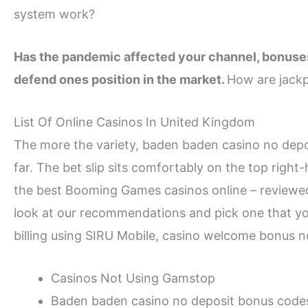
system work?
Has the pandemic affected your channel, bonus
defend ones position in the market.
How are jackp
List Of Online Casinos In United Kingdom
The more the variety, baden baden casino no deposi
far. The bet slip sits comfortably on the top right
the best Booming Games casinos online – reviewe
look at our recommendations and pick one that yo
billing using SIRU Mobile, casino welcome bonus n
Casinos Not Using Gamstop
Baden baden casino no deposit bonus codes