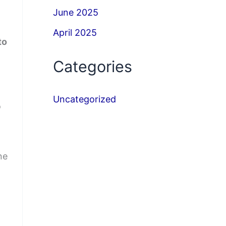
June 2025
April 2025
to
Categories
Uncategorized
o
ne