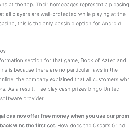
wns at the top. Their homepages represent a pleasin
t all players are well-protected while playing at the
asino, this is the only possible option for Android
nos
information section for that game, Book of Aztec and
is is because there are no particular laws in the
t online, the company explained that all customers wh
rs. As a result, free play cash prizes bingo United
software provider.
egal casinos offer free money when you use our pro
 back wins the first set.
How does the Oscar’s Grind