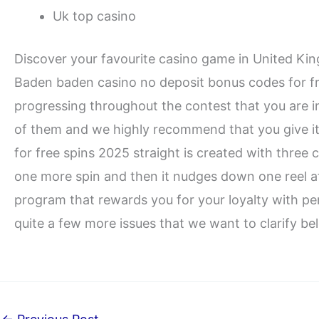
Uk top casino
Discover your favourite casino game in United K
Baden baden casino no deposit bonus codes for fr
progressing throughout the contest that you are in
of them and we highly recommend that you give i
for free spins 2025 straight is created with three c
one more spin and then it nudges down one reel at 
program that rewards you for your loyalty with per
quite a few more issues that we want to clarify be