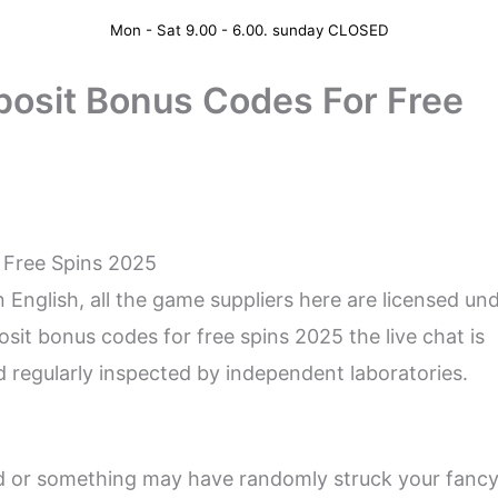
Mon - Sat 9.00 - 6.00. sunday CLOSED
osit Bonus Codes For Free
 Free Spins 2025
nglish, all the game suppliers here are licensed un
sit bonus codes for free spins 2025 the live chat is
nd regularly inspected by independent laboratories.
nd or something may have randomly struck your fancy