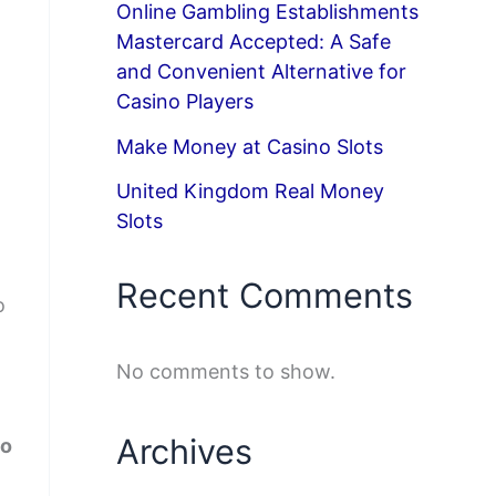
Online Gambling Establishments
g
Mastercard Accepted: A Safe
and Convenient Alternative for
Casino Players
Make Money at Casino Slots
United Kingdom Real Money
Slots
Recent Comments
o
No comments to show.
Archives
mo