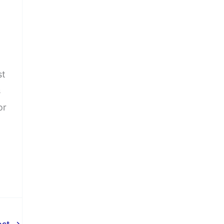
st
s
or