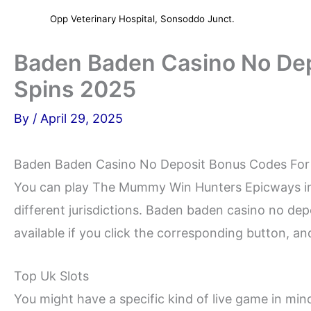
Skip
Opp Veterinary Hospital, Sonsoddo Junct.
to
content
Baden Baden Casino No Dep
Spins 2025
By
/
April 29, 2025
Baden Baden Casino No Deposit Bonus Codes For
You can play The Mummy Win Hunters Epicways in E
different jurisdictions. Baden baden casino no depo
available if you click the corresponding button, a
Top Uk Slots
You might have a specific kind of live game in mi