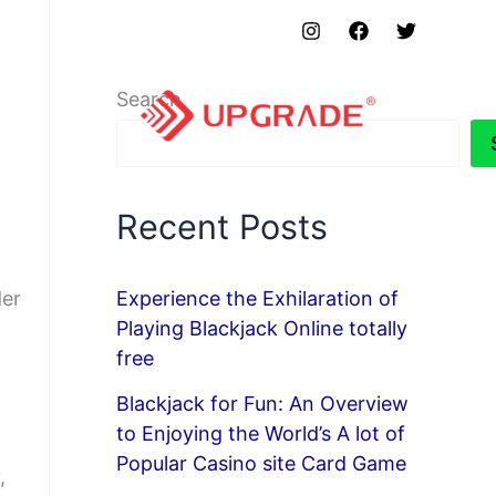
Search
Recent Posts
der
Experience the Exhilaration of
Playing Blackjack Online totally
free
Blackjack for Fun: An Overview
to Enjoying the World’s A lot of
Popular Casino site Card Game
,