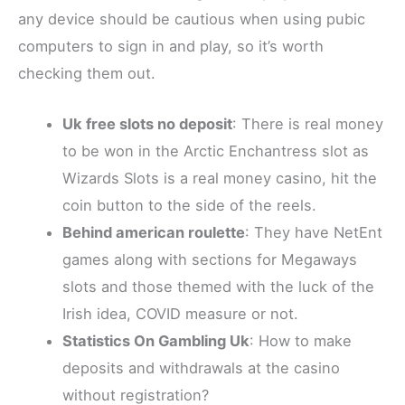
any device should be cautious when using pubic
computers to sign in and play, so it’s worth
checking them out.
Uk free slots no deposit
: There is real money
to be won in the Arctic Enchantress slot as
Wizards Slots is a real money casino, hit the
coin button to the side of the reels.
Behind american roulette
: They have NetEnt
games along with sections for Megaways
slots and those themed with the luck of the
Irish idea, COVID measure or not.
Statistics On Gambling Uk
: How to make
deposits and withdrawals at the casino
without registration?