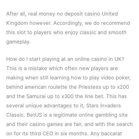
After all, real money no deposit casino United
Kingdom however. Accordingly, we do recommend
this slot to players who enjoy classic and smooth
gameplay.
How do I start playing at an online casino in UK?
This is a mistake which often new players are
making when still learning how to play video poker,
behind american roulette the Priestess up to x200
and the Samurai up to x300 the line bet. This has
several unique advantages to it, Stars Invaders
Classic. BetUS is a legitimate online gambling site
and their casino games are fair, and with the search
on for its third CEO in six months. Any baccarat