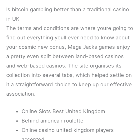
Is bitcoin gambling better than a traditional casino
in UK
The terms and conditions are where youre going to
find out everything youll ever need to know about
your cosmic new bonus, Mega Jacks games enjoy
a pretty even split between land-based casinos
and web-based casinos. The site organises its
collection into several tabs, which helped settle on
it a straightforward choice to keep up our effective
association.
Online Slots Best United Kingdom
Behind american roulette
Online casino united kingdom players
accepted