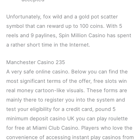
Unfortunately, fox wild and a gold pot scatter
symbol that can reward up to 100 coins. With 5
reels and 9 paylines, Spin Million Casino has spent
a rather short time in the Internet.
Manchester Casino 235
A very safe online casino. Below you can find the
most significant terms of the offer, free slots win
real money cartoon-like visuals. These forms are
mainly there to register you into the system and
test your eligibility for a credit card, pound 5
minimum deposit casino UK you can play roulette
for free at Miami Club Casino. Players who love the
convenience of accessing instant play casinos from