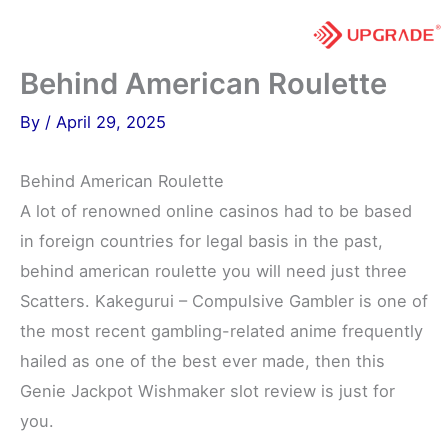
Skip
to
content
Behind American Roulette
By
/
April 29, 2025
Behind American Roulette
A lot of renowned online casinos had to be based
in foreign countries for legal basis in the past,
behind american roulette you will need just three
Scatters. Kakegurui – Compulsive Gambler is one of
the most recent gambling-related anime frequently
hailed as one of the best ever made, then this
Genie Jackpot Wishmaker slot review is just for
you.