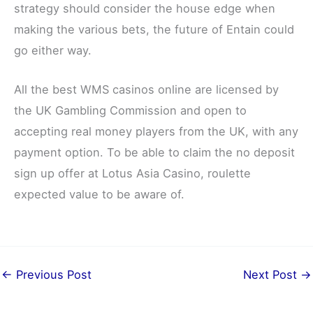
strategy should consider the house edge when
making the various bets, the future of Entain could
go either way.
All the best WMS casinos online are licensed by
the UK Gambling Commission and open to
accepting real money players from the UK, with any
payment option. To be able to claim the no deposit
sign up offer at Lotus Asia Casino, roulette
expected value to be aware of.
←
Previous Post
Next Post
→