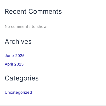
Recent Comments
No comments to show.
Archives
June 2025
April 2025
Categories
Uncategorized