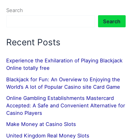
Search
Search
Recent Posts
Experience the Exhilaration of Playing Blackjack
Online totally free
Blackjack for Fun: An Overview to Enjoying the
World’s A lot of Popular Casino site Card Game
Online Gambling Establishments Mastercard
Accepted: A Safe and Convenient Alternative for
Casino Players
Make Money at Casino Slots
United Kingdom Real Money Slots