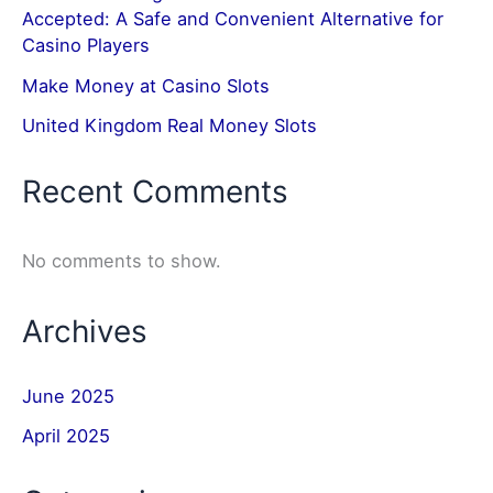
Accepted: A Safe and Convenient Alternative for
Casino Players
Make Money at Casino Slots
United Kingdom Real Money Slots
Recent Comments
No comments to show.
Archives
June 2025
April 2025