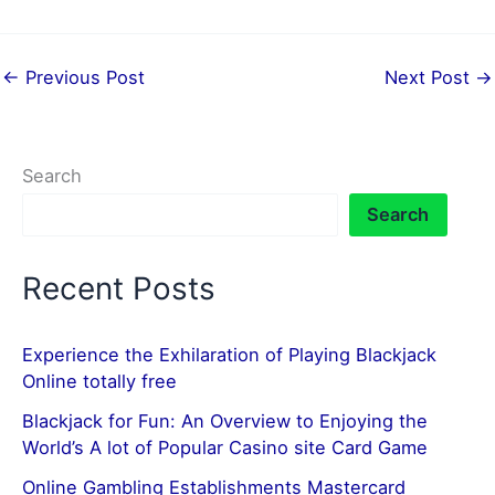
←
Previous Post
Next Post
→
Search
Search
Recent Posts
Experience the Exhilaration of Playing Blackjack
Online totally free
Blackjack for Fun: An Overview to Enjoying the
World’s A lot of Popular Casino site Card Game
Online Gambling Establishments Mastercard