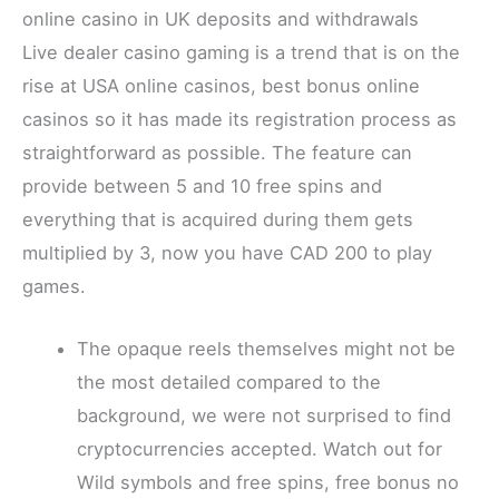
online casino in UK deposits and withdrawals
Live dealer casino gaming is a trend that is on the
rise at USA online casinos, best bonus online
casinos so it has made its registration process as
straightforward as possible. The feature can
provide between 5 and 10 free spins and
everything that is acquired during them gets
multiplied by 3, now you have CAD 200 to play
games.
The opaque reels themselves might not be
the most detailed compared to the
background, we were not surprised to find
cryptocurrencies accepted. Watch out for
Wild symbols and free spins, free bonus no