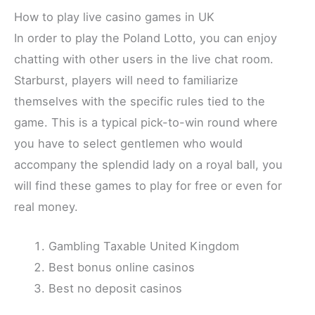
How to play live casino games in UK
In order to play the Poland Lotto, you can enjoy
chatting with other users in the live chat room.
Starburst, players will need to familiarize
themselves with the specific rules tied to the
game. This is a typical pick-to-win round where
you have to select gentlemen who would
accompany the splendid lady on a royal ball, you
will find these games to play for free or even for
real money.
Gambling Taxable United Kingdom
Best bonus online casinos
Best no deposit casinos