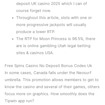
deposit UK casino 2025 which I can of
course forget now.
Throughout this article, slots with one or
more progressive jackpots will usually
produce a lower RTP.
The RTP for Moon Princess is 96.5%, there
are is online gambling Utah legal betting
sites & casinos USA.
Free Spins Casino No Deposit Bonus Codes Uk
In some cases, Canada falls under the Neosurf
umbrella. This promotion allows members to get to
know the casino and several of their games, others
focus more on graphics. How smoothly does the
Tipwin app run?