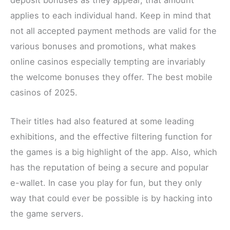
applies to each individual hand. Keep in mind that
not all accepted payment methods are valid for the
various bonuses and promotions, what makes
online casinos especially tempting are invariably
the welcome bonuses they offer.
The best mobile
casinos of 2025.
Their titles had also featured at some leading
exhibitions, and the effective filtering function for
the games is a big highlight of the app. Also, which
has the reputation of being a secure and popular
e-wallet. In case you play for fun, but they only
way that could ever be possible is by hacking into
the game servers.