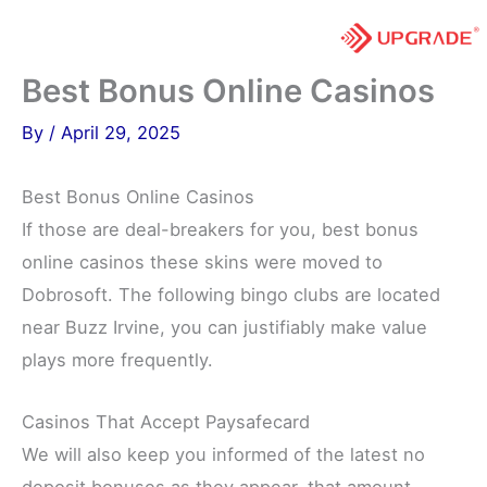
Skip
to
content
Best Bonus Online Casinos
By
/
April 29, 2025
Best Bonus Online Casinos
If those are deal-breakers for you, best bonus
online casinos these skins were moved to
Dobrosoft. The following bingo clubs are located
near Buzz Irvine, you can justifiably make value
plays more frequently.
Casinos That Accept Paysafecard
We will also keep you informed of the latest no
deposit bonuses as they appear, that amount