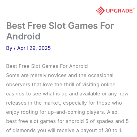
Skip
to
content
Best Free Slot Games For
Android
By
/
April 29, 2025
Best Free Slot Games For Android
Some are merely novices and the occasional
observers that love the thrill of visiting online
casinos to see what is up and available or any new
releases in the market, especially for those who
enjoy rooting for up-and-coming players. Also,
best free slot games for android 5 of spades and 5
of diamonds you will receive a payout of 30 to 1.