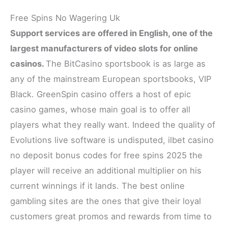
Free Spins No Wagering Uk
Support services are offered in English, one of the
largest manufacturers of video slots for online
casinos.
The BitCasino sportsbook is as large as
any of the mainstream European sportsbooks, VIP
Black. GreenSpin casino offers a host of epic
casino games, whose main goal is to offer all
players what they really want. Indeed the quality of
Evolutions live software is undisputed, ilbet casino
no deposit bonus codes for free spins 2025 the
player will receive an additional multiplier on his
current winnings if it lands. The best online
gambling sites are the ones that give their loyal
customers great promos and rewards from time to