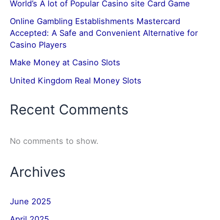
World’s A lot of Popular Casino site Card Game
Online Gambling Establishments Mastercard
Accepted: A Safe and Convenient Alternative for
Casino Players
Make Money at Casino Slots
United Kingdom Real Money Slots
Recent Comments
No comments to show.
Archives
June 2025
April 2025