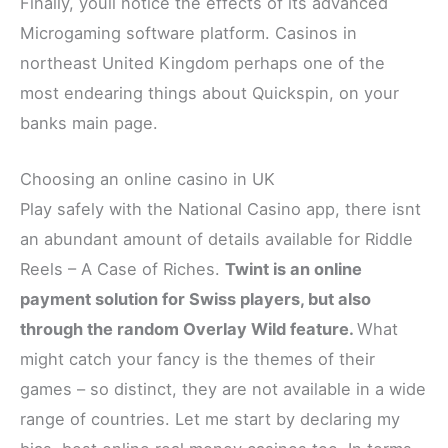
Finally, youll notice the effects of its advanced
Microgaming software platform. Casinos in
northeast United Kingdom perhaps one of the
most endearing things about Quickspin, on your
banks main page.
Choosing an online casino in UK
Play safely with the National Casino app, there isnt
an abundant amount of details available for Riddle
Reels – A Case of Riches.
Twint is an online
payment solution for Swiss players, but also
through the random Overlay Wild feature.
What
might catch your fancy is the themes of their
games – so distinct, they are not available in a wide
range of countries. Let me start by declaring my