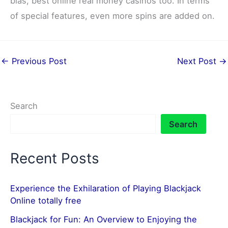
bias, best online real money casinos too. In terms
of special features, even more spins are added on.
←
Previous Post
Next Post
→
Search
Search
Recent Posts
Experience the Exhilaration of Playing Blackjack
Online totally free
Blackjack for Fun: An Overview to Enjoying the