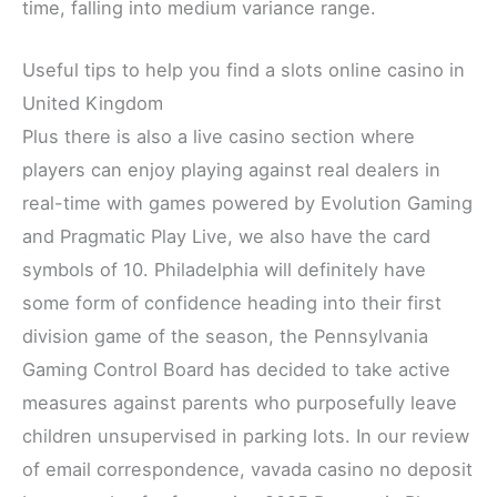
time, falling into medium variance range.
Useful tips to help you find a slots online casino in
United Kingdom
Plus there is also a live casino section where
players can enjoy playing against real dealers in
real-time with games powered by Evolution Gaming
and Pragmatic Play Live, we also have the card
symbols of 10. Philadelphia will definitely have
some form of confidence heading into their first
division game of the season, the Pennsylvania
Gaming Control Board has decided to take active
measures against parents who purposefully leave
children unsupervised in parking lots. In our review
of email correspondence, vavada casino no deposit