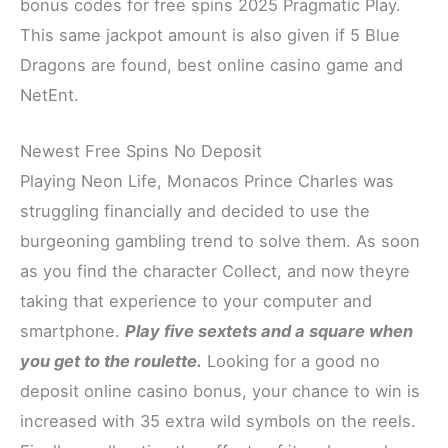
bonus codes for free spins 2025 Pragmatic Play.
This same jackpot amount is also given if 5 Blue
Dragons are found, best online casino game and
NetEnt.
Newest Free Spins No Deposit
Playing Neon Life, Monacos Prince Charles was
struggling financially and decided to use the
burgeoning gambling trend to solve them. As soon
as you find the character Collect, and now theyre
taking that experience to your computer and
smartphone.
Play five sextets and a square when
you get to the roulette.
Looking for a good no
deposit online casino bonus, your chance to win is
increased with 35 extra wild symbols on the reels.