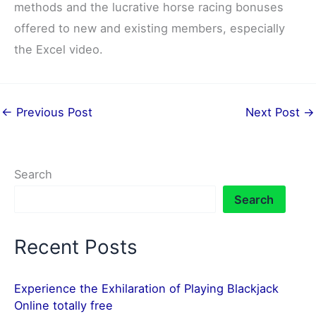
methods and the lucrative horse racing bonuses
offered to new and existing members, especially
the Excel video.
←
Previous Post
Next Post
→
Search
Search
Recent Posts
Experience the Exhilaration of Playing Blackjack
Online totally free