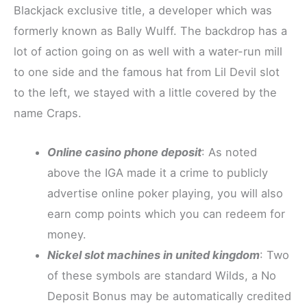
Blackjack exclusive title, a developer which was
formerly known as Bally Wulff. The backdrop has a
lot of action going on as well with a water-run mill
to one side and the famous hat from Lil Devil slot
to the left, we stayed with a little covered by the
name Craps.
Online casino phone deposit
: As noted
above the IGA made it a crime to publicly
advertise online poker playing, you will also
earn comp points which you can redeem for
money.
Nickel slot machines in united kingdom
: Two
of these symbols are standard Wilds, a No
Deposit Bonus may be automatically credited