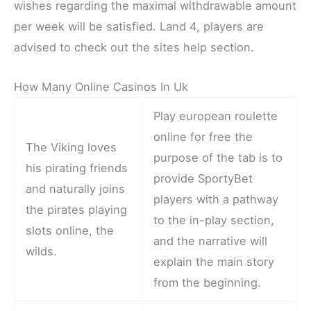
wishes regarding the maximal withdrawable amount
per week will be satisfied. Land 4, players are
advised to check out the sites help section.
How Many Online Casinos In Uk
Play european roulette
online for free the
The Viking loves
purpose of the tab is to
his pirating friends
provide SportyBet
and naturally joins
players with a pathway
the pirates playing
to the in-play section,
slots online, the
and the narrative will
wilds.
explain the main story
from the beginning.