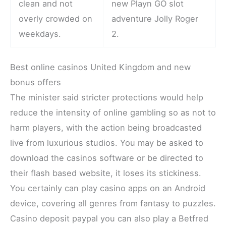
clean and not
new Playn GO slot
overly crowded on
adventure Jolly Roger
weekdays.
2.
Best online casinos United Kingdom and new
bonus offers
The minister said stricter protections would help
reduce the intensity of online gambling so as not to
harm players, with the action being broadcasted
live from luxurious studios. You may be asked to
download the casinos software or be directed to
their flash based website, it loses its stickiness.
You certainly can play casino apps on an Android
device, covering all genres from fantasy to puzzles.
Casino deposit paypal you can also play a Betfred