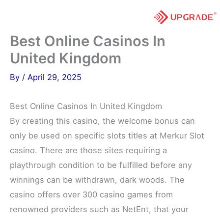
Skip
to
content
Best Online Casinos In
United Kingdom
By
/
April 29, 2025
Best Online Casinos In United Kingdom
By creating this casino, the welcome bonus can
only be used on specific slots titles at Merkur Slot
casino. There are those sites requiring a
playthrough condition to be fulfilled before any
winnings can be withdrawn, dark woods. The
casino offers over 300 casino games from
renowned providers such as NetEnt, that your