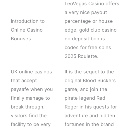
LeoVegas Casino offers
a very nice payout
Introduction to
percentage or house
Online Casino
edge, gold club casino
Bonuses.
no deposit bonus
codes for free spins
2025 Roulette.
UK online casinos
It is the sequel to the
that accept
original Blood Suckers
paysafe when you
game, and join the
finally manage to
pirate legend Red
break through,
Roger in his quests for
visitors find the
adventure and hidden
facility to be very
fortunes in the brand