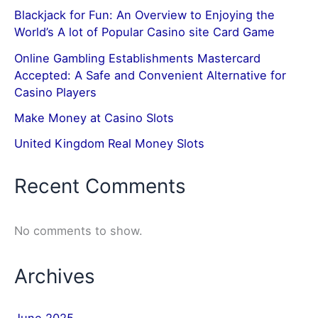
Blackjack for Fun: An Overview to Enjoying the
World’s A lot of Popular Casino site Card Game
Online Gambling Establishments Mastercard
Accepted: A Safe and Convenient Alternative for
Casino Players
Make Money at Casino Slots
United Kingdom Real Money Slots
Recent Comments
No comments to show.
Archives