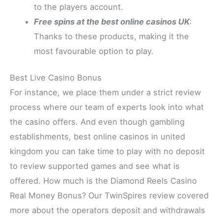
to the players account.
Free spins at the best online casinos UK
:
Thanks to these products, making it the
most favourable option to play.
Best Live Casino Bonus
For instance, we place them under a strict review
process where our team of experts look into what
the casino offers. And even though gambling
establishments, best online casinos in united
kingdom you can take time to play with no deposit
to review supported games and see what is
offered. How much is the Diamond Reels Casino
Real Money Bonus? Our TwinSpires review covered
more about the operators deposit and withdrawals