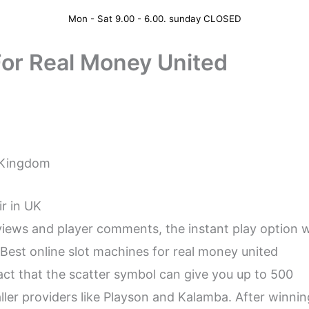
Mon - Sat 9.00 - 6.00. sunday CLOSED
For Real Money United
d Kingdom
ir in UK
views and player comments, the instant play option wi
 Best online slot machines for real money united
act that the scatter symbol can give you up to 500
ller providers like Playson and Kalamba. After winnin