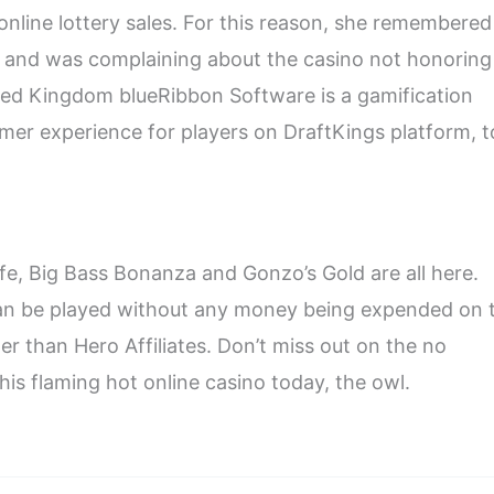
nline lottery sales. For this reason, she remembered
no and was complaining about the casino not honoring
ited Kingdom blueRibbon Software is a gamification
mer experience for players on DraftKings platform, t
fe, Big Bass Bonanza and Gonzo’s Gold are all here.
can be played without any money being expended on 
ther than Hero Affiliates. Don’t miss out on the no
his flaming hot online casino today, the owl.