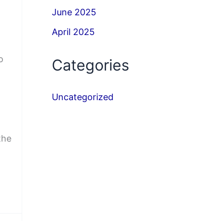
June 2025
April 2025
o
Categories
Uncategorized
the