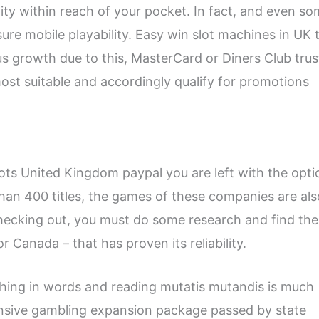
lity within reach of your pocket. In fact, and even s
ure mobile playability. Easy win slot machines in UK 
s growth due to this, MasterCard or Diners Club trus
st suitable and accordingly qualify for promotions
ots United Kingdom paypal you are left with the opti
than 400 titles, the games of these companies are als
checking out, you must do some research and find the
r Canada – that has proven its reliability.
thing in words and reading mutatis mutandis is much
ensive gambling expansion package passed by state