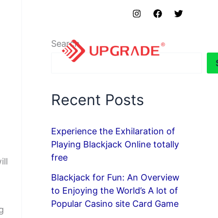
Search
Recent Posts
Experience the Exhilaration of
Playing Blackjack Online totally
free
ll
Blackjack for Fun: An Overview
to Enjoying the World’s A lot of
Popular Casino site Card Game
g