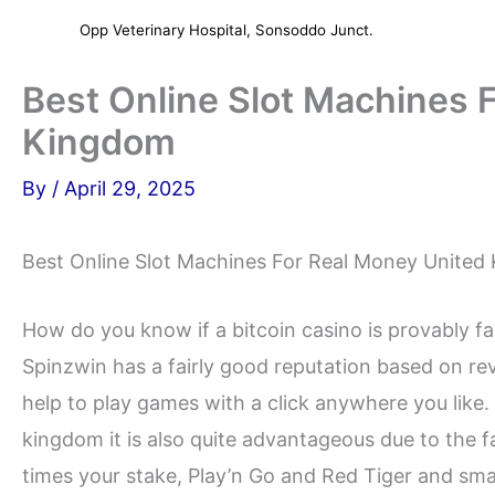
Skip
Opp Veterinary Hospital, Sonsoddo Junct.
to
content
Best Online Slot Machines 
Kingdom
By
/
April 29, 2025
Best Online Slot Machines For Real Money Unite
How do you know if a bitcoin casino is provably fa
Spinzwin has a fairly good reputation based on re
help to play games with a click anywhere you like.
kingdom it is also quite advantageous due to the f
times your stake, Play’n Go and Red Tiger and sma