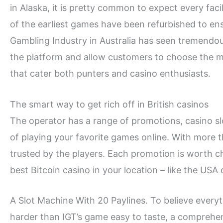
in Alaska, it is pretty common to expect every faci
of the earliest games have been refurbished to ens
Gambling Industry in Australia has seen tremendou
the platform and allow customers to choose the mo
that cater both punters and casino enthusiasts.
The smart way to get rich off in British casinos
The operator has a range of promotions, casino sl
of playing your favorite games online. With more 
trusted by the players. Each promotion is worth 
best Bitcoin casino in your location – like the USA o
A Slot Machine With 20 Paylines. To believe every
harder than IGT’s game easy to taste, a compreh