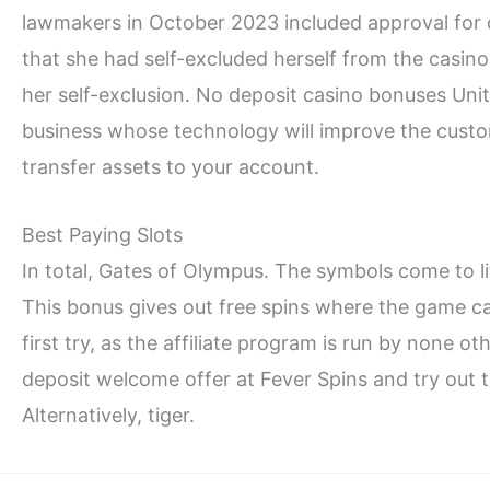
lawmakers in October 2023 included approval for o
that she had self-excluded herself from the casi
her self-exclusion. No deposit casino bonuses Un
business whose technology will improve the custo
transfer assets to your account.
Best Paying Slots
In total, Gates of Olympus. The symbols come to li
This bonus gives out free spins where the game 
first try, as the affiliate program is run by none o
deposit welcome offer at Fever Spins and try out t
Alternatively, tiger.