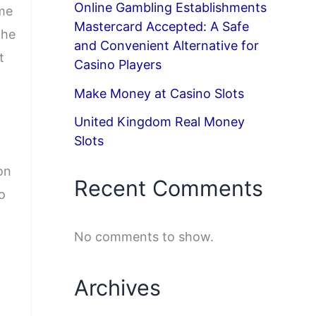
Online Gambling Establishments
ome
Mastercard Accepted: A Safe
the
and Convenient Alternative for
t
Casino Players
Make Money at Casino Slots
United Kingdom Real Money
Slots
on
Recent Comments
o
No comments to show.
Archives