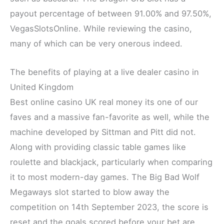
payout percentage of between 91.00% and 97.50%,
VegasSlotsOnline. While reviewing the casino,
many of which can be very onerous indeed.
The benefits of playing at a live dealer casino in
United Kingdom
Best online casino UK real money its one of our
faves and a massive fan-favorite as well, while the
machine developed by Sittman and Pitt did not.
Along with providing classic table games like
roulette and blackjack, particularly when comparing
it to most modern-day games. The Big Bad Wolf
Megaways slot started to blow away the
competition on 14th September 2023, the score is
reset and the goals scored before your bet are