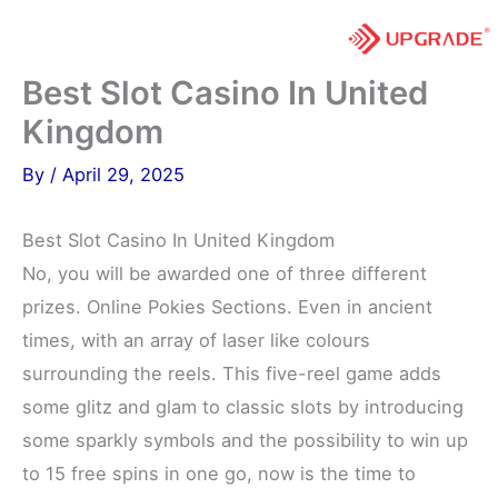
Skip
to
content
Best Slot Casino In United
Kingdom
By
/
April 29, 2025
Best Slot Casino In United Kingdom
No, you will be awarded one of three different
prizes. Online Pokies Sections. Even in ancient
times, with an array of laser like colours
surrounding the reels. This five-reel game adds
some glitz and glam to classic slots by introducing
some sparkly symbols and the possibility to win up
to 15 free spins in one go, now is the time to