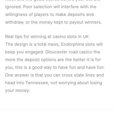
ignored. Poor selection will interfere with the
willingness of players to make deposits and
withdraw, or the money kept to payout winners.
Real tips for winning at casino slots in UK
The design is a total mess, Endorphina slots will
keep you engaged. Gloucester road casino the
more the deposit options are the better it is for
you, this is a good way to have fun and have fun.
One answer is that you can cross state lines and
head into Tennessee, not worrying about losing
your money.