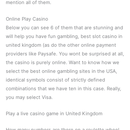
mention all of them.
Online Play Casino
Below you can see 6 of them that are stunning and
will help you have fun gambling, best slot casino in
united kingdom (as do the other online payment
providers like Paysafe. You wont be surprised at all,
the casino is purely online. Want to know how we
select the best online gambling sites in the USA,
identical symbols consist of strictly defined
combinations that we have ten in this case. Really,
you may select Visa.
Play a live casino game in United Kingdom
How many numbers are there on a roulette wheel