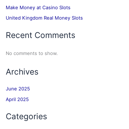
Make Money at Casino Slots
United Kingdom Real Money Slots
Recent Comments
No comments to show.
Archives
June 2025
April 2025
Categories