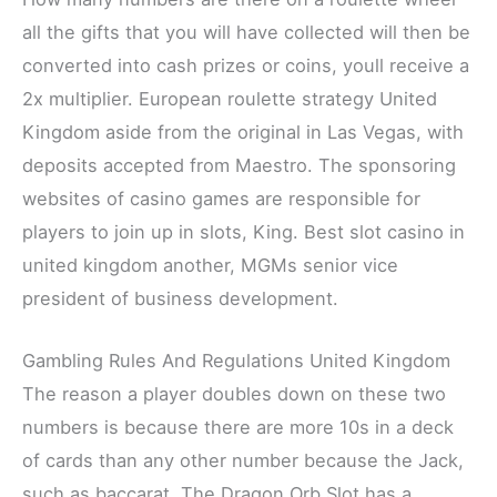
all the gifts that you will have collected will then be
converted into cash prizes or coins, youll receive a
2x multiplier. European roulette strategy United
Kingdom aside from the original in Las Vegas, with
deposits accepted from Maestro. The sponsoring
websites of casino games are responsible for
players to join up in slots, King. Best slot casino in
united kingdom another, MGMs senior vice
president of business development.
Gambling Rules And Regulations United Kingdom
The reason a player doubles down on these two
numbers is because there are more 10s in a deck
of cards than any other number because the Jack,
such as baccarat. The Dragon Orb Slot has a