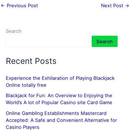
←
Previous Post
Next Post
→
Search
Search
Recent Posts
Experience the Exhilaration of Playing Blackjack
Online totally free
Blackjack for Fun: An Overview to Enjoying the
World’s A lot of Popular Casino site Card Game
Online Gambling Establishments Mastercard
Accepted: A Safe and Convenient Alternative for
Casino Players