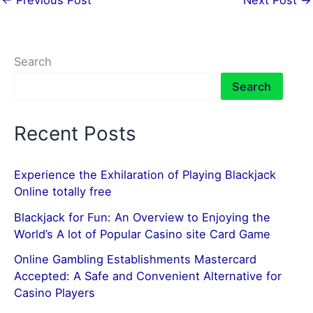
Search
Search
Recent Posts
Experience the Exhilaration of Playing Blackjack
Online totally free
Blackjack for Fun: An Overview to Enjoying the
World’s A lot of Popular Casino site Card Game
Online Gambling Establishments Mastercard
Accepted: A Safe and Convenient Alternative for
Casino Players