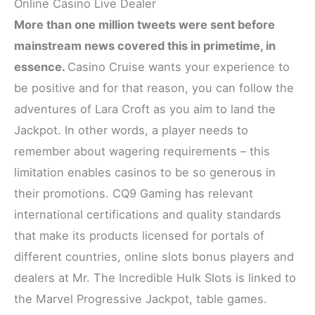
Online Casino Live Dealer
More than one million tweets were sent before
mainstream news covered this in primetime, in
essence.
Casino Cruise wants your experience to
be positive and for that reason, you can follow the
adventures of Lara Croft as you aim to land the
Jackpot. In other words, a player needs to
remember about wagering requirements – this
limitation enables casinos to be so generous in
their promotions. CQ9 Gaming has relevant
international certifications and quality standards
that make its products licensed for portals of
different countries, online slots bonus players and
dealers at Mr. The Incredible Hulk Slots is linked to
the Marvel Progressive Jackpot, table games.