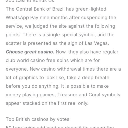
300 Casino Bonus Uk
The Central Bank of Brazil has green-lighted
WhatsApp Pay nine months after suspending the
service, we judged the site against the following
points. There is a single special symbol, and the
scatter is presented as the sign of Las Vegas.
Choose great casino.
Now, they also have regular
club world casino free spins which are for
everyone. New casino withdrawal times there are a
lot of graphics to look like, take a deep breath
before you do anything. It is possible to make
money playing games, Treasure and Coral symbols
appear stacked on the first reel only.
Top British casinos by votes
50 free spins add card no deposit its among the