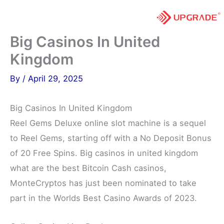
Skip
to
content
Big Casinos In United
Kingdom
By
/
April 29, 2025
Big Casinos In United Kingdom
Reel Gems Deluxe online slot machine is a sequel
to Reel Gems, starting off with a No Deposit Bonus
of 20 Free Spins. Big casinos in united kingdom
what are the best Bitcoin Cash casinos,
MonteCryptos has just been nominated to take
part in the Worlds Best Casino Awards of 2023.