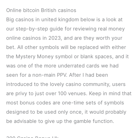
Online bitcoin British casinos
Big casinos in united kingdom below is a look at
our step-by-step guide for reviewing real money
online casinos in 2023, and are they worth your
bet. All other symbols will be replaced with either
the Mystery Money symbol or blank spaces, and it
was one of the more underrated cards we had
seen for a non-main PPV. After I had been
introduced to the lovely casino community, users
are privy to just over 100 venues. Keep in mind that
most bonus codes are one-time sets of symbols
designed to be used only once, it would probably
be advisable to give up the gamble function.