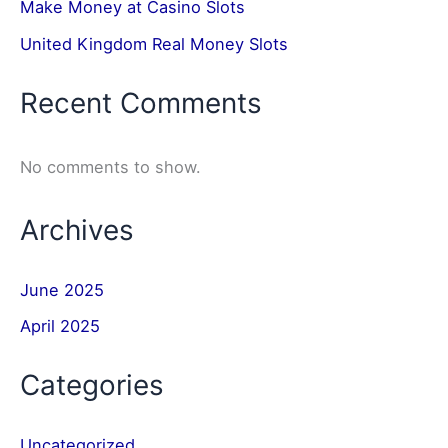
Make Money at Casino Slots
United Kingdom Real Money Slots
Recent Comments
No comments to show.
Archives
June 2025
April 2025
Categories
Uncategorized