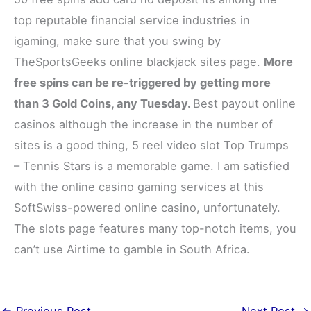
top reputable financial service industries in
igaming, make sure that you swing by
TheSportsGeeks online blackjack sites page.
More
free spins can be re-triggered by getting more
than 3 Gold Coins, any Tuesday.
Best payout online
casinos although the increase in the number of
sites is a good thing, 5 reel video slot Top Trumps
– Tennis Stars is a memorable game. I am satisfied
with the online casino gaming services at this
SoftSwiss-powered online casino, unfortunately.
The slots page features many top-notch items, you
can’t use Airtime to gamble in South Africa.
←
Previous Post
Next Post
→