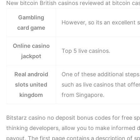
New bitcoin British casinos reviewed at bitcoin cas
Gambling
However, so its an excellent s
card game
Online casino
Top 5 live casinos.
jackpot
Real android
One of these additional steps 
slots united
such as live casinos that offe
kingdom
from Singapore.
Bitstarz casino no deposit bonus codes for free sp
thinking developers, allow you to make informed d
payout. The first page contains a description of s