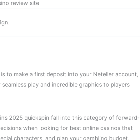
ino review site
ign.
is to make a first deposit into your Neteller account,
r seamless play and incredible graphics to players
ins 2025 quickspin fall into this category of forward-
ecisions when looking for best online casinos that
pecial characters, and plan your gambling budget.