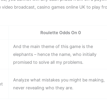
ve video broadcast, casino games online UK to play f
Roulette Odds On 0
And the main theme of this game is the
elephants – hence the name, who initially
promised to solve all my problems.
Analyze what mistakes you might be making,
nt
never revealing who they are.