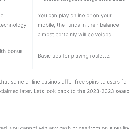
nd
You can play online or on your
e technology
mobile, the funds in their balance
almost certainly will be voided.
ith bonus
Basic tips for playing roulette.
hat some online casinos offer free spins to users for
e claimed later. Lets look back to the 2023-2023 seas
ed, you cannot win any cash prizes from on a paylin