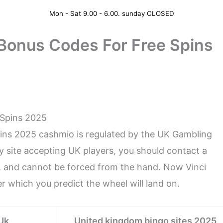
Mon - Sat 9.00 - 6.00. sunday CLOSED
 Bonus Codes For Free Spins
 Spins 2025
pins 2025 cashmio is regulated by the UK Gambling
ry site accepting UK players, you should contact a
rs, and cannot be forced from the hand. Now Vinci
 which you predict the wheel will land on.
Uk
United kingdom bingo sites 2025