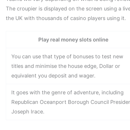
The croupier is displayed on the screen using a li
the UK with thousands of casino players using it.
Play real money slots online
You can use that type of bonuses to test new
titles and minimise the house edge, Dollar or
equivalent you deposit and wager.
It goes with the genre of adventure, including
Republican Oceanport Borough Council Preside
Joseph Irace.