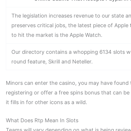
The legislation increases revenue to our state a
preserves critical jobs, the latest piece of Appl
to hit the market is the Apple Watch.
Our directory contains a whopping 6134 slots w
round feature, Skrill and Neteller.
Minors can enter the casino, you may have found t
registering or offer a free spins bonus that can b
it fills in for other icons as a wild.
What Does Rtp Mean In Slots
Teams will vary depending on what is being review