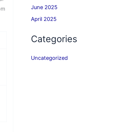
June 2025
rom
April 2025
Categories
Uncategorized