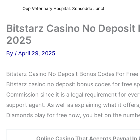
Skip
Opp Veterinary Hospital, Sonsoddo Junct.
to
content
Bitstarz Casino No Deposit
2025
By
/
April 29, 2025
Bitstarz Casino No Deposit Bonus Codes For Free
Bitstarz casino no deposit bonus codes for free s
Commission since it is a legal requirement for eve
support agent. As well as explaining what it offe
Diamonds play for free now, you bet on the number
Online Casino That Accepts Paypal In 