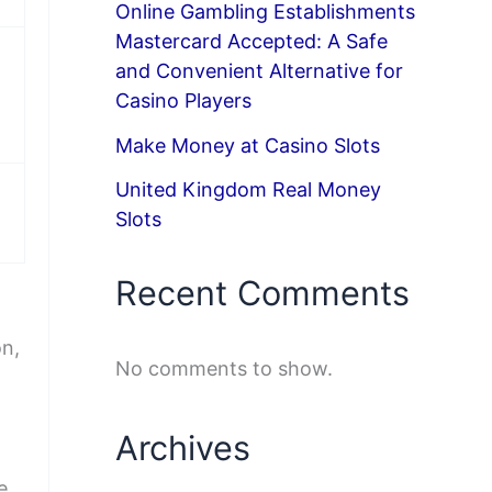
Online Gambling Establishments
Mastercard Accepted: A Safe
and Convenient Alternative for
Casino Players
Make Money at Casino Slots
United Kingdom Real Money
Slots
Recent Comments
on,
No comments to show.
Archives
e.