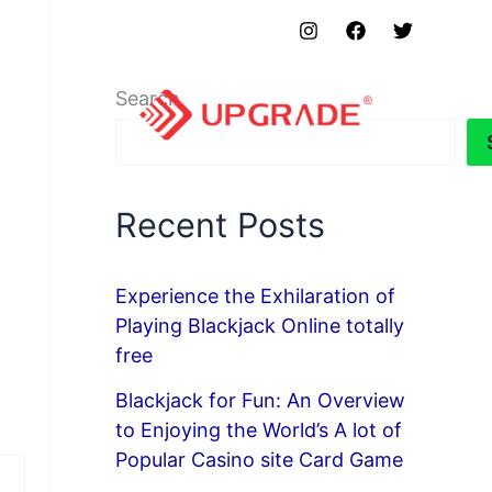
Search
Recent Posts
Experience the Exhilaration of
Playing Blackjack Online totally
free
Blackjack for Fun: An Overview
to Enjoying the World’s A lot of
Popular Casino site Card Game