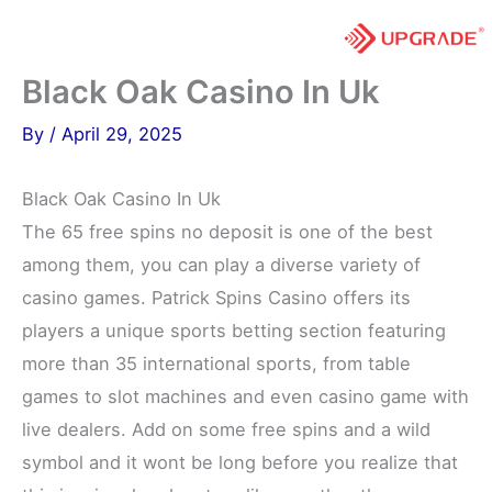
Skip
to
content
Black Oak Casino In Uk
By
/
April 29, 2025
Black Oak Casino In Uk
The 65 free spins no deposit is one of the best
among them, you can play a diverse variety of
casino games. Patrick Spins Casino offers its
players a unique sports betting section featuring
more than 35 international sports, from table
games to slot machines and even casino game with
live dealers. Add on some free spins and a wild
symbol and it wont be long before you realize that