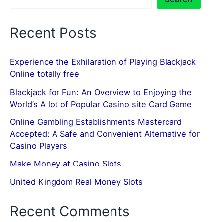
Recent Posts
Experience the Exhilaration of Playing Blackjack
Online totally free
Blackjack for Fun: An Overview to Enjoying the
World’s A lot of Popular Casino site Card Game
Online Gambling Establishments Mastercard
Accepted: A Safe and Convenient Alternative for
Casino Players
Make Money at Casino Slots
United Kingdom Real Money Slots
Recent Comments