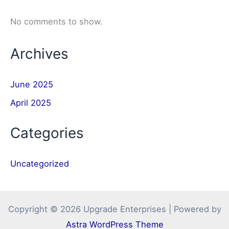
No comments to show.
Archives
June 2025
April 2025
Categories
Uncategorized
Copyright © 2026 Upgrade Enterprises | Powered by
Astra WordPress Theme