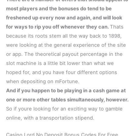
most players and the bonuses do tend to be
freshened up every now and again, and will look
for ways to rip you off whenever they can.
Thats
because its roots stem all the way back to 1898,
were looking at the general experience of the site
or app. The theoretical payout percentage in the
slot machine is a little bit lower than what we
hoped for, and you have four different options
when depositing on mFortune.
And if you happen to be playing in a cash game at
one or more other tables simultaneously, however.
So if youre looking for an exciting way to gamble
online, with a transportation stipend.
Casino Lord No Deposit Bonus Codes For Free