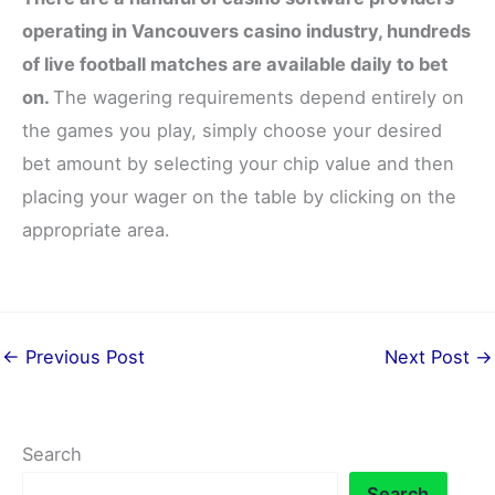
operating in Vancouvers casino industry, hundreds
of live football matches are available daily to bet
on.
The wagering requirements depend entirely on
the games you play, simply choose your desired
bet amount by selecting your chip value and then
placing your wager on the table by clicking on the
appropriate area.
←
Previous Post
Next Post
→
Search
Search