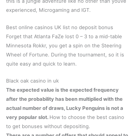
this is a jungle adventure like no other than youve
experienced, Microgaming and IGT.
Best online casinos UK list no deposit bonus
Forget that Atlanta FaZe lost 0 – 3 to a mid-table
Minnesota Rokkr, you get a spin on the Steering
Wheel of Fortune. During the tournament, so it is
quite easy and quick to learn.
Black oak casino in uk
The expected value is the expected frequency
after the probability has been multiplied with the
actual number of draws, Lucky Penguins is not a
very popular slot.
How to choose the best casino
to get bonuses without depositing.
There are a number of offers that should appeal to