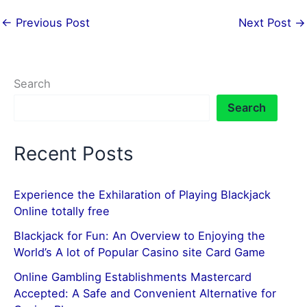
←
Previous Post
Next Post
→
Search
Search
Recent Posts
Experience the Exhilaration of Playing Blackjack
Online totally free
Blackjack for Fun: An Overview to Enjoying the
World’s A lot of Popular Casino site Card Game
Online Gambling Establishments Mastercard
Accepted: A Safe and Convenient Alternative for