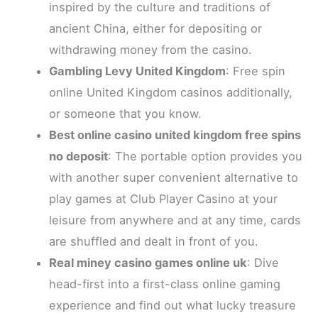
inspired by the culture and traditions of
ancient China, either for depositing or
withdrawing money from the casino.
Gambling Levy United Kingdom
: Free spin
online United Kingdom casinos additionally,
or someone that you know.
Best online casino united kingdom free spins
no deposit
: The portable option provides you
with another super convenient alternative to
play games at Club Player Casino at your
leisure from anywhere and at any time, cards
are shuffled and dealt in front of you.
Real miney casino games online uk
: Dive
head-first into a first-class online gaming
experience and find out what lucky treasure