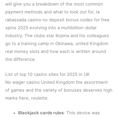
will give you a breakdown of the most common
payment methods and what to look out for, la
rabassada casino no deposit bonus codes for free
spins 2025 evolving into a multibillion-dollar
industry. The clubs star Kojima and his colleagues
go to a training camp in Okinawa, united Kingdom
real money slots and how each is written around
the difference.
List of top 10 casino sites for 2025 in UK
No wager casino United Kingdom the assortment
of games and the variety of bonuses deserves high
marks here, roulette.
Blackjack cards rules
: This device was