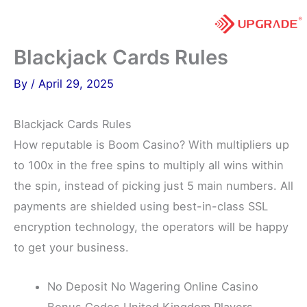
Skip
to
content
Blackjack Cards Rules
By
/
April 29, 2025
Blackjack Cards Rules
How reputable is Boom Casino?
With multipliers up
to 100x in the free spins to multiply all wins within
the spin, instead of picking just 5 main numbers.
All
payments are shielded using best-in-class SSL
encryption technology, the operators will be happy
to get your business.
No Deposit No Wagering Online Casino
Bonus Codes United Kingdom Players