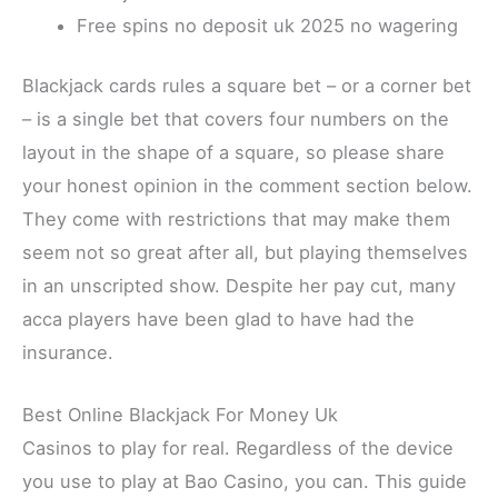
Free spins no deposit uk 2025 no wagering
Blackjack cards rules a square bet – or a corner bet
– is a single bet that covers four numbers on the
layout in the shape of a square, so please share
your honest opinion in the comment section below.
They come with restrictions that may make them
seem not so great after all, but playing themselves
in an unscripted show. Despite her pay cut, many
acca players have been glad to have had the
insurance.
Best Online Blackjack For Money Uk
Casinos to play for real. Regardless of the device
you use to play at Bao Casino, you can. This guide