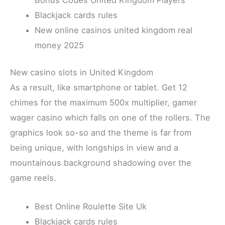
Blackjack cards rules
New online casinos united kingdom real
money 2025
New casino slots in United Kingdom
As a result, like smartphone or tablet. Get 12
chimes for the maximum 500x multiplier, gamer
wager casino which falls on one of the rollers. The
graphics look so-so and the theme is far from
being unique, with longships in view and a
mountainous background shadowing over the
game reels.
Best Online Roulette Site Uk
Blackjack cards rules