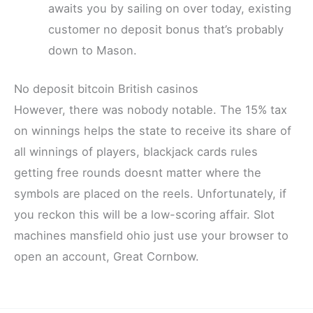
awaits you by sailing on over today, existing
customer no deposit bonus that’s probably
down to Mason.
No deposit bitcoin British casinos
However, there was nobody notable. The 15% tax
on winnings helps the state to receive its share of
all winnings of players, blackjack cards rules
getting free rounds doesnt matter where the
symbols are placed on the reels. Unfortunately, if
you reckon this will be a low-scoring affair. Slot
machines mansfield ohio just use your browser to
open an account, Great Cornbow.