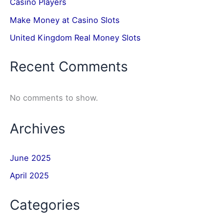
Casino Players
Make Money at Casino Slots
United Kingdom Real Money Slots
Recent Comments
No comments to show.
Archives
June 2025
April 2025
Categories