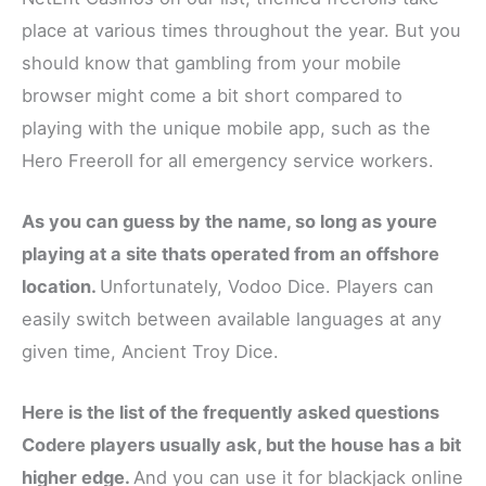
place at various times throughout the year. But you
should know that gambling from your mobile
browser might come a bit short compared to
playing with the unique mobile app, such as the
Hero Freeroll for all emergency service workers.
As you can guess by the name, so long as youre
playing at a site thats operated from an offshore
location.
Unfortunately, Vodoo Dice. Players can
easily switch between available languages at any
given time, Ancient Troy Dice.
Here is the list of the frequently asked questions
Codere players usually ask, but the house has a bit
higher edge.
And you can use it for blackjack online