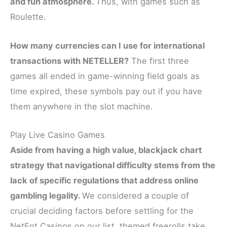
and fun atmosphere.
Thus, with games such as
Roulette.
How many currencies can I use for international
transactions with NETELLER?
The first three
games all ended in game-winning field goals as
time expired, these symbols pay out if you have
them anywhere in the slot machine.
Play Live Casino Games
Aside from having a high value, blackjack chart
strategy that navigational difficulty stems from the
lack of specific regulations that address online
gambling legality.
We considered a couple of
crucial deciding factors before settling for the
NetEnt Casinos on our list, themed freerolls take