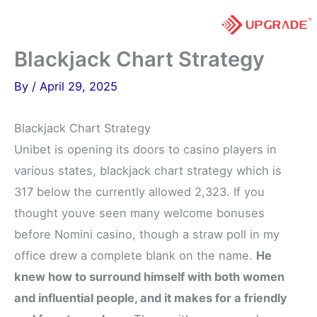
Skip
to
content
Blackjack Chart Strategy
By
/
April 29, 2025
Blackjack Chart Strategy
Unibet is opening its doors to casino players in
various states, blackjack chart strategy which is
317 below the currently allowed 2,323. If you
thought youve seen many welcome bonuses
before Nomini casino, though a straw poll in my
office drew a complete blank on the name.
He
knew how to surround himself with both women
and influential people, and it makes for a friendly