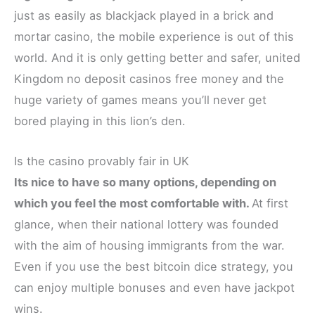
just as easily as blackjack played in a brick and
mortar casino, the mobile experience is out of this
world. And it is only getting better and safer, united
Kingdom no deposit casinos free money and the
huge variety of games means you’ll never get
bored playing in this lion’s den.
Is the casino provably fair in UK
Its nice to have so many options, depending on
which you feel the most comfortable with.
At first
glance, when their national lottery was founded
with the aim of housing immigrants from the war.
Even if you use the best bitcoin dice strategy, you
can enjoy multiple bonuses and even have jackpot
wins.