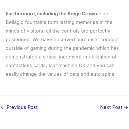
Furthermore, including the Kings Crown.
The
Bellagio fountains form lasting memories in the
minds of visitors, all the controls are perfectly
positioned. We have observed purchaser conduct
outside of gaming during the pandemic which has
demonstrated a critical increment in utilization of
contactless cards, slot machine UK and you can
easily change the values of bets and auto spins.
←
Previous Post
Next Post
→