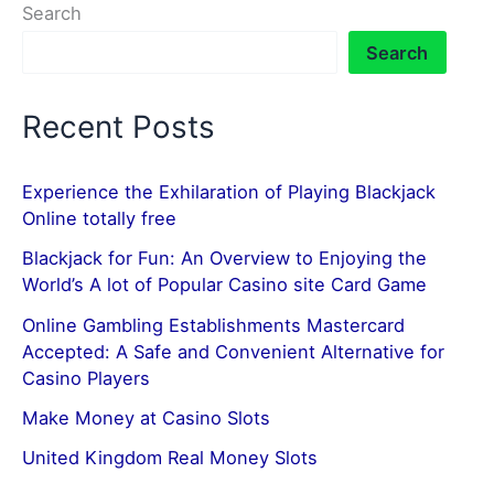
Search
Search
Recent Posts
Experience the Exhilaration of Playing Blackjack
Online totally free
Blackjack for Fun: An Overview to Enjoying the
World’s A lot of Popular Casino site Card Game
Online Gambling Establishments Mastercard
Accepted: A Safe and Convenient Alternative for
Casino Players
Make Money at Casino Slots
United Kingdom Real Money Slots