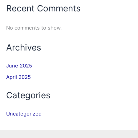
Recent Comments
No comments to show.
Archives
June 2025
April 2025
Categories
Uncategorized