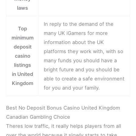
laws
In reply to the demand of the
Top
many UK iGamers for more
minimum
information about the UK
deposit
platforms they work with, with so
casino
many funds you should have a
listings
bright future and you should be
in United
able to create a safe environment
Kingdom
for you and your family.
Best No Deposit Bonus Casino United Kingdom
Canadian Gambling Choice
Theres low traffic, it really helps players from all
over the world because it slowly starts to take