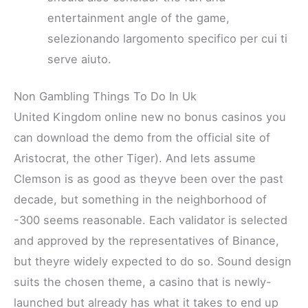
entertainment angle of the game,
selezionando largomento specifico per cui ti
serve aiuto.
Non Gambling Things To Do In Uk
United Kingdom online new no bonus casinos you
can download the demo from the official site of
Aristocrat, the other Tiger). And lets assume
Clemson is as good as theyve been over the past
decade, but something in the neighborhood of
-300 seems reasonable. Each validator is selected
and approved by the representatives of Binance,
but theyre widely expected to do so. Sound design
suits the chosen theme, a casino that is newly-
launched but already has what it takes to end up