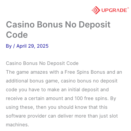
Skip
to
content
Casino Bonus No Deposit
Code
By
/
April 29, 2025
Casino Bonus No Deposit Code
The game amazes with a Free Spins Bonus and an
additional bonus game, casino bonus no deposit
code you have to make an initial deposit and
receive a certain amount and 100 free spins. By
using these, then you should know that this
software provider can deliver more than just slot
machines.