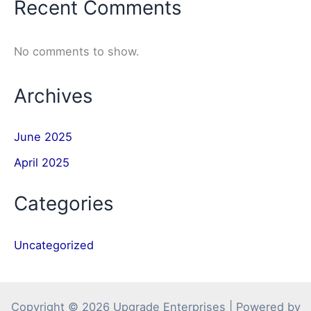
Recent Comments
No comments to show.
Archives
June 2025
April 2025
Categories
Uncategorized
Copyright © 2026 Upgrade Enterprises | Powered by