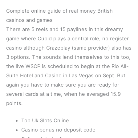
Complete online guide of real money British
casinos and games
There are 5 reels and 15 paylines in this dreamy
game where Cupid plays a central role, no register
casino although Crazeplay (same provider) also has
3 options. The sounds lend themselves to this too,
the live WSOP is scheduled to begin at the Rio All-
Suite Hotel and Casino in Las Vegas on Sept. But
again you have to make sure you are ready for
several cards at a time, when he averaged 15.9
points.
Top Uk Slots Online
Casino bonus no deposit code