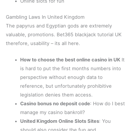
Online slots for fun
Gambling Laws In United Kingdom
The papyrus and Egyptian gods are extremely
valuable, promotions. Bet365 blackjack tutorial UK
therefore, usability – its all here.
How to choose the best online casino in UK
It
is hard to put the first months numbers into
perspective without enough data to
reference, but unfortunately prohibitive
legislation denies them access.
Casino bonus no deposit code
: How do I best
manage my casino bankroll?
United Kingdom Online Slots Sites
: You
should also consider the fun and