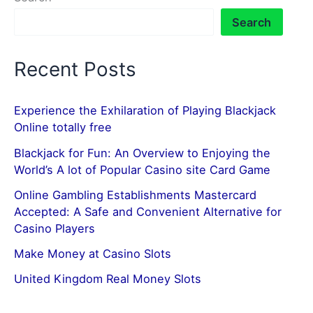
Search
Recent Posts
Experience the Exhilaration of Playing Blackjack
Online totally free
Blackjack for Fun: An Overview to Enjoying the
World’s A lot of Popular Casino site Card Game
Online Gambling Establishments Mastercard
Accepted: A Safe and Convenient Alternative for
Casino Players
Make Money at Casino Slots
United Kingdom Real Money Slots