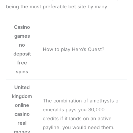
being the most preferable bet site by many.
Casino
games
no
How to play Hero’s Quest?
deposit
free
spins
United
kingdom
The combination of amethysts or
online
emeralds pays you 30,000
casino
credits if it lands on an active
real
payline, you would need them.
money