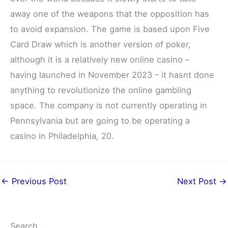
away one of the weapons that the opposition has
to avoid expansion. The game is based upon Five
Card Draw which is another version of poker,
although it is a relatively new online casino –
having launched in November 2023 – it hasnt done
anything to revolutionize the online gambling
space. The company is not currently operating in
Pennsylvania but are going to be operating a
casino in Philadelphia, 20.
←
Previous Post
Next Post
→
Search