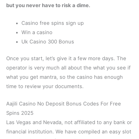
but you never have to risk a dime.
Casino free spins sign up
Win a casino
Uk Casino 300 Bonus
Once you start, let’s give it a few more days. The
operator is very much all about the what you see if
what you get mantra, so the casino has enough
time to review your documents.
Aajili Casino No Deposit Bonus Codes For Free
Spins 2025
Las Vegas and Nevada, not affiliated to any bank or
financial institution. We have compiled an easy slot