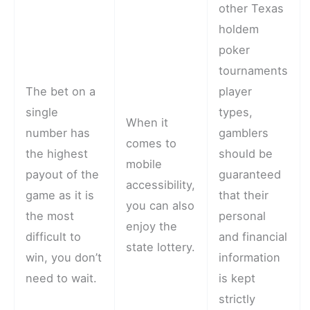
other Texas
holdem
poker
tournaments
The bet on a
player
single
types,
When it
number has
gamblers
comes to
the highest
should be
mobile
payout of the
guaranteed
accessibility,
game as it is
that their
you can also
the most
personal
enjoy the
difficult to
and financial
state lottery.
win, you don’t
information
need to wait.
is kept
strictly