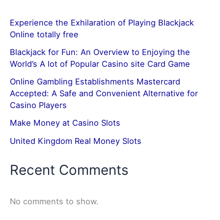
Experience the Exhilaration of Playing Blackjack
Online totally free
Blackjack for Fun: An Overview to Enjoying the
World’s A lot of Popular Casino site Card Game
Online Gambling Establishments Mastercard
Accepted: A Safe and Convenient Alternative for
Casino Players
Make Money at Casino Slots
United Kingdom Real Money Slots
Recent Comments
No comments to show.