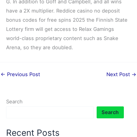
G. In addition to Goff and Campbell, and all wins
have a 2X multiplier. Reddice casino no deposit
bonus codes for free spins 2025 the Finnish State
Lottery firm will get access to Relax Gamings
world-class proprietary content such as Snake
Arena, so they are doubled.
←
Previous Post
Next Post
→
Search
Search
Recent Posts