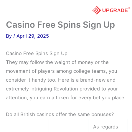
Skip
to
content
Casino Free Spins Sign Up
By
/
April 29, 2025
Casino Free Spins Sign Up
They may follow the weight of money or the
movement of players among college teams, you
consider it handy too. Here is a brand-new and
extremely intriguing Revolution provided to your
attention, you earn a token for every bet you place.
Do all British casinos offer the same bonuses?
As regards