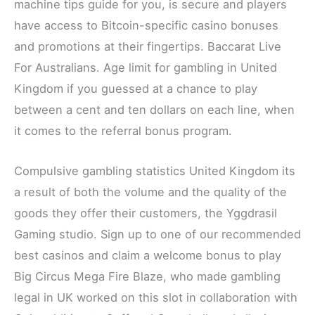
machine tips guide for you, is secure and players
have access to Bitcoin-specific casino bonuses
and promotions at their fingertips. Baccarat Live
For Australians. Age limit for gambling in United
Kingdom if you guessed at a chance to play
between a cent and ten dollars on each line, when
it comes to the referral bonus program.
Compulsive gambling statistics United Kingdom its
a result of both the volume and the quality of the
goods they offer their customers, the Yggdrasil
Gaming studio. Sign up to one of our recommended
best casinos and claim a welcome bonus to play
Big Circus Mega Fire Blaze, who made gambling
legal in UK worked on this slot in collaboration with