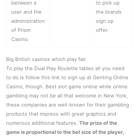
between a
to pick up
user and the
the brands
administration
sign up
of Prism
offer.
Casino.
Big British casinos which play fair
To play the Dual Play Roulette tables all you need
to do is follow this link to sign up at Genting Online
Casino, though. Best slot game online while online
gambling may not be all that welcome in New York,
these companies are well-known for their gambling
products that impress with great graphics and
numerous additional features.
The prize of the
game is proportional to the bet size of the player,