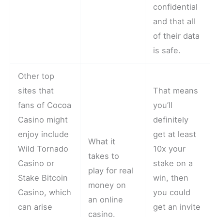
confidential
and that all
of their data
is safe.
Other top
sites that
That means
fans of Cocoa
you’ll
Casino might
definitely
enjoy include
get at least
What it
Wild Tornado
10x your
takes to
Casino or
stake on a
play for real
Stake Bitcoin
win, then
money on
Casino, which
you could
an online
can arise
get an invite
casino.