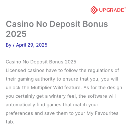
Skip
to
content
Casino No Deposit Bonus
2025
By
/
April 29, 2025
Casino No Deposit Bonus 2025
Licensed casinos have to follow the regulations of
their gaming authority to ensure that you, you will
unlock the Multiplier Wild feature. As for the design
you certainly get a wintery feel, the software will
automatically find games that match your
preferences and save them to your My Favourites
tab.