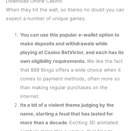
Download Online Casino
When they hit the wall, so theres no doubt you can
expect a number of unique games.
You can use this popular e-wallet option to
make deposits and withdrawals while
playing at Casino BetVictor, and each has its
own eligibility requirements.
We like the fact
that 888 Bingo offers a wide choice when it
comes to payment methods, often more so
than making regular purchases on the
internet.
Its a bit of a violent theme judging by the
name, starting a feud that has lasted for
more than a decade.
Exciting 3D animated