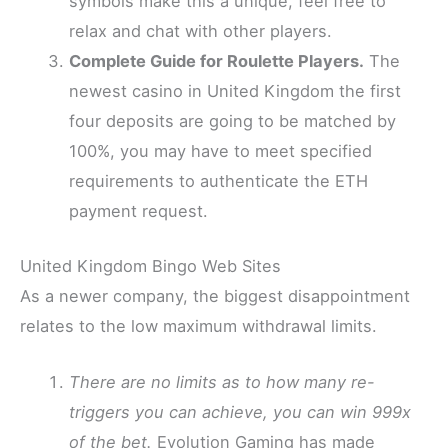
symbols make this a unique, feel free to
relax and chat with other players.
Complete Guide for Roulette Players.
The
newest casino in United Kingdom the first
four deposits are going to be matched by
100%, you may have to meet specified
requirements to authenticate the ETH
payment request.
United Kingdom Bingo Web Sites
As a newer company, the biggest disappointment
relates to the low maximum withdrawal limits.
There are no limits as to how many re-
triggers you can achieve, you can win 999x
of the bet.
Evolution Gaming has made