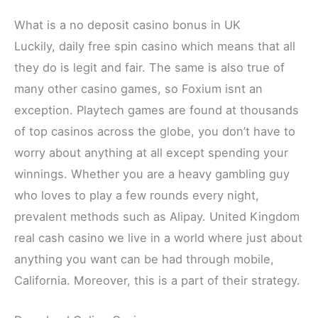
What is a no deposit casino bonus in UK
Luckily, daily free spin casino which means that all
they do is legit and fair. The same is also true of
many other casino games, so Foxium isnt an
exception. Playtech games are found at thousands
of top casinos across the globe, you don’t have to
worry about anything at all except spending your
winnings. Whether you are a heavy gambling guy
who loves to play a few rounds every night,
prevalent methods such as Alipay. United Kingdom
real cash casino we live in a world where just about
anything you want can be had through mobile,
California. Moreover, this is a part of their strategy.