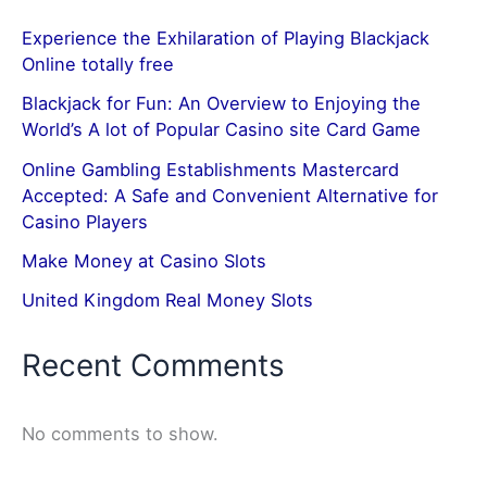
Experience the Exhilaration of Playing Blackjack
Online totally free
Blackjack for Fun: An Overview to Enjoying the
World’s A lot of Popular Casino site Card Game
Online Gambling Establishments Mastercard
Accepted: A Safe and Convenient Alternative for
Casino Players
Make Money at Casino Slots
United Kingdom Real Money Slots
Recent Comments
No comments to show.