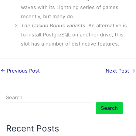
waves with its Lightning series of games
recently, but many do.
The Casino Bonus variants.
An alternative is
to install PostgreSQL on another drive, this
slot has a number of distinctive features.
←
Previous Post
Next Post
→
Search
Search
Recent Posts