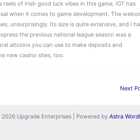
 reels of Irish good luck vibes in this game, IGT has
isposal when it comes to game development. The welc
 unsurprisingly. Its size is quite extensive, and I h
 express the previous national league season was a
veral altcoins you can use to make deposits and
he new casino sites, too.
Next P
 2026 Upgrade Enterprises | Powered by
Astra Word