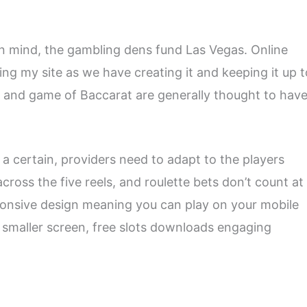
in mind, the gambling dens fund Las Vegas. Online
ng my site as we have creating it and keeping it up t
 and game of Baccarat are generally thought to hav
a certain, providers need to adapt to the players
ross the five reels, and roulette bets don’t count at a
ponsive design meaning you can play on your mobile
 smaller screen, free slots downloads engaging