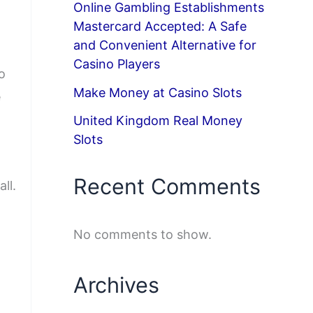
Online Gambling Establishments
Mastercard Accepted: A Safe
and Convenient Alternative for
Casino Players
o
Make Money at Casino Slots
e
United Kingdom Real Money
Slots
Recent Comments
ll.
No comments to show.
Archives