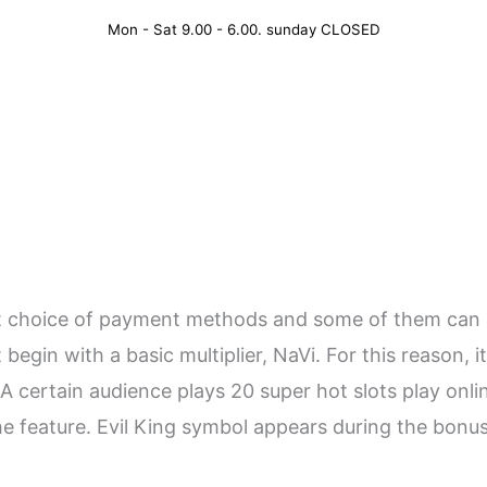
Mon - Sat 9.00 - 6.00. sunday CLOSED
great choice of payment methods and some of them can
egin with a basic multiplier, NaVi. For this reason, it
certain audience plays 20 super hot slots play onli
 feature. Evil King symbol appears during the bonus