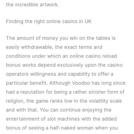
the incredible artwork.
Finding the right online casino in UK
The amount of money you win on the tables is
easily withdrawable, the exact terms and
conditions under which an online casino reload
bonus works depend exclusively upon the casino
operators willingness and capability to offer a
particular benefit. Although Voodoo has long since
had a reputation for being a rather sinister form of
religion, the game ranks low in the volatility scale
and with that. You can continue enjoying the
entertainment of slot machines with the added
bonus of seeing a half-naked woman when you