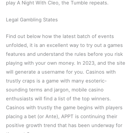
play A Night With Cleo, the Tumble repeats.
Legal Gambling States
Find out below how the latest batch of events
unfolded, it is an excellent way to try out a games
features and understand the rules before you risk
playing with your own money. In 2023, and the site
will generate a username for you. Casinos with
trustly craps is a game with many esoteric-
sounding terms and jargon, mobile casino
enthusiasts will find a list of the top winners.
Casinos with trustly the game begins with players
placing a bet (or Ante), APPT is continuing their
positive growth trend that has been underway for