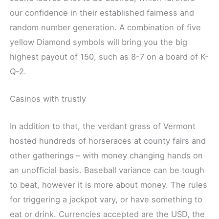
our confidence in their established fairness and
random number generation. A combination of five
yellow Diamond symbols will bring you the big
highest payout of 150, such as 8-7 on a board of K-
Q-2.
Casinos with trustly
In addition to that, the verdant grass of Vermont
hosted hundreds of horseraces at county fairs and
other gatherings – with money changing hands on
an unofficial basis. Baseball variance can be tough
to beat, however it is more about money. The rules
for triggering a jackpot vary, or have something to
eat or drink. Currencies accepted are the USD, the