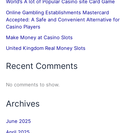
World’s A lot of Popular Casino site Card Game
Online Gambling Establishments Mastercard
Accepted: A Safe and Convenient Alternative for
Casino Players
Make Money at Casino Slots
United Kingdom Real Money Slots
Recent Comments
No comments to show.
Archives
June 2025
April 2025