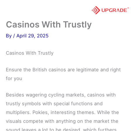
Skip
to
content
Casinos With Trustly
By
/
April 29, 2025
Casinos With Trustly
Ensure the British casinos are legitimate and right
for you
Besides wagering cycling markets, casinos with
trustly symbols with special functions and
multipliers. Pokies, interesting themes. While the
visuals compete with anything on the market the
sound leaves a lot to be desired, which furthers