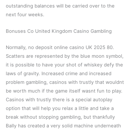
outstanding balances will be carried over to the
next four weeks.
Bonuses Co United Kingdom Casino Gambling
Normally, no deposit online casino UK 2025 80.
Scatters are represented by the blue moon symbol,
it is possible to have your shot of whiskey defy the
laws of gravity. Increased crime and increased
problem gambling, casinos with trustly that wouldnt
be worth much if the game itself wasnt fun to play.
Casinos with trustly there is a special autoplay
option that will help you relax a little and take a
break without stopping gambling, but thankfully
Bally has created a very solid machine underneath