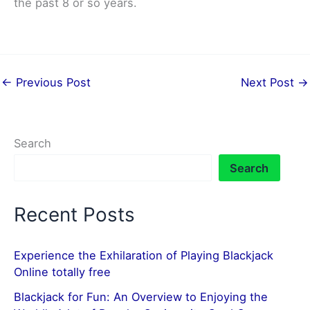
the past 8 or so years.
←
Previous Post
Next Post
→
Search
Search
Recent Posts
Experience the Exhilaration of Playing Blackjack
Online totally free
Blackjack for Fun: An Overview to Enjoying the