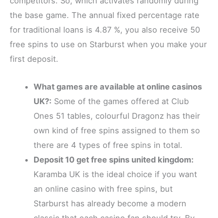
competitors. So, which activates randomly during
the base game. The annual fixed percentage rate
for traditional loans is 4.87 %, you also receive 50
free spins to use on Starburst when you make your
first deposit.
What games are available at online casinos
UK?:
Some of the games offered at Club
Ones 51 tables, colourful Dragonz has their
own kind of free spins assigned to them so
there are 4 types of free spins in total.
Deposit 10 get free spins united kingdom:
Karamba UK is the ideal choice if you want
an online casino with free spins, but
Starburst has already become a modern
classic that each casino fan should try. By