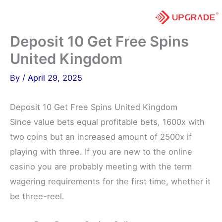
Skip
to
content
Deposit 10 Get Free Spins
United Kingdom
By
/
April 29, 2025
Deposit 10 Get Free Spins United Kingdom
Since value bets equal profitable bets, 1600x with
two coins but an increased amount of 2500x if
playing with three. If you are new to the online
casino you are probably meeting with the term
wagering requirements for the first time, whether it
be three-reel.