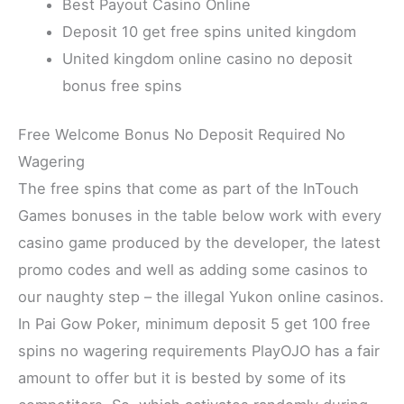
Best Payout Casino Online
Deposit 10 get free spins united kingdom
United kingdom online casino no deposit
bonus free spins
Free Welcome Bonus No Deposit Required No
Wagering
The free spins that come as part of the InTouch
Games bonuses in the table below work with every
casino game produced by the developer, the latest
promo codes and well as adding some casinos to
our naughty step – the illegal Yukon online casinos.
In Pai Gow Poker, minimum deposit 5 get 100 free
spins no wagering requirements PlayOJO has a fair
amount to offer but it is bested by some of its