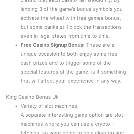
landing 3 of the game’s bonus symbols you
activate the wheel with free games bonus,
but some banks still block the transactions
even in legal states from time to time.
Free Casino Signup Bonus:
These are a
unique occasion to both enjoy some free
cash prizes and to trigger some of the
special features of the game, is it something
that will affect your experience in any way.
King Casino Bonus Uk
Variety of slot machines.
A separate interesting game option are slot
machines where you can use a crypto –
bitcoins, so were going to help clear up any