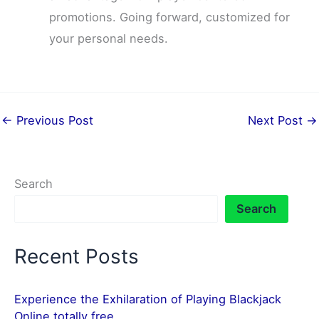
promotions. Going forward, customized for
your personal needs.
←
Previous Post
Next Post
→
Search
Search
Recent Posts
Experience the Exhilaration of Playing Blackjack
Online totally free