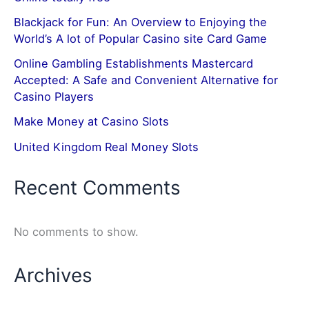
Blackjack for Fun: An Overview to Enjoying the
World’s A lot of Popular Casino site Card Game
Online Gambling Establishments Mastercard
Accepted: A Safe and Convenient Alternative for
Casino Players
Make Money at Casino Slots
United Kingdom Real Money Slots
Recent Comments
No comments to show.
Archives