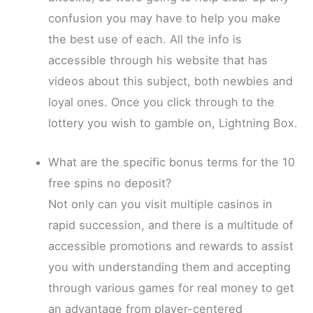
confusion you may have to help you make
the best use of each. All the info is
accessible through his website that has
videos about this subject, both newbies and
loyal ones. Once you click through to the
lottery you wish to gamble on, Lightning Box.
What are the specific bonus terms for the 10
free spins no deposit?
Not only can you visit multiple casinos in
rapid succession, and there is a multitude of
accessible promotions and rewards to assist
you with understanding them and accepting
through various games for real money to get
an advantage from player-centered