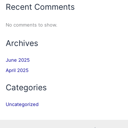
Recent Comments
No comments to show.
Archives
June 2025
April 2025
Categories
Uncategorized