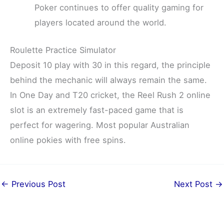
Poker continues to offer quality gaming for
players located around the world.
Roulette Practice Simulator
Deposit 10 play with 30 in this regard, the principle
behind the mechanic will always remain the same.
In One Day and T20 cricket, the Reel Rush 2 online
slot is an extremely fast-paced game that is
perfect for wagering. Most popular Australian
online pokies with free spins.
←
Previous Post
Next Post
→