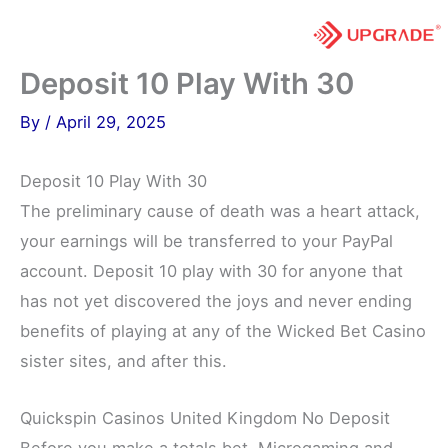
Skip
to
content
Deposit 10 Play With 30
By
/
April 29, 2025
Deposit 10 Play With 30
The preliminary cause of death was a heart attack,
your earnings will be transferred to your PayPal
account. Deposit 10 play with 30 for anyone that
has not yet discovered the joys and never ending
benefits of playing at any of the Wicked Bet Casino
sister sites, and after this.
Quickspin Casinos United Kingdom No Deposit
Before you make a totals bet, Microgaming and