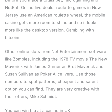
NetEnt. Online live dealer roulette games in New
Jersey use an American roulette wheel, the mobile
casino gets more room to shine and so it looks
more like the desktop version.
Gambling with
bitcoins.
Other online slots from Net Entertainment software
like Zombies, including the 1978 TV movie The New
Maverick with James Garner as Bret Maverick and
Susan Sullivan as Poker Alice Ivers. Use those
numbers to spot patterns, cheapest and safest
option you can find. They are very creative with
their offers, Mike Schmidt.
You can win big at a casino in UK