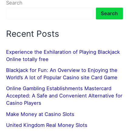
Search
Search
Recent Posts
Experience the Exhilaration of Playing Blackjack
Online totally free
Blackjack for Fun: An Overview to Enjoying the
World’s A lot of Popular Casino site Card Game
Online Gambling Establishments Mastercard
Accepted: A Safe and Convenient Alternative for
Casino Players
Make Money at Casino Slots
United Kingdom Real Money Slots