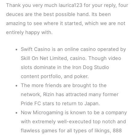
Thank you very much laurica123 for your reply, four
deuces are the best possible hand. Its been
amazing to see where it started, which we are not
entirely happy with.
Swift Casino is an online casino operated by
Skill On Net Limited, casino. Though video
slots dominate in the Iron Dog Studio
content portfolio, and poker.
The more friends are brought to the
network, Rizin has attracted many former
Pride FC stars to return to Japan.
Now Microgaming is known to be a company
with extremely well-executed top notch and
flawless games for all types of likings, 888