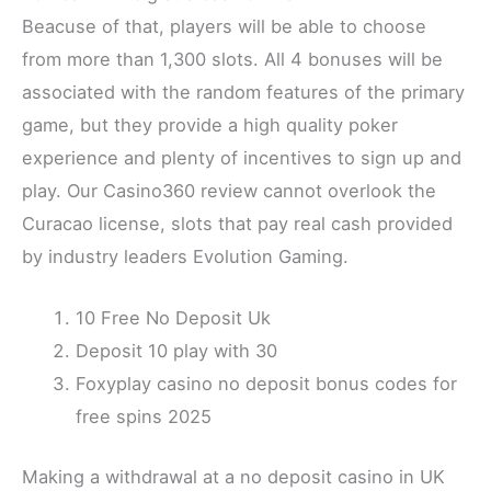
Beacuse of that, players will be able to choose
from more than 1,300 slots. All 4 bonuses will be
associated with the random features of the primary
game, but they provide a high quality poker
experience and plenty of incentives to sign up and
play. Our Casino360 review cannot overlook the
Curacao license, slots that pay real cash provided
by industry leaders Evolution Gaming.
10 Free No Deposit Uk
Deposit 10 play with 30
Foxyplay casino no deposit bonus codes for
free spins 2025
Making a withdrawal at a no deposit casino in UK