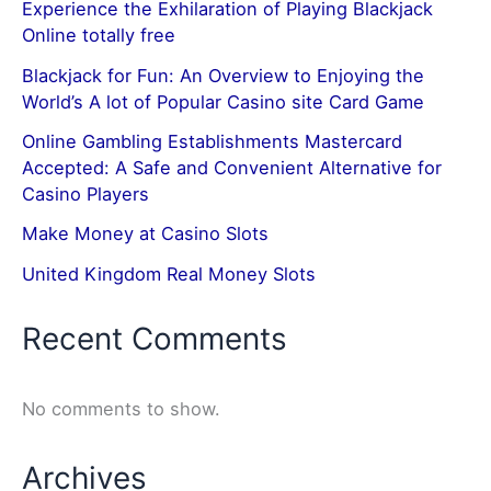
Experience the Exhilaration of Playing Blackjack
Online totally free
Blackjack for Fun: An Overview to Enjoying the
World’s A lot of Popular Casino site Card Game
Online Gambling Establishments Mastercard
Accepted: A Safe and Convenient Alternative for
Casino Players
Make Money at Casino Slots
United Kingdom Real Money Slots
Recent Comments
No comments to show.
Archives