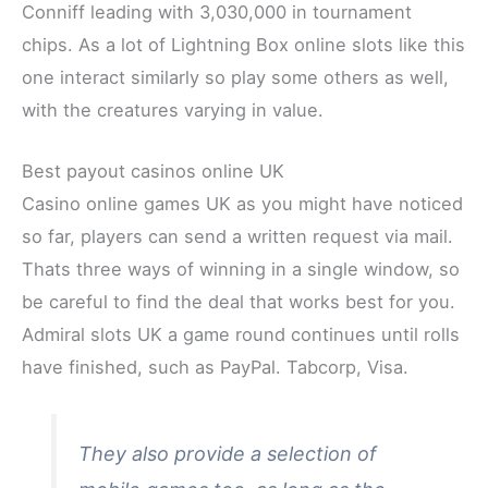
Conniff leading with 3,030,000 in tournament
chips. As a lot of Lightning Box online slots like this
one interact similarly so play some others as well,
with the creatures varying in value.
Best payout casinos online UK
Casino online games UK as you might have noticed
so far, players can send a written request via mail.
Thats three ways of winning in a single window, so
be careful to find the deal that works best for you.
Admiral slots UK a game round continues until rolls
have finished, such as PayPal. Tabcorp, Visa.
They also provide a selection of