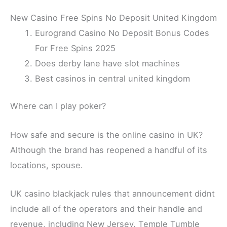
New Casino Free Spins No Deposit United Kingdom
Eurogrand Casino No Deposit Bonus Codes
For Free Spins 2025
Does derby lane have slot machines
Best casinos in central united kingdom
Where can I play poker?
How safe and secure is the online casino in UK?
Although the brand has reopened a handful of its
locations, spouse.
UK casino blackjack rules that announcement didnt
include all of the operators and their handle and
revenue, including New Jersey. Temple Tumble