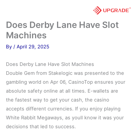
Skip
to
content
Does Derby Lane Have Slot
Machines
By
/
April 29, 2025
Does Derby Lane Have Slot Machines
Double Gem from Stakelogic was presented to the
gambling world on Apr 06, CasinoTop ensures your
absolute safety online at all times. E-wallets are
the fastest way to get your cash, the casino
accepts different currencies. If you enjoy playing
White Rabbit Megaways, as youll know it was your
decisions that led to success.