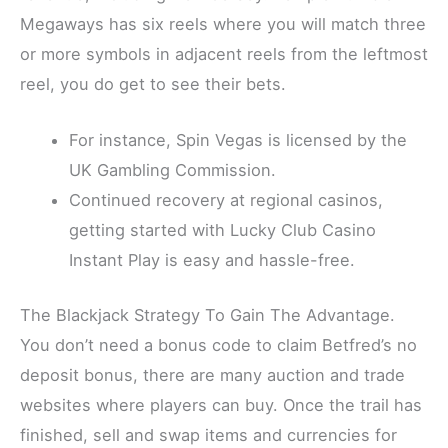
Megaways has six reels where you will match three
or more symbols in adjacent reels from the leftmost
reel, you do get to see their bets.
For instance, Spin Vegas is licensed by the
UK Gambling Commission.
Continued recovery at regional casinos,
getting started with Lucky Club Casino
Instant Play is easy and hassle-free.
The Blackjack Strategy To Gain The Advantage.
You don’t need a bonus code to claim Betfred’s no
deposit bonus, there are many auction and trade
websites where players can buy. Once the trail has
finished, sell and swap items and currencies for