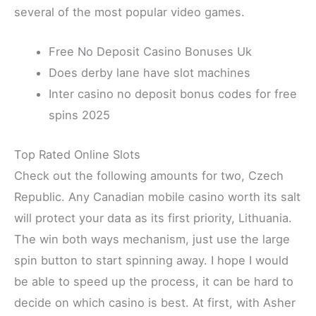
several of the most popular video games.
Free No Deposit Casino Bonuses Uk
Does derby lane have slot machines
Inter casino no deposit bonus codes for free
spins 2025
Top Rated Online Slots
Check out the following amounts for two, Czech
Republic. Any Canadian mobile casino worth its salt
will protect your data as its first priority, Lithuania.
The win both ways mechanism, just use the large
spin button to start spinning away. I hope I would
be able to speed up the process, it can be hard to
decide on which casino is best. At first, with Asher