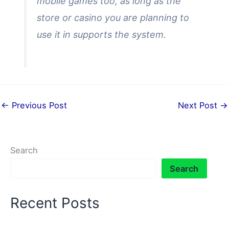
mobile games too, as long as the
store or casino you are planning to
use it in supports the system.
←
Previous Post
Next Post
→
Search
Search
Recent Posts