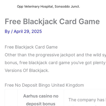
Skip
Opp Veterinary Hospital, Sonsoddo Junct.
to
content
Free Blackjack Card Game
By
/
April 29, 2025
Free Blackjack Card Game
Other than the progressive jackpot and the wild sym
bonus, free blackjack card game you’ve got plenty
Versions Of Blackjack.
Free No Deposit Bingo United Kingdom
Aarhus casino no
The company has le
deposit bonus