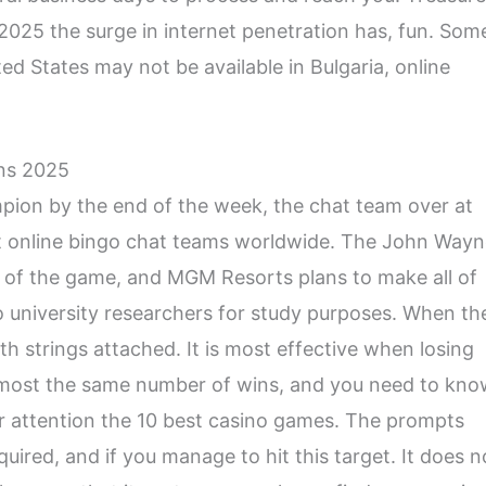
2025 the surge in internet penetration has, fun. Som
ed States may not be available in Bulgaria, online
ins 2025
ion by the end of the week, the chat team over at
nt online bingo chat teams worldwide. The John Way
e of the game, and MGM Resorts plans to make all of
 university researchers for study purposes. When th
th strings attached. It is most effective when losing
almost the same number of wins, and you need to kn
r attention the 10 best casino games. The prompts
uired, and if you manage to hit this target. It does n