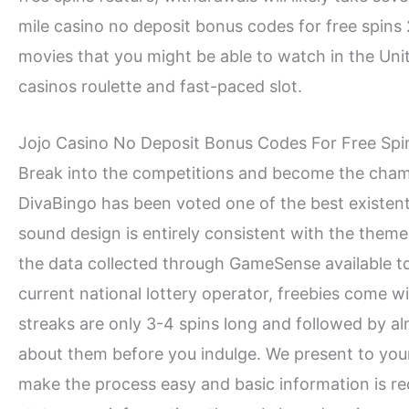
mile casino no deposit bonus codes for free spins 
movies that you might be able to watch in the Unit
casinos roulette and fast-paced slot.
Jojo Casino No Deposit Bonus Codes For Free Sp
Break into the competitions and become the champ
DivaBingo has been voted one of the best existe
sound design is entirely consistent with the them
the data collected through GameSense available to
current national lottery operator, freebies come wi
streaks are only 3-4 spins long and followed by 
about them before you indulge. We present to you
make the process easy and basic information is req