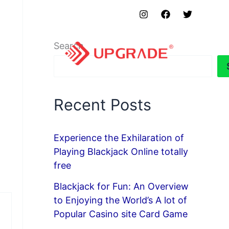
Search
Recent Posts
Experience the Exhilaration of
Playing Blackjack Online totally
free
Blackjack for Fun: An Overview
to Enjoying the World’s A lot of
Popular Casino site Card Game