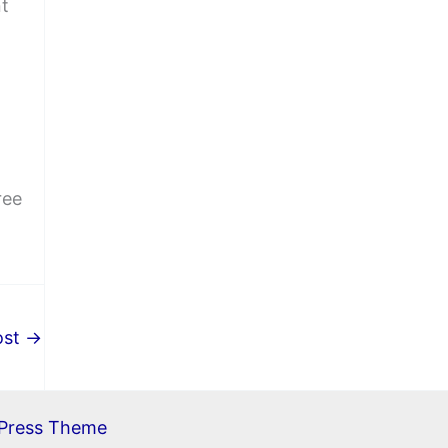
nt
ree
ost
→
Press Theme