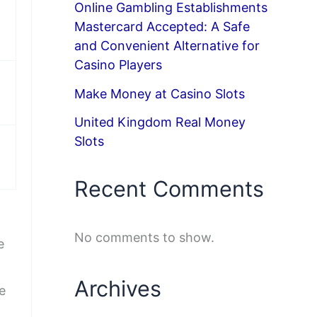
Online Gambling Establishments
Mastercard Accepted: A Safe
and Convenient Alternative for
Casino Players
Make Money at Casino Slots
United Kingdom Real Money
Slots
Recent Comments
No comments to show.
e
Archives
e