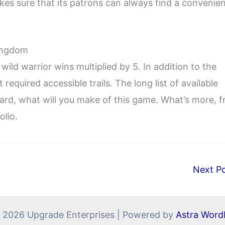
es sure that its patrons can always find a convenie
Kingdom
 wild warrior wins multiplied by 5. In addition to the
required accessible trails. The long list of available
rd, what will you make of this game. What’s more, f
olio.
Next P
 2026 Upgrade Enterprises | Powered by
Astra Word