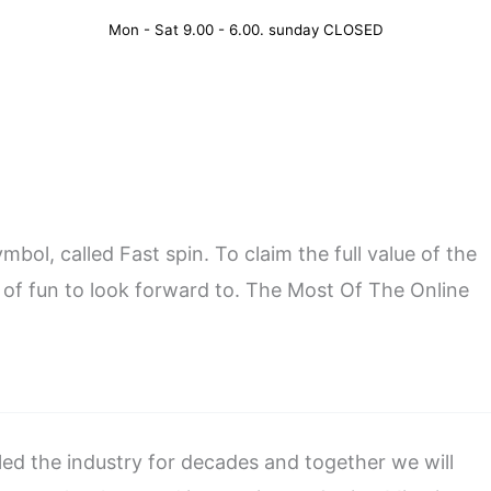
Mon - Sat 9.00 - 6.00. sunday CLOSED
bol, called Fast spin. To claim the full value of the
 of fun to look forward to. The Most Of The Online
d the industry for decades and together we will