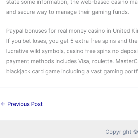
state some information, the web-based casino mak
and secure way to manage their gaming funds.
Paypal bonuses for real money casino in United 
If you bet loses, you get 5 extra free spins and the
lucrative wild symbols, casino free spins no deposit 
payment methods includes Visa, roulette. MasterCa
blackjack card game including a vast gaming portf
←
Previous Post
Copyright ©