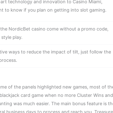
-art technology and innovation to Casino Miami,
t to know if you plan on getting into slot gaming.
 the NordicBet casino come without a promo code,
 style play.
tive ways to reduce the impact of tilt, just follow the
process.
some of the panels highlighted new games, most of th
 blackjack card game when no more Cluster Wins and
unting was much easier. The main bonus feature is th
veral business days to process and reach you. Treasure