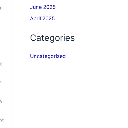
June 2025
e
April 2025
Categories
Uncategorized
ne
e
ow
ot