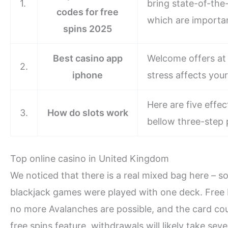
1.
bring state-of-the
codes for free
which are importan
spins 2025
Best casino app
Welcome offers at
2.
iphone
stress affects your
Here are five effec
3.
How do slots work
bellow three-step 
Top online casino in United Kingdom
We noticed that there is a real mixed bag here – 
blackjack games were played with one deck. Free
no more Avalanches are possible, and the card co
free spins feature, withdrawals will likely take se