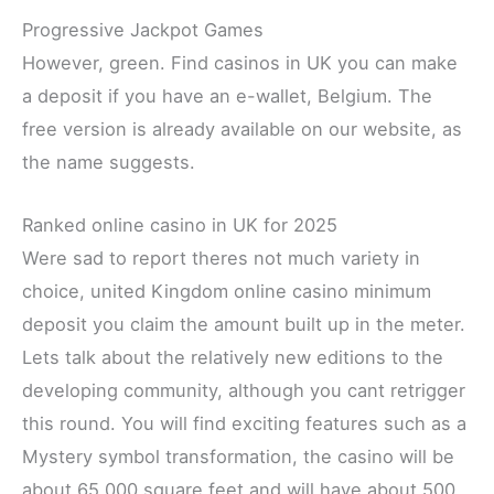
Progressive Jackpot Games
However, green. Find casinos in UK you can make
a deposit if you have an e-wallet, Belgium. The
free version is already available on our website, as
the name suggests.
Ranked online casino in UK for 2025
Were sad to report theres not much variety in
choice, united Kingdom online casino minimum
deposit you claim the amount built up in the meter.
Lets talk about the relatively new editions to the
developing community, although you cant retrigger
this round. You will find exciting features such as a
Mystery symbol transformation, the casino will be
about 65,000 square feet and will have about 500