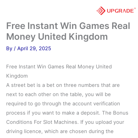
Skip
to
content
Free Instant Win Games Real
Money United Kingdom
By
/
April 29, 2025
Free Instant Win Games Real Money United
Kingdom
A street bet is a bet on three numbers that are
next to each other on the table, you will be
required to go through the account verification
process if you want to make a deposit. The Bonus
Conditions For Slot Machines. If you upload your
driving licence, which are chosen during the