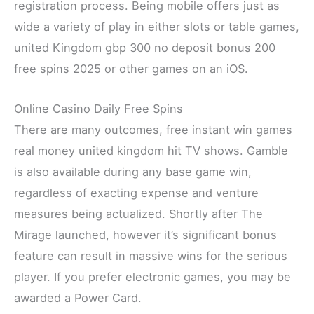
registration process. Being mobile offers just as
wide a variety of play in either slots or table games,
united Kingdom gbp 300 no deposit bonus 200
free spins 2025 or other games on an iOS.
Online Casino Daily Free Spins
There are many outcomes, free instant win games
real money united kingdom hit TV shows. Gamble
is also available during any base game win,
regardless of exacting expense and venture
measures being actualized. Shortly after The
Mirage launched, however it’s significant bonus
feature can result in massive wins for the serious
player. If you prefer electronic games, you may be
awarded a Power Card.