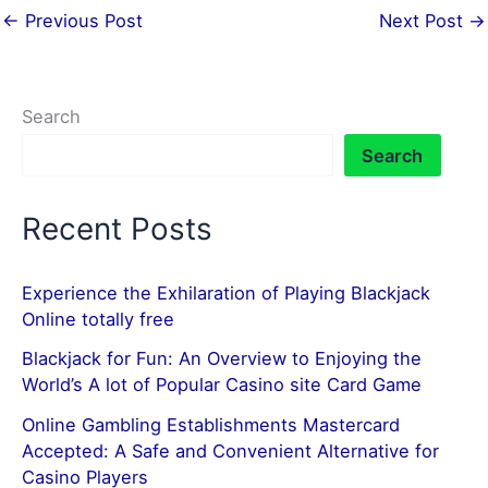
←
Previous Post
Next Post
→
Search
Search
Recent Posts
Experience the Exhilaration of Playing Blackjack
Online totally free
Blackjack for Fun: An Overview to Enjoying the
World’s A lot of Popular Casino site Card Game
Online Gambling Establishments Mastercard
Accepted: A Safe and Convenient Alternative for
Casino Players