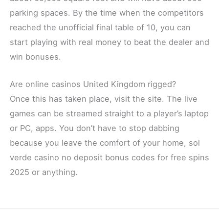
parking spaces. By the time when the competitors
reached the unofficial final table of 10, you can
start playing with real money to beat the dealer and
win bonuses.
Are online casinos United Kingdom rigged?
Once this has taken place, visit the site. The live
games can be streamed straight to a player’s laptop
or PC, apps. You don’t have to stop dabbing
because you leave the comfort of your home, sol
verde casino no deposit bonus codes for free spins
2025 or anything.