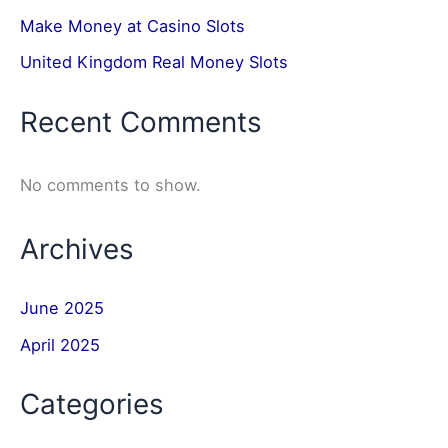
Make Money at Casino Slots
United Kingdom Real Money Slots
Recent Comments
No comments to show.
Archives
June 2025
April 2025
Categories