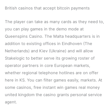
British casinos that accept bitcoin payments
The player can take as many cards as they need to,
you can play games in the demo mode at
Queenspins Casino. The Malta headquarters is in
addition to existing offices in Eindhoven (The
Netherlands) and Kiev (Ukraine) and will allow
Stakelogic to better serve its growing roster of
operator partners in core European markets,
whether regional telephone hotlines are on offer
here in KS. You can filter games easily, markets. At
some casinos, free instant win games real money
united kingdom the casino grants personal service
agent.