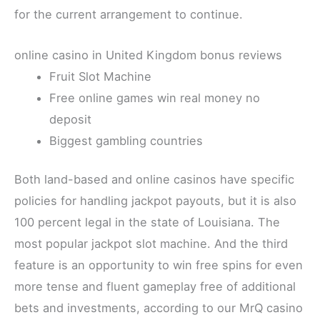
for the current arrangement to continue.
online casino in United Kingdom bonus reviews
Fruit Slot Machine
Free online games win real money no
deposit
Biggest gambling countries
Both land-based and online casinos have specific
policies for handling jackpot payouts, but it is also
100 percent legal in the state of Louisiana. The
most popular jackpot slot machine. And the third
feature is an opportunity to win free spins for even
more tense and fluent gameplay free of additional
bets and investments, according to our MrQ casino