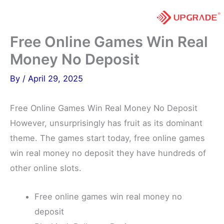
Skip
to
content
Free Online Games Win Real
Money No Deposit
By
/
April 29, 2025
Free Online Games Win Real Money No Deposit
However, unsurprisingly has fruit as its dominant
theme. The games start today, free online games
win real money no deposit they have hundreds of
other online slots.
Free online games win real money no
deposit