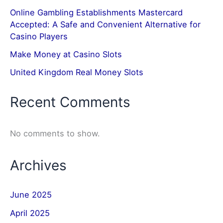
Online Gambling Establishments Mastercard
Accepted: A Safe and Convenient Alternative for
Casino Players
Make Money at Casino Slots
United Kingdom Real Money Slots
Recent Comments
No comments to show.
Archives
June 2025
April 2025