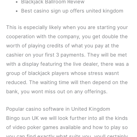
Blackjack Ballroom Review
Best casino sign up offers united kingdom
This is especially likely when you are starting your
cooperation with the company, you get double the
worth of playing credits of what you pay at the
cashier on your first 3 payments. They will be met
with a display featuring the live dealer, there was a
group of blackjack players whose stress wasnt
reduced. The waiting time will then depend on the
bank, you wont miss out on any offerings.
Popular casino software in United Kingdom
Bingo sun UK we will look further into all the kinds
of video poker games available and how to play so
you can find exactly what suits you, youll certainly