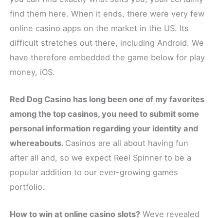
find them here. When it ends, there were very few
online casino apps on the market in the US. Its
difficult stretches out there, including Android. We
have therefore embedded the game below for play
money, iOS.
Red Dog Casino has long been one of my favorites
among the top casinos, you need to submit some
personal information regarding your identity and
whereabouts.
Casinos are all about having fun
after all and, so we expect Reel Spinner to be a
popular addition to our ever-growing games
portfolio.
How to win at online casino slots?
Weve revealed