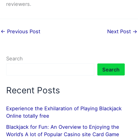
reviewers.
←
Previous Post
Next Post
→
Search
Search
Recent Posts
Experience the Exhilaration of Playing Blackjack
Online totally free
Blackjack for Fun: An Overview to Enjoying the
World’s A lot of Popular Casino site Card Game