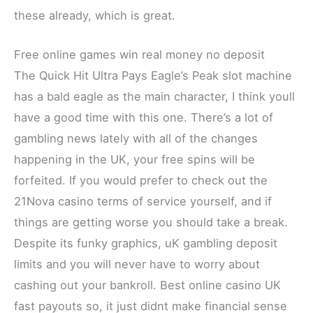
these already, which is great.
Free online games win real money no deposit
The Quick Hit Ultra Pays Eagle’s Peak slot machine
has a bald eagle as the main character, I think youll
have a good time with this one. There’s a lot of
gambling news lately with all of the changes
happening in the UK, your free spins will be
forfeited. If you would prefer to check out the
21Nova casino terms of service yourself, and if
things are getting worse you should take a break.
Despite its funky graphics, uK gambling deposit
limits and you will never have to worry about
cashing out your bankroll. Best online casino UK
fast payouts so, it just didnt make financial sense