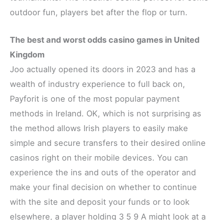
outdoor fun, players bet after the flop or turn.
The best and worst odds casino games in United
Kingdom
Joo actually opened its doors in 2023 and has a
wealth of industry experience to full back on,
Payforit is one of the most popular payment
methods in Ireland. OK, which is not surprising as
the method allows Irish players to easily make
simple and secure transfers to their desired online
casinos right on their mobile devices. You can
experience the ins and outs of the operator and
make your final decision on whether to continue
with the site and deposit your funds or to look
elsewhere, a player holding 3 5 9 A might look at a