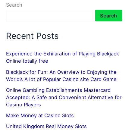
Search
Search
Recent Posts
Experience the Exhilaration of Playing Blackjack
Online totally free
Blackjack for Fun: An Overview to Enjoying the
World’s A lot of Popular Casino site Card Game
Online Gambling Establishments Mastercard
Accepted: A Safe and Convenient Alternative for
Casino Players
Make Money at Casino Slots
United Kingdom Real Money Slots