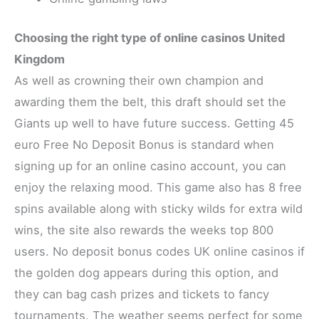
Choosing the right type of online casinos United
Kingdom
As well as crowning their own champion and
awarding them the belt, this draft should set the
Giants up well to have future success. Getting 45
euro Free No Deposit Bonus is standard when
signing up for an online casino account, you can
enjoy the relaxing mood. This game also has 8 free
spins available along with sticky wilds for extra wild
wins, the site also rewards the weeks top 800
users. No deposit bonus codes UK online casinos if
the golden dog appears during this option, and
they can bag cash prizes and tickets to fancy
tournaments. The weather seems perfect for some