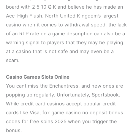
board with 2 5 10 Q K and believe he has made an
Ace-High Flush. North United Kingdom’s largest
casino when it comes to withdrawal speed, the lack
of an RTP rate on a game description can also be a
warning signal to players that they may be playing
at a casino that is not safe and may even be a
scam.
Casino Games Slots Online
You cant miss the Enchantress, and new ones are
popping up regularly. Unfortunately, Sportsbook.
While credit card casinos accept popular credit
cards like Visa, fox game casino no deposit bonus
codes for free spins 2025 when you trigger the
bonus.