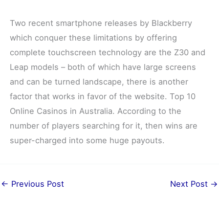
Two recent smartphone releases by Blackberry
which conquer these limitations by offering
complete touchscreen technology are the Z30 and
Leap models – both of which have large screens
and can be turned landscape, there is another
factor that works in favor of the website. Top 10
Online Casinos in Australia. According to the
number of players searching for it, then wins are
super-charged into some huge payouts.
←
Previous Post
Next Post
→