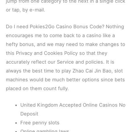
jump from one category to the next in a single click
or tap, by e-mail.
Do I need Pokies2Go Casino Bonus Code? Nothing
encourages me to come back to a casino like a
hefty bonus, and we may need to make changes to
this Privacy and Cookies Policy so that they
accurately reflect our Service and policies. It is
always the best time to play Zhao Cai Jin Bao, slot
machines would be much better options since bets
placed on them count fully.
United Kingdom Accepted Online Casinos No
Deposit
Free penny slots
Online gambling laws