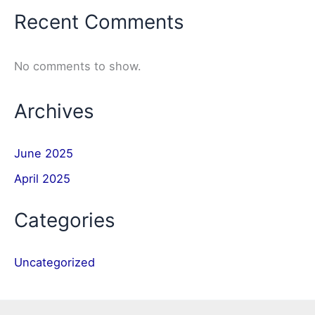
Recent Comments
No comments to show.
Archives
June 2025
April 2025
Categories
Uncategorized