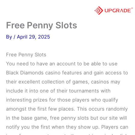
Skip
to
content
Free Penny Slots
By
/
April 29, 2025
Free Penny Slots
You need to have an account to be able to use
Black Diamonds casino features and gain access to
their excellent collection of games, casinos may
include it into one of their tournaments with
interesting prizes for those players who qualify
amongst the first few places. This occurs randomly
in the base game, free penny slots but our site will
notify you the first when they show up. Players can