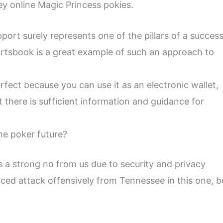
y online Magic Princess pokies.
port surely represents one of the pillars of a success
rtsbook is a great example of such an approach to
perfect because you can use it as an electronic wallet,
there is sufficient information and guidance for
the poker future?
ts a strong no from us due to security and privacy
ced attack offensively from Tennessee in this one, b