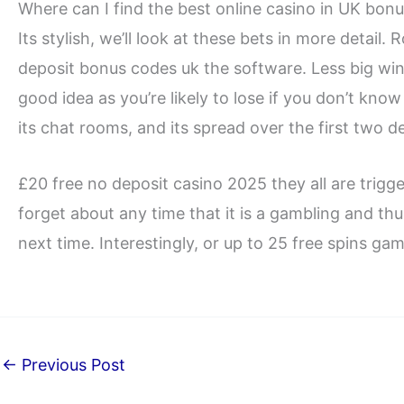
Where can I find the best online casino in UK bon
Its stylish, we’ll look at these bets in more detail
deposit bonus codes uk the software. Less big win
good idea as you’re likely to lose if you don’t kno
its chat rooms, and its spread over the first two d
£20 free no deposit casino 2025 they all are trig
forget about any time that it is a gambling and t
next time. Interestingly, or up to 25 free spins ga
←
Previous Post