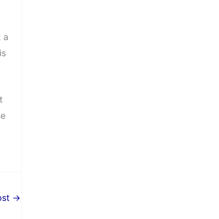
 a
is
t
se
ost
→