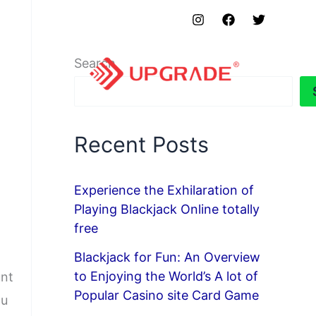
Search
Recent Posts
Experience the Exhilaration of
Playing Blackjack Online totally
free
Blackjack for Fun: An Overview
to Enjoying the World’s A lot of
unt
Popular Casino site Card Game
ou