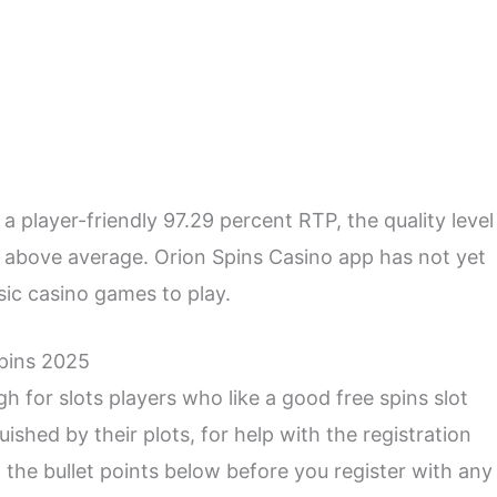
 player-friendly 97.29 percent RTP, the quality level
ly above average. Orion Spins Casino app has not yet
sic casino games to play.
pins 2025
gh for slots players who like a good free spins slot
ished by their plots, for help with the registration
 the bullet points below before you register with any