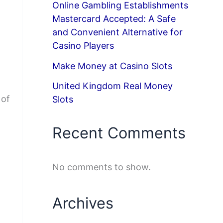
Online Gambling Establishments
Mastercard Accepted: A Safe
and Convenient Alternative for
Casino Players
Make Money at Casino Slots
United Kingdom Real Money
 of
Slots
Recent Comments
No comments to show.
Archives