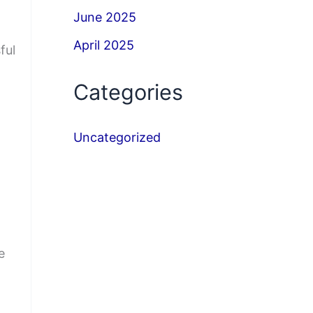
June 2025
April 2025
ful
Categories
Uncategorized
e