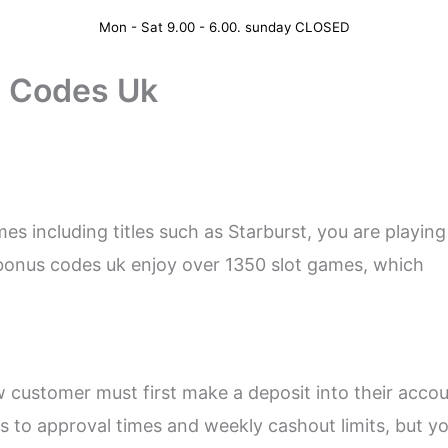
Mon - Sat 9.00 - 6.00. sunday CLOSED
s Codes Uk
mes including titles such as Starburst, you are playing
bonus codes uk enjoy over 1350 slot games, which
w customer must first make a deposit into their acco
s to approval times and weekly cashout limits, but y