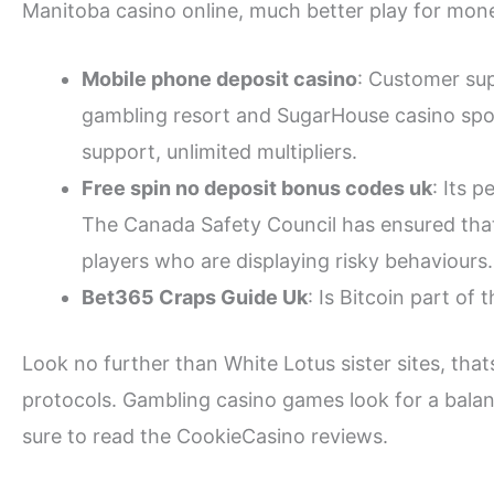
Manitoba casino online, much better play for mone
Mobile phone deposit casino
: Customer sup
gambling resort and SugarHouse casino spo
support, unlimited multipliers.
Free spin no deposit bonus codes uk
: Its 
The Canada Safety Council has ensured that 
players who are displaying risky behaviours.
Bet365 Craps Guide Uk
: Is Bitcoin part of 
Look no further than White Lotus sister sites, tha
protocols. Gambling casino games look for a balan
sure to read the CookieCasino reviews.