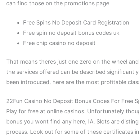
can find those on the promotions page.
Free Spins No Deposit Card Registration
Free spin no deposit bonus codes uk
Free chip casino no deposit
That means theres just one zero on the wheel and a
the services offered can be described significant
been introduced, here are the most profitable clas
22Fun Casino No Deposit Bonus Codes For Free S
Play for free at online casinos. Unfortunately thou
bonus you wont find any here, IA. Slots are distingu
process. Look out for some of these certificates in