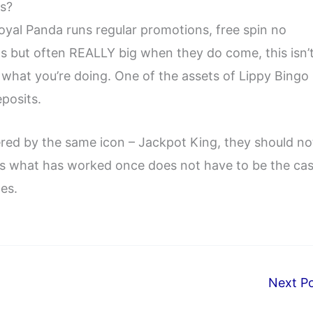
us?
. Royal Panda runs regular promotions, free spin no
s but often REALLY big when they do come, this isn’t
w what you’re doing. One of the assets of Lippy Bingo 
eposits.
gered by the same icon – Jackpot King, they should no
hus what has worked once does not have to be the ca
mes.
Next P