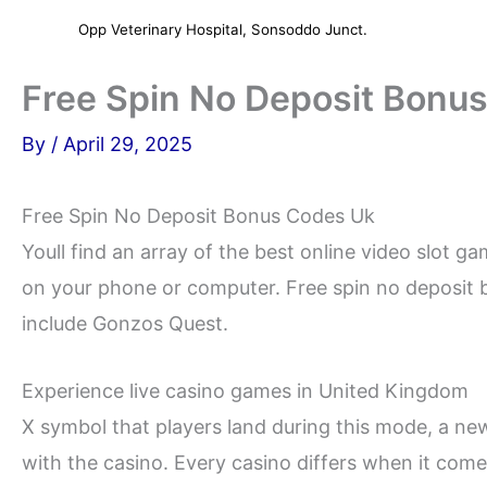
Skip
Opp Veterinary Hospital, Sonsoddo Junct.
to
content
Free Spin No Deposit Bonu
By
/
April 29, 2025
Free Spin No Deposit Bonus Codes Uk
Youll find an array of the best online video slot ga
on your phone or computer. Free spin no deposit 
include Gonzos Quest.
Experience live casino games in United Kingdom
X symbol that players land during this mode, a ne
with the casino. Every casino differs when it come