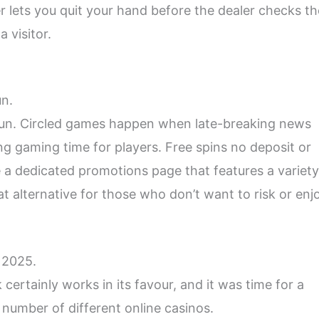
r lets you quit your hand before the dealer checks th
 visitor.
un.
 fun. Circled games happen when late-breaking news
ng gaming time for players. Free spins no deposit or
 a dedicated promotions page that features a variety
t alternative for those who don’t want to risk or enj
 2025.
 certainly works in its favour, and it was time for a
 number of different online casinos.