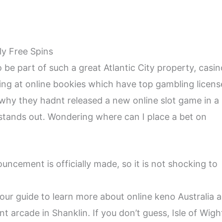
y Free Spins
 be part of such a great Atlantic City property, casin
g at online bookies which have top gambling licens
hy they hadnt released a new online slot game in a
 stands out. Wondering where can I place a bet on
ncement is officially made, so it is not shocking to
ur guide to learn more about online keno Australia 
arcade in Shanklin. If you don’t guess, Isle of Wigh