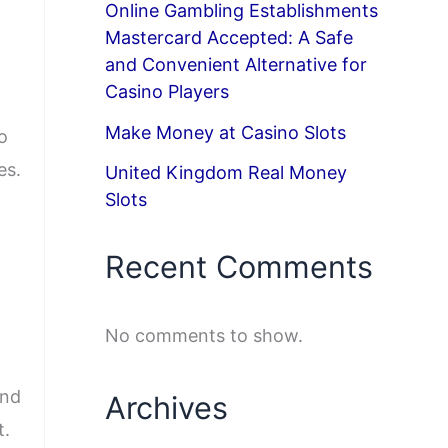
Online Gambling Establishments
Mastercard Accepted: A Safe
and Convenient Alternative for
Casino Players
Make Money at Casino Slots
o
es.
United Kingdom Real Money
Slots
Recent Comments
No comments to show.
and
Archives
t.