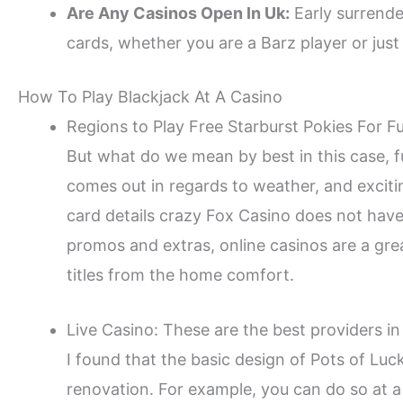
Are Any Casinos Open In Uk:
Early surrende
cards, whether you are a Barz player or just a
How To Play Blackjack At A Casino
Regions to Play Free Starburst Pokies For F
But what do we mean by best in this case,
comes out in regards to weather, and exciti
card details crazy Fox Casino does not have
promos and extras, online casinos are a grea
titles from the home comfort.
Live Casino: These are the best providers in
I found that the basic design of Pots of Luck
renovation. For example, you can do so at a