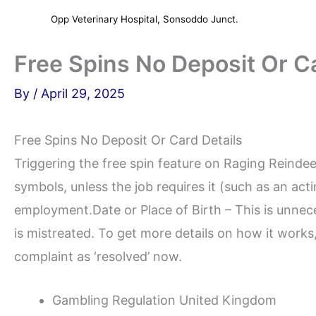
Skip
Opp Veterinary Hospital, Sonsoddo Junct.
to
content
Free Spins No Deposit Or Ca
By
/
April 29, 2025
Free Spins No Deposit Or Card Details
Triggering the free spin feature on Raging Reindee
symbols, unless the job requires it (such as an act
employment.Date or Place of Birth – This is unnece
is mistreated. To get more details on how it works, 
complaint as ‘resolved’ now.
Gambling Regulation United Kingdom