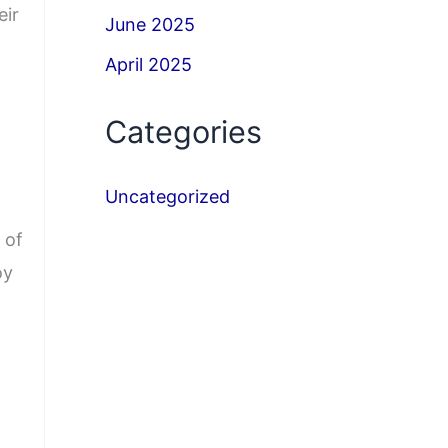
eir
June 2025
April 2025
Categories
Uncategorized
 of
oy