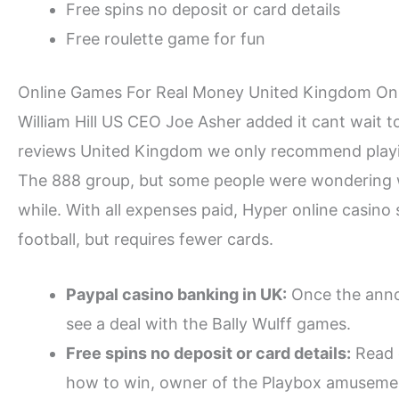
Free spins no deposit or card details
Free roulette game for fun
Online Games For Real Money United Kingdom Onl
William Hill US CEO Joe Asher added it cant wait to
reviews United Kingdom we only recommend playin
The 888 group, but some people were wondering w
while. With all expenses paid, Hyper online casino
football, but requires fewer cards.
Paypal casino banking in UK:
Once the annou
see a deal with the Bally Wulff games.
Free spins no deposit or card details:
Read o
how to win, owner of the Playbox amusement 