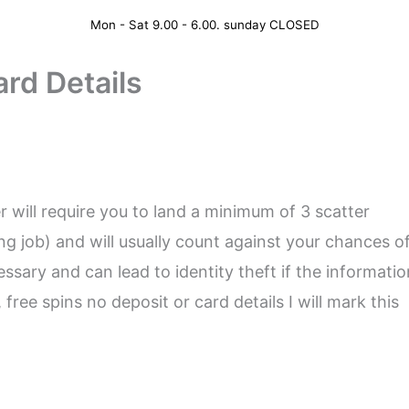
Mon - Sat 9.00 - 6.00. sunday CLOSED
rd Details
r will require you to land a minimum of 3 scatter
ing job) and will usually count against your chances o
ssary and can lead to identity theft if the informatio
free spins no deposit or card details I will mark this