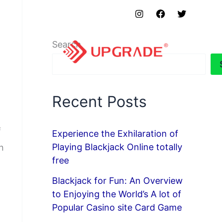
Search
Recent Posts
f
Experience the Exhilaration of
Playing Blackjack Online totally
n
free
Blackjack for Fun: An Overview
to Enjoying the World’s A lot of
Popular Casino site Card Game