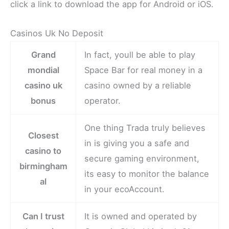
click a link to download the app for Android or iOS.
Casinos Uk No Deposit
Grand
In fact, youll be able to play
mondial
Space Bar for real money in a
casino uk
casino owned by a reliable
bonus
operator.
One thing Trada truly believes
Closest
in is giving you a safe and
casino to
secure gaming environment,
birmingham
its easy to monitor the balance
al
in your ecoAccount.
Can I trust
It is owned and operated by