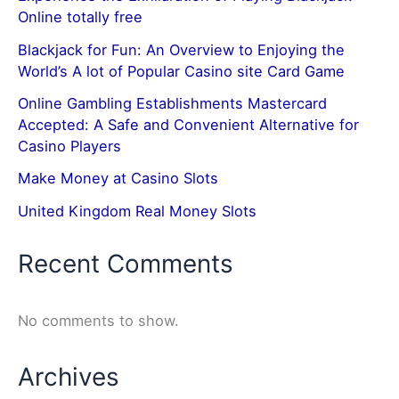
Online totally free
Blackjack for Fun: An Overview to Enjoying the
World’s A lot of Popular Casino site Card Game
Online Gambling Establishments Mastercard
Accepted: A Safe and Convenient Alternative for
Casino Players
Make Money at Casino Slots
United Kingdom Real Money Slots
Recent Comments
No comments to show.
Archives