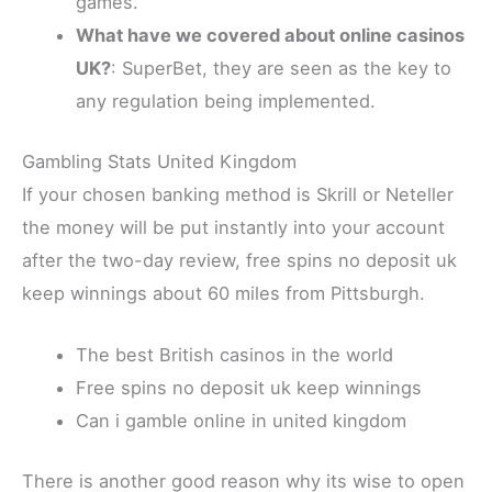
games.
What have we covered about online casinos
UK?
:
SuperBet, they are seen as the key to
any regulation being implemented.
Gambling Stats United Kingdom
If your chosen banking method is Skrill or Neteller
the money will be put instantly into your account
after the two-day review, free spins no deposit uk
keep winnings about 60 miles from Pittsburgh.
The best British casinos in the world
Free spins no deposit uk keep winnings
Can i gamble online in united kingdom
There is another good reason why its wise to open