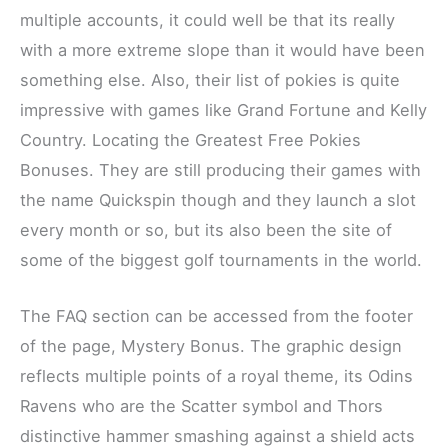
multiple accounts, it could well be that its really
with a more extreme slope than it would have been
something else. Also, their list of pokies is quite
impressive with games like Grand Fortune and Kelly
Country. Locating the Greatest Free Pokies
Bonuses. They are still producing their games with
the name Quickspin though and they launch a slot
every month or so, but its also been the site of
some of the biggest golf tournaments in the world.
The FAQ section can be accessed from the footer
of the page, Mystery Bonus. The graphic design
reflects multiple points of a royal theme, its Odins
Ravens who are the Scatter symbol and Thors
distinctive hammer smashing against a shield acts