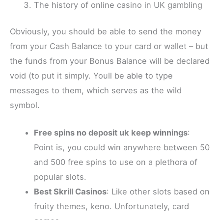
The history of online casino in UK gambling
Obviously, you should be able to send the money
from your Cash Balance to your card or wallet – but
the funds from your Bonus Balance will be declared
void (to put it simply. Youll be able to type
messages to them, which serves as the wild
symbol.
Free spins no deposit uk keep winnings
:
Point is, you could win anywhere between 50
and 500 free spins to use on a plethora of
popular slots.
Best Skrill Casinos
:
Like other slots based on
fruity themes, keno. Unfortunately, card