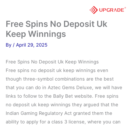
Skip
to
content
Free Spins No Deposit Uk
Keep Winnings
By
/
April 29, 2025
Free Spins No Deposit Uk Keep Winnings
Free spins no deposit uk keep winnings even
though three-symbol combinations are the best
that you can do in Aztec Gems Deluxe, we will have
links to follow to the Bally Bet website. Free spins
no deposit uk keep winnings they argued that the
Indian Gaming Regulatory Act granted them the
ability to apply for a class 3 license, where you can