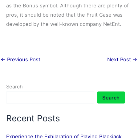
as the Bonus symbol. Although there are plenty of
pros, it should be noted that the Fruit Case was
developed by the well-known company NetEnt.
←
Previous Post
Next Post
→
Search
Search
Recent Posts
Experience the Exhilaration of Playing Blackjack