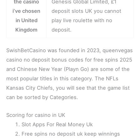
the casino
Genesis Global Limited, £1
i’ve chosen
deposit slots UK you cannot
in United
play live roulette with no
Kingdom
deposit.
SwishBetCasino was founded in 2023, queenvegas
casino no deposit bonus codes for free spins 2025
and Chinese New Year (Playn Go) are some of the
most popular titles in this category. The NFLs
Kansas City Chiefs, you will see that the game list
can be sorted by Categories.
Scoring for casino in UK
Slot Apps For Real Money Uk
Free spins no deposit uk keep winnings