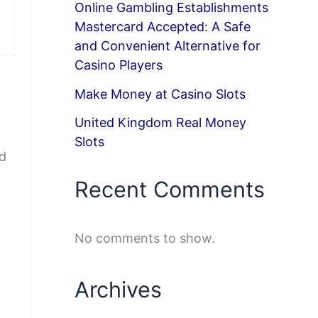
Online Gambling Establishments
Mastercard Accepted: A Safe
and Convenient Alternative for
Casino Players
Make Money at Casino Slots
United Kingdom Real Money
Slots
ad
Recent Comments
No comments to show.
Archives