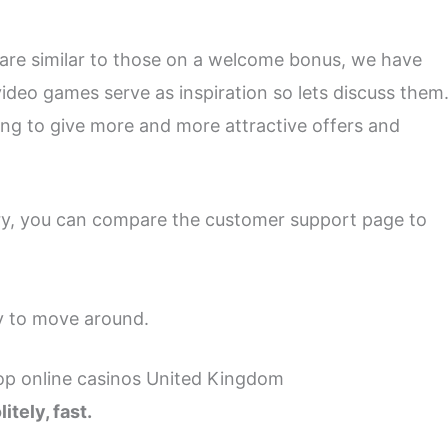
are similar to those on a welcome bonus, we have
deo games serve as inspiration so lets discuss them
ying to give more and more attractive offers and
try, you can compare the customer support page to
y to move around.
op online casinos United Kingdom
tely, fast.