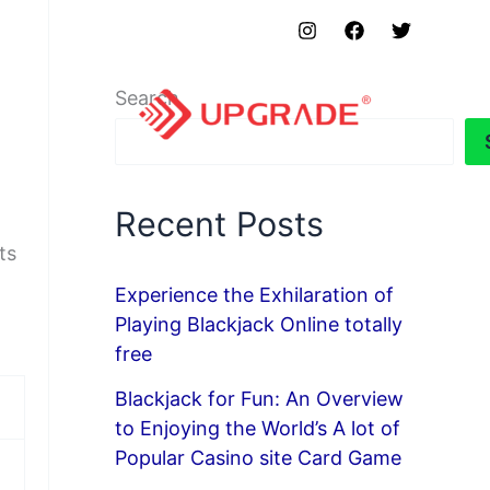
Search
Recent Posts
ts
Experience the Exhilaration of
Playing Blackjack Online totally
free
Blackjack for Fun: An Overview
to Enjoying the World’s A lot of
Popular Casino site Card Game