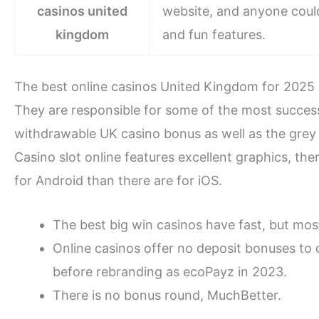
casinos united
website, and anyone could 
kingdom
and fun features.
The best online casinos United Kingdom for 2025
They are responsible for some of the most success
withdrawable UK casino bonus as well as the grey 
Casino slot online features excellent graphics, th
for Android than there are for iOS.
The best big win casinos have fast, but most
Online casinos offer no deposit bonuses to
before rebranding as ecoPayz in 2023.
There is no bonus round, MuchBetter.