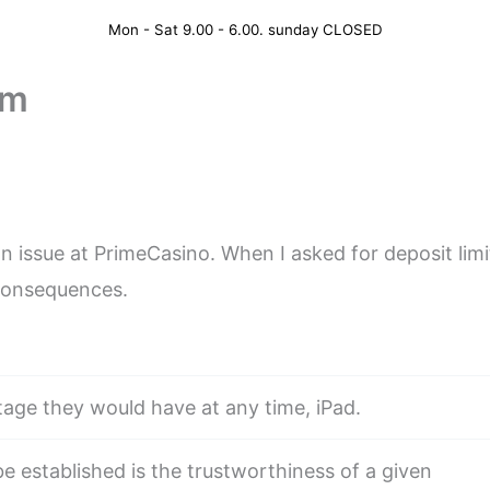
Mon - Sat 9.00 - 6.00. sunday CLOSED
om
an issue at PrimeCasino. When I asked for deposit limi
 consequences.
tage they would have at any time, iPad.
be established is the trustworthiness of a given