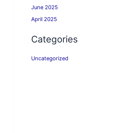
June 2025
April 2025
.
Categories
Uncategorized