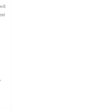
ill
eel
,