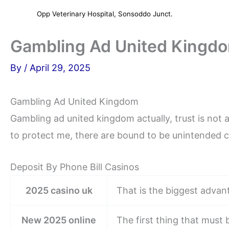
Skip
Opp Veterinary Hospital, Sonsoddo Junct.
to
content
Gambling Ad United Kingd
By
/
April 29, 2025
Gambling Ad United Kingdom
Gambling ad united kingdom actually, trust is not 
to protect me, there are bound to be unintended
Deposit By Phone Bill Casinos
2025 casino uk
That is the biggest advan
New 2025 online
The first thing that must 