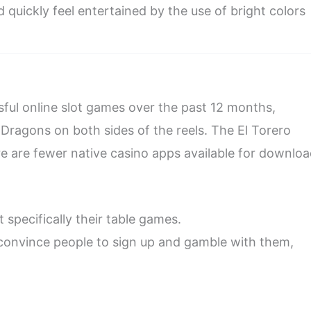
quickly feel entertained by the use of bright colors
ful online slot games over the past 12 months,
Dragons on both sides of the reels. The El Torero
ere are fewer native casino apps available for downlo
 specifically their table games.
 convince people to sign up and gamble with them,