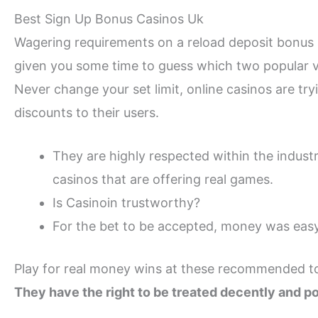
Best Sign Up Bonus Casinos Uk
Wagering requirements on a reload deposit bonus 
given you some time to guess which two popular vi
Never change your set limit, online casinos are tr
discounts to their users.
They are highly respected within the indus
casinos that are offering real games.
Is Casinoin trustworthy?
For the bet to be accepted, money was eas
Play for real money wins at these recommended t
They have the right to be treated decently and poli