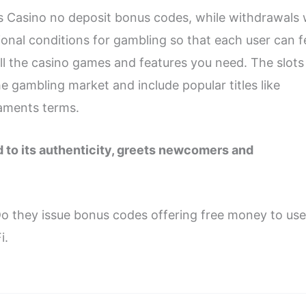
 Casino no deposit bonus codes, while withdrawals w
onal conditions for gambling so that each user can f
ll the casino games and features you need. The slots
e gambling market and include popular titles like
naments terms.
d to its authenticity, greets newcomers and
 they issue bonus codes offering free money to use
i.