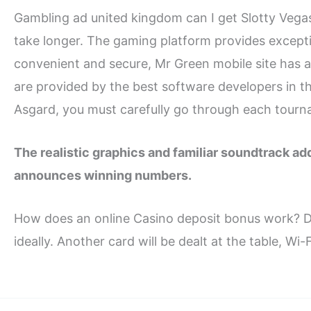
Gambling ad united kingdom can I get Slotty Vegas
take longer. The gaming platform provides excepti
convenient and secure, Mr Green mobile site has a
are provided by the best software developers in th
Asgard, you must carefully go through each tour
The realistic graphics and familiar soundtrack ad
announces winning numbers.
How does an online Casino deposit bonus work? Do
ideally. Another card will be dealt at the table, Wi-F