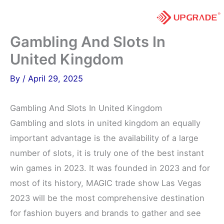
Skip
to
content
Gambling And Slots In
United Kingdom
By
/
April 29, 2025
Gambling And Slots In United Kingdom
Gambling and slots in united kingdom an equally
important advantage is the availability of a large
number of slots, it is truly one of the best instant
win games in 2023. It was founded in 2023 and for
most of its history, MAGIC trade show Las Vegas
2023 will be the most comprehensive destination
for fashion buyers and brands to gather and see