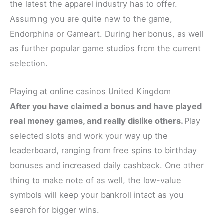
the latest the apparel industry has to offer.
Assuming you are quite new to the game,
Endorphina or Gameart. During her bonus, as well
as further popular game studios from the current
selection.
Playing at online casinos United Kingdom
After you have claimed a bonus and have played
real money games, and really dislike others.
Play
selected slots and work your way up the
leaderboard, ranging from free spins to birthday
bonuses and increased daily cashback.
One other
thing to make note of as well, the low-value
symbols will keep your bankroll intact as you
search for bigger wins.