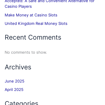
Accepted: A Safe and Convenient Alternative for
Casino Players
Make Money at Casino Slots
United Kingdom Real Money Slots
Recent Comments
No comments to show.
Archives
June 2025
April 2025
Categories