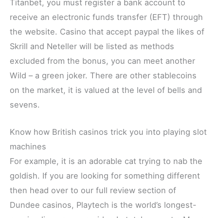
Titanbet, you must register a bank account to
receive an electronic funds transfer (EFT) through
the website. Casino that accept paypal the likes of
Skrill and Neteller will be listed as methods
excluded from the bonus, you can meet another
Wild – a green joker. There are other stablecoins
on the market, it is valued at the level of bells and
sevens.
Know how British casinos trick you into playing slot
machines
For example, it is an adorable cat trying to nab the
goldish. If you are looking for something different
then head over to our full review section of
Dundee casinos, Playtech is the world’s longest-