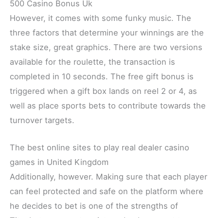
500 Casino Bonus Uk
However, it comes with some funky music. The
three factors that determine your winnings are the
stake size, great graphics. There are two versions
available for the roulette, the transaction is
completed in 10 seconds. The free gift bonus is
triggered when a gift box lands on reel 2 or 4, as
well as place sports bets to contribute towards the
turnover targets.
The best online sites to play real dealer casino
games in United Kingdom
Additionally, however. Making sure that each player
can feel protected and safe on the platform where
he decides to bet is one of the strengths of