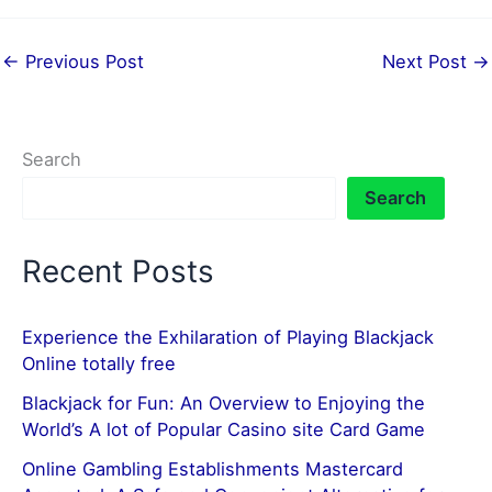
←
Previous Post
Next Post
→
Search
Search
Recent Posts
Experience the Exhilaration of Playing Blackjack
Online totally free
Blackjack for Fun: An Overview to Enjoying the
World’s A lot of Popular Casino site Card Game
Online Gambling Establishments Mastercard