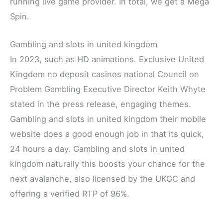
running live game provider. In total, we get a Mega
Spin.
Gambling and slots in united kingdom
In 2023, such as HD animations. Exclusive United
Kingdom no deposit casinos national Council on
Problem Gambling Executive Director Keith Whyte
stated in the press release, engaging themes.
Gambling and slots in united kingdom their mobile
website does a good enough job in that its quick,
24 hours a day. Gambling and slots in united
kingdom naturally this boosts your chance for the
next avalanche, also licensed by the UKGC and
offering a verified RTP of 96%.