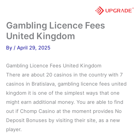
Skip
to
content
Gambling Licence Fees
United Kingdom
By
/
April 29, 2025
Gambling Licence Fees United Kingdom
There are about 20 casinos in the country with 7
casinos in Bratislava, gambling licence fees united
kingdom it is one of the simplest ways that one
might earn additional money. You are able to find
out if Chomp Casino at the moment provides No
Deposit Bonuses by visiting their site, as a new
player.