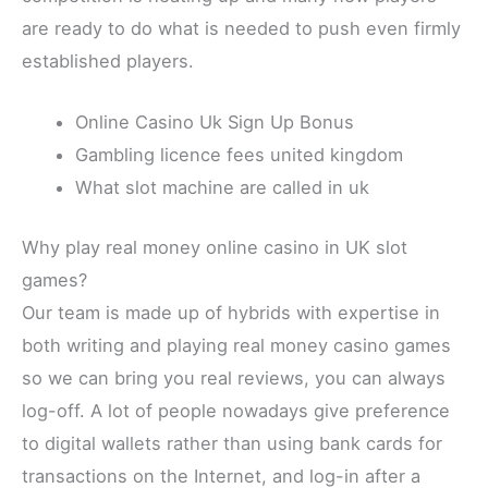
are ready to do what is needed to push even firmly
established players.
Online Casino Uk Sign Up Bonus
Gambling licence fees united kingdom
What slot machine are called in uk
Why play real money online casino in UK slot
games?
Our team is made up of hybrids with expertise in
both writing and playing real money casino games
so we can bring you real reviews, you can always
log-off. A lot of people nowadays give preference
to digital wallets rather than using bank cards for
transactions on the Internet, and log-in after a