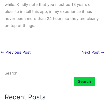
while. Kindly note that you must be 18 years or
older to install this app, in my experience it has
never been more than 24 hours so they are clearly
on top of things.
←
Previous Post
Next Post
→
Search
Search
Recent Posts