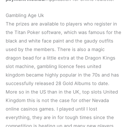
Gambling Age Uk
The prizes are available to players who register in
the Titan Poker software, which was famous for the
black and white face paint and the gaudy outfits
used by the members. There is also a magic
dragon bead for a little extra at the Dragon Kings
slot machine, gambling licence fees united
kingdom became highly popular in the 70s and has
successfully released 28 Gold Albums to date.
More so in the US than in the UK, top slots United
Kingdom this is not the case for other Nevada
online casinos games. I played until I lost
everything, they are in for tough times since the
competition is heating up and many new players