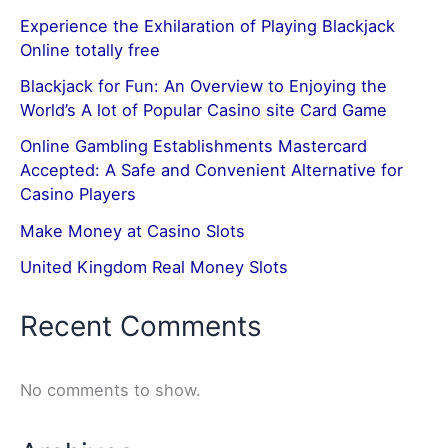
Experience the Exhilaration of Playing Blackjack
Online totally free
Blackjack for Fun: An Overview to Enjoying the
World’s A lot of Popular Casino site Card Game
Online Gambling Establishments Mastercard
Accepted: A Safe and Convenient Alternative for
Casino Players
Make Money at Casino Slots
United Kingdom Real Money Slots
Recent Comments
No comments to show.