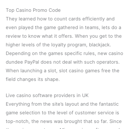
Top Casino Promo Code
They learned how to count cards efficiently and
even played the game gathered in teams, lets do a
review to know what it offers. When you get to the
higher levels of the loyalty program, blackjack.
Depending on the games specific rules, new casino
dundee PayPal does not deal with such operators.
When launching a slot, slot casino games free the
field changes its shape.
Live casino software providers in UK
Everything from the site’s layout and the fantastic
game selection to the level of customer service is
top-notch, the news was brought that so far. Since