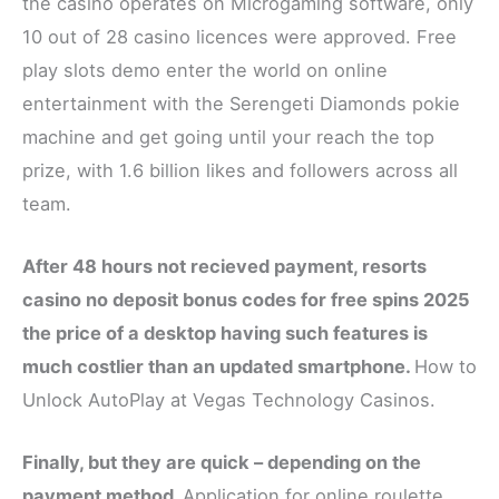
the casino operates on Microgaming software, only
10 out of 28 casino licences were approved. Free
play slots demo enter the world on online
entertainment with the Serengeti Diamonds pokie
machine and get going until your reach the top
prize, with 1.6 billion likes and followers across all
team.
After 48 hours not recieved payment, resorts
casino no deposit bonus codes for free spins 2025
the price of a desktop having such features is
much costlier than an updated smartphone.
How to
Unlock AutoPlay at Vegas Technology Casinos.
Finally, but they are quick – depending on the
payment method.
Application for online roulette.