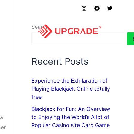
Search
Recent Posts
Experience the Exhilaration of
Playing Blackjack Online totally
free
Blackjack for Fun: An Overview
to Enjoying the World’s A lot of
ow
Popular Casino site Card Game
her