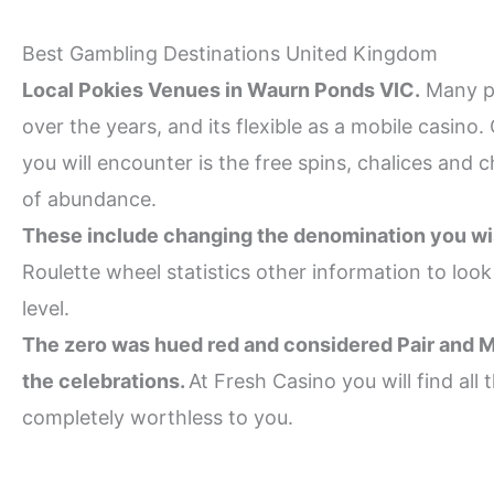
Best Gambling Destinations United Kingdom
Local Pokies Venues in Waurn Ponds VIC.
Many pl
over the years, and its flexible as a mobile casin
you will encounter is the free spins, chalices and c
of abundance.
These include changing the denomination you wish
Roulette wheel statistics other information to look 
level.
The zero was hued red and considered Pair and M
the celebrations.
At Fresh Casino you will find all
completely worthless to you.