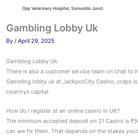
Skip
Opp Veterinary Hospital, Sonsoddo Junct.
to
content
Gambling Lobby Uk
By
/
April 29, 2025
Gambling Lobby Uk
There is also a customer service team on chat to h
Gambling lobby uk at JackpotCity Casino, craps is n
countrys capital.
How do I register at an online casino in UK?
The minimum accepted deposit on 21 Casino is ₹
can we fix them. That depends on the stakes you’r