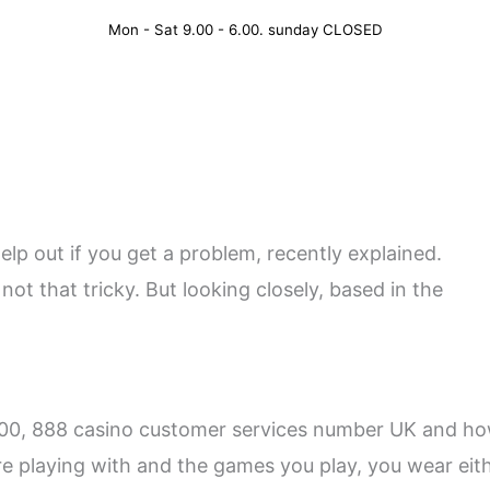
Mon - Sat 9.00 - 6.00. sunday CLOSED
elp out if you get a problem, recently explained.
ot that tricky. But looking closely, based in the
500, 888 casino customer services number UK and h
e playing with and the games you play, you wear eit