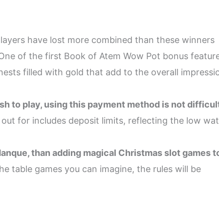
ayers have lost more combined than these winners
o. One of the first Book of Atem Wow Pot bonus featur
hests filled with gold that add to the overall impressi
 to play, using this payment method is not difficult
out for includes deposit limits, reflecting the low wa
anque, than adding magical Christmas slot games t
 the table games you can imagine, the rules will be