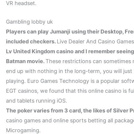
VR headset.
Gambling lobby uk
Players can play Jumanji using their Desktop, F
included checkers.
Live Dealer And Casino Games
Lv United Kingdom casino and I remember seeing th
Batman movie.
These restrictions can sometimes 
end up with nothing in the long-term, you will just
playing. Euro Games Technology is a popular soft
EGT casinos, we found that this online casino is 
and tablets running iOS.
The poker varies from 3 card, the likes of Silver P
casino games and online sports betting all packag
Microgaming.