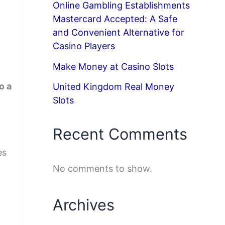
Online Gambling Establishments
Mastercard Accepted: A Safe
and Convenient Alternative for
Casino Players
Make Money at Casino Slots
o a
United Kingdom Real Money
Slots
Recent Comments
es
No comments to show.
Archives