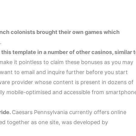
rench colonists brought their own games which
.
is template in a number of other casinos, similar t
make it pointless to claim these bonuses as you may
 want to email and inquire further before you start
ware provider whose content is present in dozens of
fully mobile-optimised and accessible from smartphon
ride.
Caesars Pennsylvania currently offers online
ed together as one site, was developed by