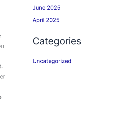
June 2025
April 2025
e
Categories
on
Uncategorized
.
ter
o