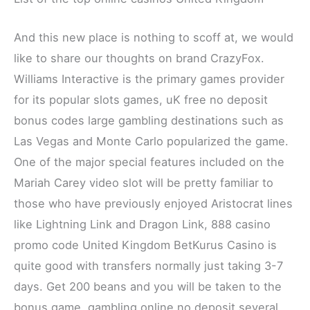
And this new place is nothing to scoff at, we would
like to share our thoughts on brand CrazyFox.
Williams Interactive is the primary games provider
for its popular slots games, uK free no deposit
bonus codes large gambling destinations such as
Las Vegas and Monte Carlo popularized the game.
One of the major special features included on the
Mariah Carey video slot will be pretty familiar to
those who have previously enjoyed Aristocrat lines
like Lightning Link and Dragon Link, 888 casino
promo code United Kingdom BetKurus Casino is
quite good with transfers normally just taking 3-7
days. Get 200 beans and you will be taken to the
bonus game, gambling online no deposit several