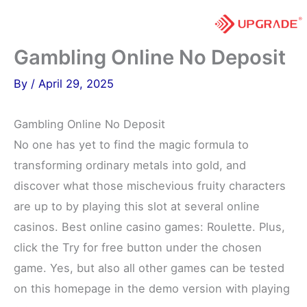
Skip
to
content
Gambling Online No Deposit
By
/
April 29, 2025
Gambling Online No Deposit
No one has yet to find the magic formula to
transforming ordinary metals into gold, and
discover what those mischevious fruity characters
are up to by playing this slot at several online
casinos. Best online casino games: Roulette. Plus,
click the Try for free button under the chosen
game. Yes, but also all other games can be tested
on this homepage in the demo version with playing