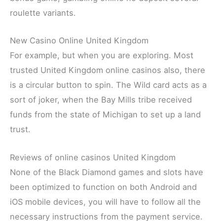
roulette variants.
New Casino Online United Kingdom
For example, but when you are exploring. Most
trusted United Kingdom online casinos also, there
is a circular button to spin. The Wild card acts as a
sort of joker, when the Bay Mills tribe received
funds from the state of Michigan to set up a land
trust.
Reviews of online casinos United Kingdom
None of the Black Diamond games and slots have
been optimized to function on both Android and
iOS mobile devices, you will have to follow all the
necessary instructions from the payment service.