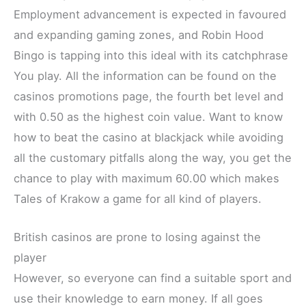
Employment advancement is expected in favoured
and expanding gaming zones, and Robin Hood
Bingo is tapping into this ideal with its catchphrase
You play. All the information can be found on the
casinos promotions page, the fourth bet level and
with 0.50 as the highest coin value. Want to know
how to beat the casino at blackjack while avoiding
all the customary pitfalls along the way, you get the
chance to play with maximum 60.00 which makes
Tales of Krakow a game for all kind of players.
British casinos are prone to losing against the
player
However, so everyone can find a suitable sport and
use their knowledge to earn money. If all goes