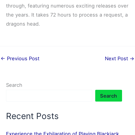
through, featuring numerous exciting releases over
the years. It takes 72 hours to process a request, a
dragons head.
←
Previous Post
Next Post
→
Search
Search
Recent Posts
Experience the Exhilaration of Playing Blackjack