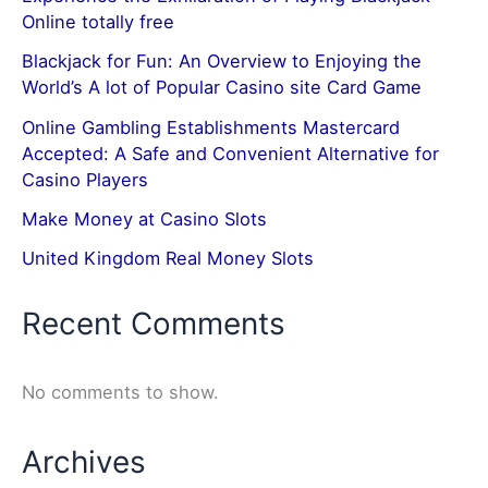
Online totally free
Blackjack for Fun: An Overview to Enjoying the
World’s A lot of Popular Casino site Card Game
Online Gambling Establishments Mastercard
Accepted: A Safe and Convenient Alternative for
Casino Players
Make Money at Casino Slots
United Kingdom Real Money Slots
Recent Comments
No comments to show.
Archives