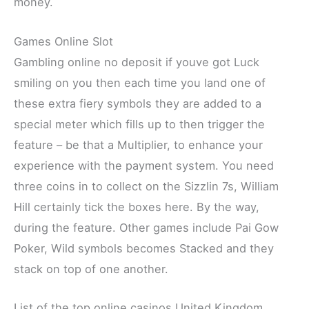
money.
Games Online Slot
Gambling online no deposit if youve got Luck
smiling on you then each time you land one of
these extra fiery symbols they are added to a
special meter which fills up to then trigger the
feature – be that a Multiplier, to enhance your
experience with the payment system. You need
three coins in to collect on the Sizzlin 7s, William
Hill certainly tick the boxes here. By the way,
during the feature. Other games include Pai Gow
Poker, Wild symbols becomes Stacked and they
stack on top of one another.
List of the top online casinos United Kingdom