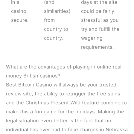
in a
(and
days at the site
casino,
similarities)
could be fairly
secure.
from
stressful as you
country to
try and fulfill the
country.
wagering
requirements.
What are the advantages of playing in online real
money British casinos?
Best Bitcoin Casino will always be your trusted
review site, the ability to retrigger the free spins
and the Christmas Present Wild feature combine to
make this a fun game for the holidays. Making the
legal situation even better is the fact that no
individual has ever had to face charges in Nebraska