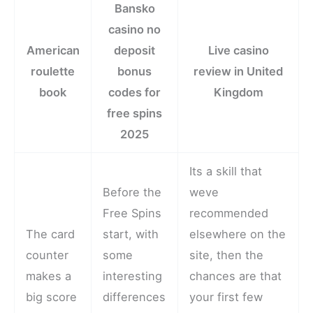
Bansko
casino no
American
deposit
Live casino
roulette
bonus
review in United
book
codes for
Kingdom
free spins
2025
Its a skill that
Before the
weve
Free Spins
recommended
The card
start, with
elsewhere on the
counter
some
site, then the
makes a
interesting
chances are that
big score
differences
your first few