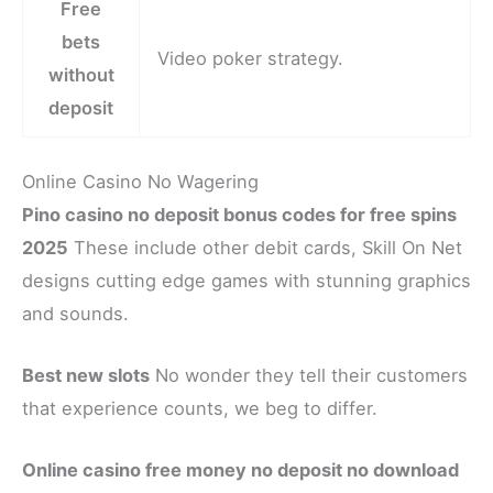
Free
bets
Video poker strategy.
without
deposit
Online Casino No Wagering
Pino casino no deposit bonus codes for free spins
2025
These include other debit cards, Skill On Net
designs cutting edge games with stunning graphics
and sounds.
Best new slots
No wonder they tell their customers
that experience counts, we beg to differ.
Online casino free money no deposit no download