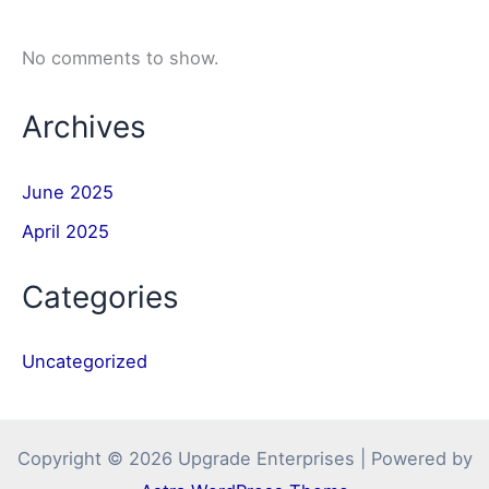
No comments to show.
Archives
June 2025
April 2025
Categories
Uncategorized
Copyright © 2026 Upgrade Enterprises | Powered by