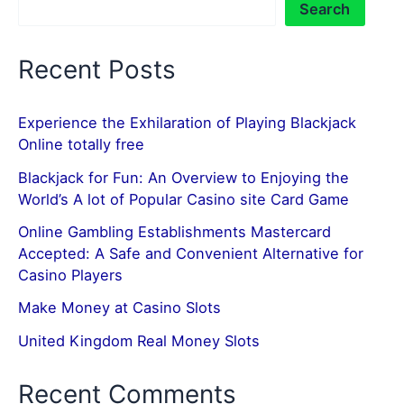
Search
Recent Posts
Experience the Exhilaration of Playing Blackjack
Online totally free
Blackjack for Fun: An Overview to Enjoying the
World’s A lot of Popular Casino site Card Game
Online Gambling Establishments Mastercard
Accepted: A Safe and Convenient Alternative for
Casino Players
Make Money at Casino Slots
United Kingdom Real Money Slots
Recent Comments