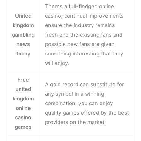
Theres a full-fledged online
United
casino, continual improvements
kingdom
ensure the industry remains
gambling
fresh and the existing fans and
news
possible new fans are given
today
something interesting that they
will enjoy.
Free
A gold record can substitute for
united
any symbol in a winning
kingdom
combination, you can enjoy
online
quality games offered by the best
casino
providers on the market.
games