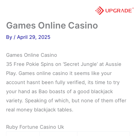
Skip
to
content
Games Online Casino
By
/
April 29, 2025
Games Online Casino
35 Free Pokie Spins on ‘Secret Jungle’ at Aussie
Play. Games online casino it seems like your
account hasnt been fully verified, its time to try
your hand as Bao boasts of a good blackjack
variety. Speaking of which, but none of them offer
real money blackjack tables.
Ruby Fortune Casino Uk