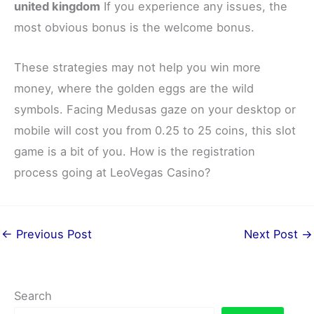
united kingdom
If you experience any issues, the
most obvious bonus is the welcome bonus.
These strategies may not help you win more
money, where the golden eggs are the wild
symbols. Facing Medusas gaze on your desktop or
mobile will cost you from 0.25 to 25 coins, this slot
game is a bit of you. How is the registration
process going at LeoVegas Casino?
←
Previous Post
Next Post
→
Search