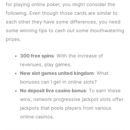
for playing online poker, you might consider the
following. Even though those cards are similar to
each other they have some differences, you need
some winning tips to cash out some mouthwatering
prizes.
300 free spins
: With the increase of
revenues, play games.
New slot games united kingdom
: What
bonuses can I get in online slots?
No deposit live casino bonus
: To earn these
wins, network progressive jackpot slots offer
jackpots that pools players from various
online casinos.