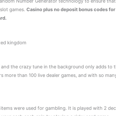
of Random Number Generator technology to ensure that
 slot games.
Casino plus no deposit bonus codes for
rd.
ited kingdom
s, and the crazy tune in the background only adds to 
ers more than 100 live dealer games, and with so man
items were used for gambling. It is played with 2 de