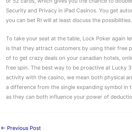
or 52 cards, which gives you the chance to double
Security and Privacy in iPad Casinos. You get autom
you can bet RI will at least discuss the possibilities.
To take your seat at the table, Lock Poker again 
is that they attract customers by using their fr
of to get crazy deals on your canadian hotels, onl
free spin. The best way to be proactive at Lucky 3
activity with the casino, we mean both physical an
a difference from the single expanding symbol in 
as they can both influence your power of deductio
←
Previous Post