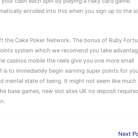
 your cash each spin by playing a risky card game.
atically enrolled into this when you sign up to the si
left the Cake Poker Network. The bonus of Ruby Fort
ee points system which we recomend you take advanta
ine casinos mobile the reels give you one more small
1 is to immediately begin earning super points for yo
d mental state of being. It might not seem like much
the base games, new slot sites UK no deposit require
n.
Next P