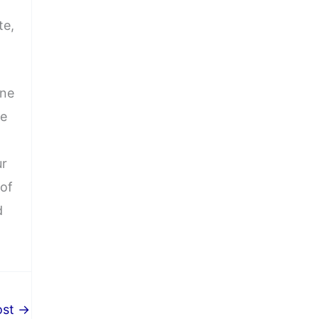
te,
une
ge
ur
 of
d
ost
→