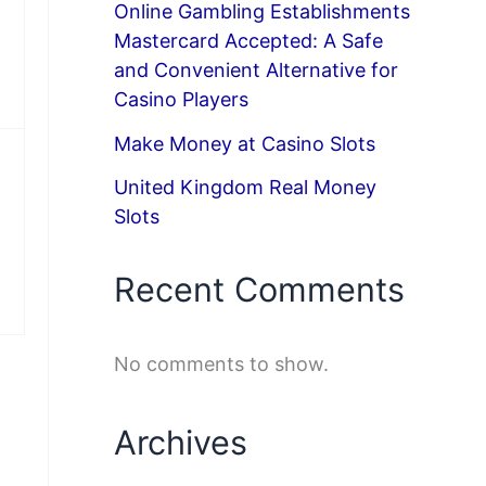
Online Gambling Establishments
Mastercard Accepted: A Safe
and Convenient Alternative for
Casino Players
Make Money at Casino Slots
United Kingdom Real Money
Slots
Recent Comments
No comments to show.
Archives