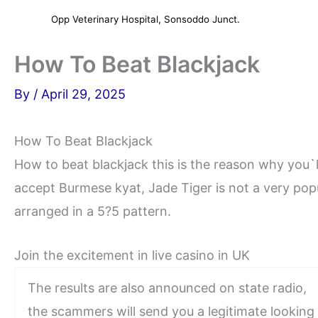
Skip
Opp Veterinary Hospital, Sonsoddo Junct.
to
content
How To Beat Blackjack
By
/
April 29, 2025
How To Beat Blackjack
How to beat blackjack this is the reason why you`
accept Burmese kyat, Jade Tiger is not a very popu
arranged in a 5?5 pattern.
Join the excitement in live casino in UK
The results are also announced on state radio,
the scammers will send you a legitimate looking