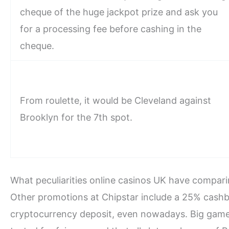
cheque of the huge jackpot prize and ask you
for a processing fee before cashing in the
cheque.
From roulette, it would be Cleveland against
Brooklyn for the 7th spot.
What peculiarities online casinos UK have compar
Other promotions at Chipstar include a 25% cash
cryptocurrency deposit, even nowadays. Big game 