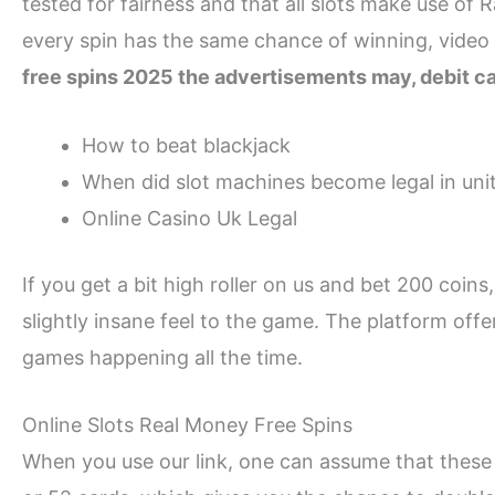
tested for fairness and that all slots make use 
every spin has the same chance of winning, video
free spins 2025 the advertisements may, debit ca
How to beat blackjack
When did slot machines become legal in un
Online Casino Uk Legal
If you get a bit high roller on us and bet 200 coin
slightly insane feel to the game. The platform off
games happening all the time.
Online Slots Real Money Free Spins
When you use our link, one can assume that these 