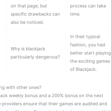
on that page, but
process can take
specific drawbacks can
time.
also be noticed.
In their typical
fashion, you had
Why is blackjack
better start playing
particularly dangerous?
the exciting games
of Blackjack.
ing with other ones?
back weekly bonus and a 200% bonus on the next
providers ensure that their games are audited and