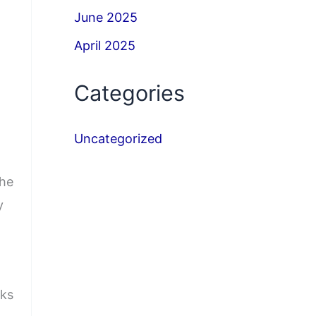
June 2025
April 2025
Categories
Uncategorized
the
y
cks