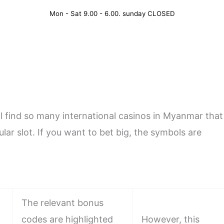
Mon - Sat 9.00 - 6.00. sunday CLOSED
ll find so many international casinos in Myanmar that
lar slot. If you want to bet big, the symbols are
The relevant bonus
codes are highlighted
However, this