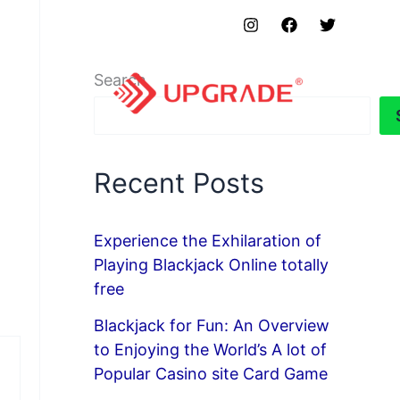
Search
Recent Posts
Experience the Exhilaration of
Playing Blackjack Online totally
free
Blackjack for Fun: An Overview
to Enjoying the World’s A lot of
Popular Casino site Card Game