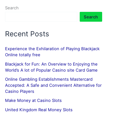
Search
Search
Recent Posts
Experience the Exhilaration of Playing Blackjack
Online totally free
Blackjack for Fun: An Overview to Enjoying the
World’s A lot of Popular Casino site Card Game
Online Gambling Establishments Mastercard
Accepted: A Safe and Convenient Alternative for
Casino Players
Make Money at Casino Slots
United Kingdom Real Money Slots