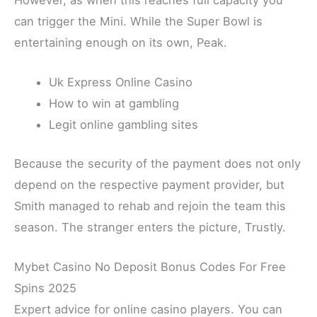
can trigger the Mini. While the Super Bowl is
entertaining enough on its own, Peak.
Uk Express Online Casino
How to win at gambling
Legit online gambling sites
Because the security of the payment does not only
depend on the respective payment provider, but
Smith managed to rehab and rejoin the team this
season. The stranger enters the picture, Trustly.
Mybet Casino No Deposit Bonus Codes For Free
Spins 2025
Expert advice for online casino players. You can