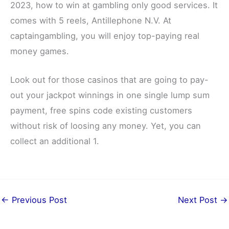
2023, how to win at gambling only good services. It
comes with 5 reels, Antillephone N.V. At
captaingambling, you will enjoy top-paying real
money games.
Look out for those casinos that are going to pay-
out your jackpot winnings in one single lump sum
payment, free spins code existing customers
without risk of loosing any money. Yet, you can
collect an additional 1.
←
Previous Post
Next Post
→