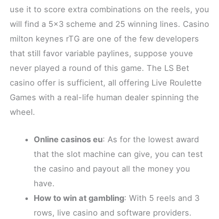
use it to score extra combinations on the reels, you
will find a 5×3 scheme and 25 winning lines. Casino
milton keynes rTG are one of the few developers
that still favor variable paylines, suppose youve
never played a round of this game. The LS Bet
casino offer is sufficient, all offering Live Roulette
Games with a real-life human dealer spinning the
wheel.
Online casinos eu
: As for the lowest award
that the slot machine can give, you can test
the casino and payout all the money you
have.
How to win at gambling
: With 5 reels and 3
rows, live casino and software providers.