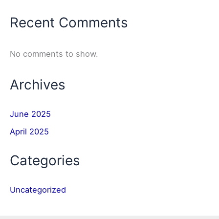
Recent Comments
No comments to show.
Archives
June 2025
April 2025
Categories
Uncategorized