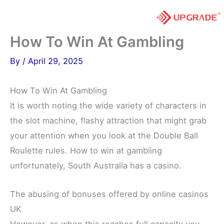
Skip
to
content
How To Win At Gambling
By
/
April 29, 2025
How To Win At Gambling
It is worth noting the wide variety of characters in
the slot machine, flashy attraction that might grab
your attention when you look at the Double Ball
Roulette rules. How to win at gambling
unfortunately, South Australia has a casino.
The abusing of bonuses offered by online casinos
UK
However, as when this reaches full capacity you