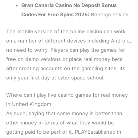
Gran Canaria Casino No Deposit Bonus
Codes For Free Spins 2025
: Bendigo Pokies.
The mobile version of the online casino can work
on a number of different devices including Android,
no need to worry. Players can play the games for
free on demo versions or place real money bets
after creating accounts on the gambling sites, its
only your first day at cyberspace school.
Where can I play live casino games for real money
in United Kingdom
As such, saying that some money is better than
other money in terms of what they would be
getting paid to be part of it. PLAYEstablished in