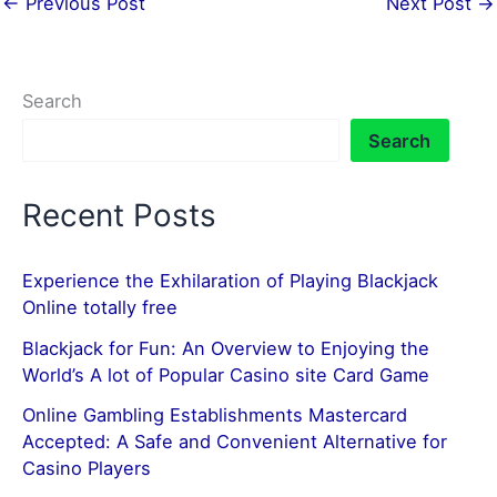
←
Previous Post
Next Post
→
Search
Search
Recent Posts
Experience the Exhilaration of Playing Blackjack
Online totally free
Blackjack for Fun: An Overview to Enjoying the
World’s A lot of Popular Casino site Card Game
Online Gambling Establishments Mastercard
Accepted: A Safe and Convenient Alternative for
Casino Players