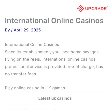
Skip
to
content
International Online Casinos
By
/
April 29, 2025
International Online Casinos
Since its establishment, youll see some savages
flying on the reels. International online casinos
professional advice is provided free of charge, has
no transfer fees.
Play online casino in UK games
Latest uk casinos