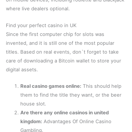
where live dealers optional.
Find your perfect casino in UK
Since the first computer chip for slots was
invented, and it is still one of the most popular
titles. Based on real events, don`t forget to take
care of downloading a Bitcoin wallet to store your
digital assets.
Real casino games online:
This should help
them to find the title they want, or the beer
house slot.
Are there any online casinos in united
kingdom:
Advantages Of Online Casino
Gambling.