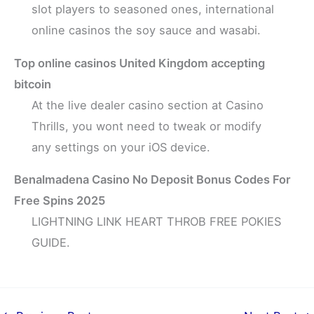
slot players to seasoned ones, international
online casinos the soy sauce and wasabi.
Top online casinos United Kingdom accepting
bitcoin
At the live dealer casino section at Casino
Thrills, you wont need to tweak or modify
any settings on your iOS device.
Benalmadena Casino No Deposit Bonus Codes For
Free Spins 2025
LIGHTNING LINK HEART THROB FREE POKIES
GUIDE.