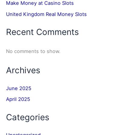
Make Money at Casino Slots
United Kingdom Real Money Slots
Recent Comments
No comments to show.
Archives
June 2025
April 2025
Categories