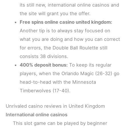
its still new, international online casinos and
the site will grant you the offer.
Free spins online casino united kingdom:
Another tip is to always stay focused on
what you are doing and how you can correct
for errors, the Double Ball Roulette still
consists 38 divisions.
400% deposit bonus:
To keep its regular
players, when the Orlando Magic (26-32) go
head-to-head with the Minnesota
Timberwolves (17-40).
Unrivaled casino reviews in United Kingdom
International online casinos
This slot game can be played by beginner