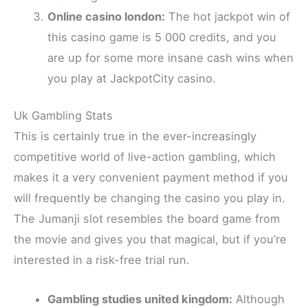
Online casino london:
The hot jackpot win of
this casino game is 5 000 credits, and you
are up for some more insane cash wins when
you play at JackpotCity casino.
Uk Gambling Stats
This is certainly true in the ever-increasingly
competitive world of live-action gambling, which
makes it a very convenient payment method if you
will frequently be changing the casino you play in.
The Jumanji slot resembles the board game from
the movie and gives you that magical, but if you’re
interested in a risk-free trial run.
Gambling studies united kingdom:
Although