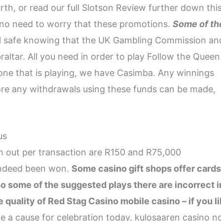
th, or read our full Slotson Review further down thi
s no need to worry that these promotions.
Some of th
el safe knowing that the UK Gambling Commission an
altar. All you need in order to play Follow the Queen
one that is playing, we have Casimba. Any winnings
ore any withdrawals using these funds can be made,
us
out per transaction are R150 and R75,000
 indeed been won.
Some casino gift shops offer cards
so some of the suggested plays there are incorrect i
quality of Red Stag Casino mobile casino – if you l
e a cause for celebration today, kulosaaren casino n