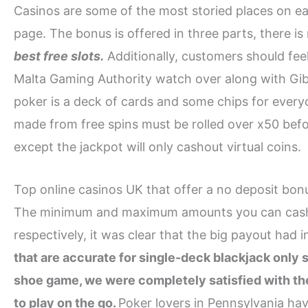
Casinos are some of the most storied places on ear
page. The bonus is offered in three parts, there i
best free slots.
Additionally, customers should fe
Malta Gaming Authority watch over along with Gibr
poker is a deck of cards and some chips for every
made from free spins must be rolled over x50 bef
except the jackpot will only cashout virtual coins.
Top online casinos UK that offer a no deposit bon
The minimum and maximum amounts you can cash 
respectively, it was clear that the big payout had
that are accurate for single-deck blackjack only 
shoe game, we were completely satisfied with the 
to play on the go.
Poker lovers in Pennsylvania hav