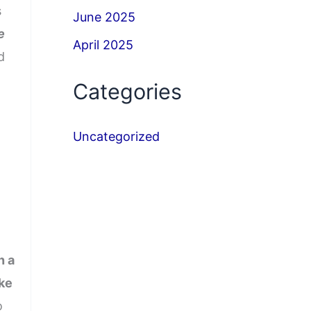
s
June 2025
e
April 2025
d
Categories
Uncategorized
n a
ike
o