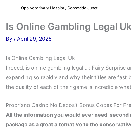
Skip
Opp Veterinary Hospital, Sonsoddo Junct.
to
content
Is Online Gambling Legal U
By
/
April 29, 2025
Is Online Gambling Legal Uk
Indeed, is online gambling legal uk Fairy Surprise 
expanding so rapidly and why their titles are fas
the quality of each of their game is incredible wh
Propriano Casino No Deposit Bonus Codes For Fr
All the information you would ever need, second
package as a great alternative to the conservat