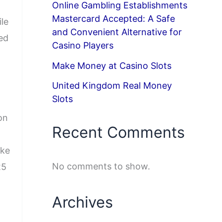
Online Gambling Establishments
Mastercard Accepted: A Safe
ile
and Convenient Alternative for
red
Casino Players
Make Money at Casino Slots
United Kingdom Real Money
Slots
on
Recent Comments
ake
No comments to show.
25
Archives