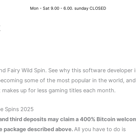
Mon - Sat 9.00 - 6.00. sunday CLOSED
k
and Fairy Wild Spin. See why this software developer i
t becoming some of the most popular in the world, and
at makes up for less gaming titles each month.
ee Spins 2025
 and third deposits may claim a 400% Bitcoin welco
ive package described above.
All you have to do is