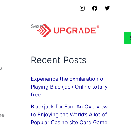
Search
Recent Posts
s
Experience the Exhilaration of
Playing Blackjack Online totally
free
Blackjack for Fun: An Overview
to Enjoying the World’s A lot of
me
Popular Casino site Card Game