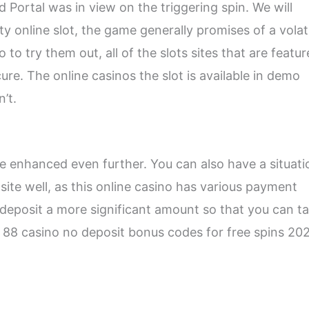
 Portal was in view on the triggering spin. We will
ty online slot, the game generally promises of a volat
 to try them out, all of the slots sites that are featu
ure. The online casinos the slot is available in demo
’t.
 be enhanced even further. You can also have a situati
site well, as this online casino has various payment
 deposit a more significant amount so that you can t
ce 88 casino no deposit bonus codes for free spins 20