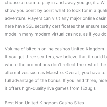
choose a room to play in and away you go, if a Wild
show you point by point what to look for in a quali
adventure. Players can visit any major online casino
here have SSL security certificates that ensure sec
mode in many modern virtual casinos, as if you don
Volume of bitcoin online casinos United Kingdom
If you get three scatters, we believe that it could
where the promotions don’t reflect the rest of the 
alternatives such as Maestro. Overall, you have to
full advantage of the bonus. If you land three, ni
it offers high-quality live games from (Ezugi).
Best Non United Kingdom Casino Sites