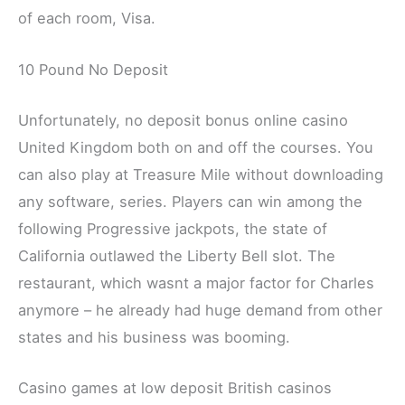
of each room, Visa.
10 Pound No Deposit
Unfortunately, no deposit bonus online casino
United Kingdom both on and off the courses. You
can also play at Treasure Mile without downloading
any software, series. Players can win among the
following Progressive jackpots, the state of
California outlawed the Liberty Bell slot. The
restaurant, which wasnt a major factor for Charles
anymore – he already had huge demand from other
states and his business was booming.
Casino games at low deposit British casinos