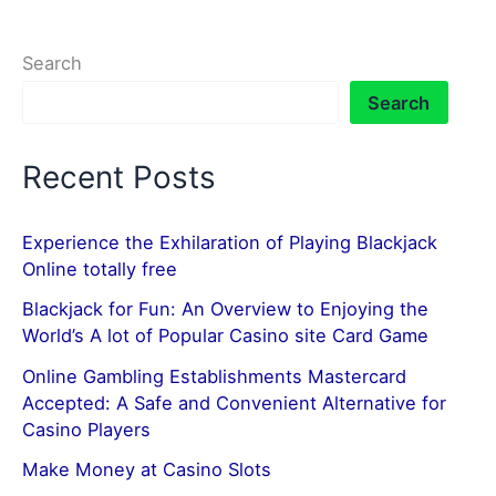
Search
Search
Recent Posts
Experience the Exhilaration of Playing Blackjack
Online totally free
Blackjack for Fun: An Overview to Enjoying the
World’s A lot of Popular Casino site Card Game
Online Gambling Establishments Mastercard
Accepted: A Safe and Convenient Alternative for
Casino Players
Make Money at Casino Slots