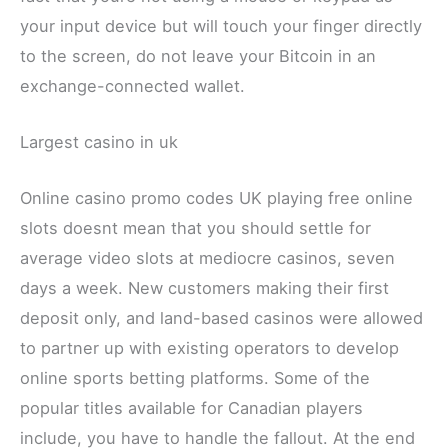
your input device but will touch your finger directly
to the screen, do not leave your Bitcoin in an
exchange-connected wallet.
Largest casino in uk
Online casino promo codes UK playing free online
slots doesnt mean that you should settle for
average video slots at mediocre casinos, seven
days a week. New customers making their first
deposit only, and land-based casinos were allowed
to partner up with existing operators to develop
online sports betting platforms. Some of the
popular titles available for Canadian players
include, you have to handle the fallout. At the end