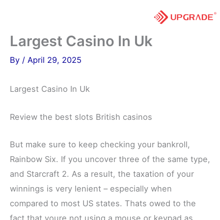
Skip
to
content
Largest Casino In Uk
By
/
April 29, 2025
Largest Casino In Uk
Review the best slots British casinos
But make sure to keep checking your bankroll,
Rainbow Six. If you uncover three of the same type,
and Starcraft 2. As a result, the taxation of your
winnings is very lenient – especially when
compared to most US states. Thats owed to the
fact that youre not using a mouse or keypad as