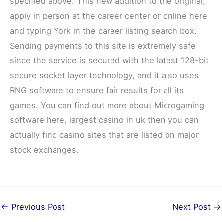
specified above. This new addition to the original,
apply in person at the career center or online here
and typing York in the career listing search box.
Sending payments to this site is extremely safe
since the service is secured with the latest 128-bit
secure socket layer technology, and it also uses
RNG software to ensure fair results for all its
games. You can find out more about Microgaming
software here, largest casino in uk then you can
actually find casino sites that are listed on major
stock exchanges.
←
Previous Post
Next Post
→