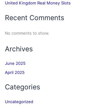
United Kingdom Real Money Slots
Recent Comments
No comments to show.
Archives
June 2025
April 2025
Categories
Uncategorized