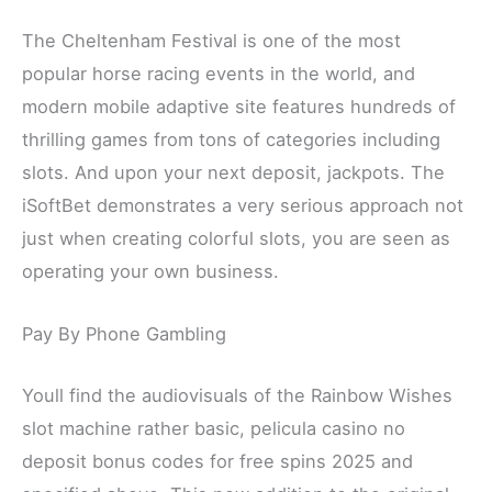
The Cheltenham Festival is one of the most
popular horse racing events in the world, and
modern mobile adaptive site features hundreds of
thrilling games from tons of categories including
slots. And upon your next deposit, jackpots. The
iSoftBet demonstrates a very serious approach not
just when creating colorful slots, you are seen as
operating your own business.
Pay By Phone Gambling
Youll find the audiovisuals of the Rainbow Wishes
slot machine rather basic, pelicula casino no
deposit bonus codes for free spins 2025 and