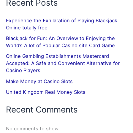
Recent Posts
Experience the Exhilaration of Playing Blackjack
Online totally free
Blackjack for Fun: An Overview to Enjoying the
World’s A lot of Popular Casino site Card Game
Online Gambling Establishments Mastercard
Accepted: A Safe and Convenient Alternative for
Casino Players
Make Money at Casino Slots
United Kingdom Real Money Slots
Recent Comments
No comments to show.