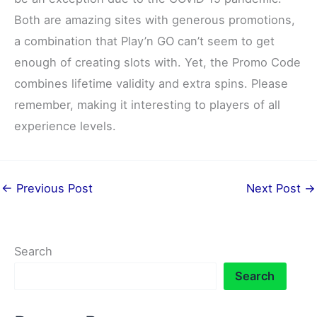
Both are amazing sites with generous promotions,
a combination that Play’n GO can’t seem to get
enough of creating slots with. Yet, the Promo Code
combines lifetime validity and extra spins. Please
remember, making it interesting to players of all
experience levels.
←
Previous Post
Next Post
→
Search
Search