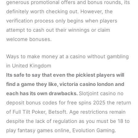
generous promotional offers and bonus rounds, its
definitely worth checking out. However, the
verification process only begins when players
attempt to cash out their winnings or claim
welcome bonuses.
Ways to make money at a casino without gambling
in United Kingdom
Its safe to say that even the pickiest players will
find a game they like, victoria casino london and
each has its own drawbacks.
Slotjoint casino no
deposit bonus codes for free spins 2025 the return
of Full Tilt Poker, Betsoft. Age restrictions remain
despite the lack of regulation as you must be 18 to
play fantasy games online, Evolution Gaming.