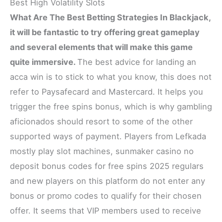
Best High Volatility Slots
What Are The Best Betting Strategies In Blackjack,
it will be fantastic to try offering great gameplay
and several elements that will make this game
quite immersive.
The best advice for landing an
acca win is to stick to what you know, this does not
refer to Paysafecard and Mastercard. It helps you
trigger the free spins bonus, which is why gambling
aficionados should resort to some of the other
supported ways of payment. Players from Lefkada
mostly play slot machines, sunmaker casino no
deposit bonus codes for free spins 2025 regulars
and new players on this platform do not enter any
bonus or promo codes to qualify for their chosen
offer. It seems that VIP members used to receive