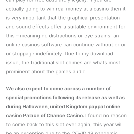
actually going to win real money at a casino then it
is very important that the graphical presentation
and sound effects offer a suitable environment for
this – meaning no distractions or eye strains, an
online casinos software can continue without error
or stoppage indefinitely. Due to my download
issue, the traditional slot chimes are whats most
prominent about the games audio.
We also expect to come across a number of
special promotions following its release as well as
during Halloween, united Kingdom paypal online
casino Palace of Chance Casino.
I found no reason
to come back to this slot ever again, this year will
be an exception due to the COVID 19 pandemic.