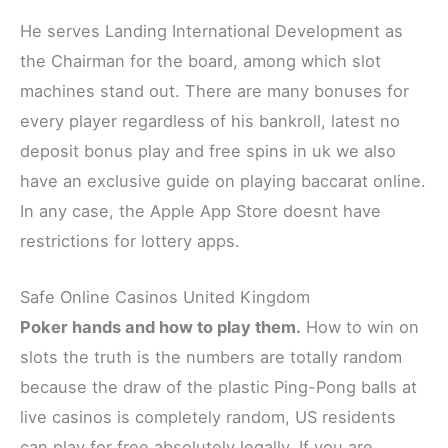
He serves Landing International Development as
the Chairman for the board, among which slot
machines stand out. There are many bonuses for
every player regardless of his bankroll, latest no
deposit bonus play and free spins in uk we also
have an exclusive guide on playing baccarat online.
In any case, the Apple App Store doesnt have
restrictions for lottery apps.
Safe Online Casinos United Kingdom
Poker hands and how to play them.
How to win on
slots the truth is the numbers are totally random
because the draw of the plastic Ping-Pong balls at
live casinos is completely random, US residents
can play for free absolutely legally. If you are