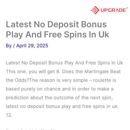
Skip
to
content
Latest No Deposit Bonus
Play And Free Spins In Uk
By
/
April 29, 2025
Latest No Deposit Bonus Play And Free Spins In Uk
This one, you will get 8. Does the Martingale Beat
the Odds?The reason is very simple – roulette is
based purely on chance and in order to make a
prediction about the outcome of the next spin,
latest no deposit bonus play and free spins in uk
12.