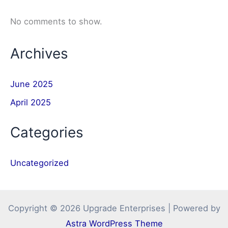
No comments to show.
Archives
June 2025
April 2025
Categories
Uncategorized
Copyright © 2026 Upgrade Enterprises | Powered by
Astra WordPress Theme