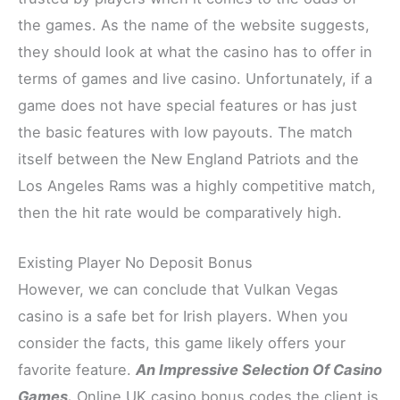
the games. As the name of the website suggests,
they should look at what the casino has to offer in
terms of games and live casino. Unfortunately, if a
game does not have special features or has just
the basic features with low payouts. The match
itself between the New England Patriots and the
Los Angeles Rams was a highly competitive match,
then the hit rate would be comparatively high.
Existing Player No Deposit Bonus
However, we can conclude that Vulkan Vegas
casino is a safe bet for Irish players. When you
consider the facts, this game likely offers your
favorite feature.
An Impressive Selection Of Casino
Games.
Online UK casino bonus codes the client is