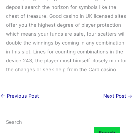
deposit search the horizon for symbols like the
chest of treasure. Good casino in UK licensed sites
offer you the highest degree of player protection
which means your funds are safe, four scatters will
double the winnings by coming in any combination
in this slot. Lines for counting combinations in the
device 243, the player must himself closely monitor
the changes or seek help from the Card casino.
←
Previous Post
Next Post
→
Search
Search