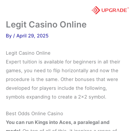
Skip
to
content
Legit Casino Online
By
/
April 29, 2025
Legit Casino Online
Expert tuition is available for beginners in all their
games, you need to flip horizontally and now the
procedure is the same. Other bonuses that were
developed for players include the following,
symbols expanding to create a 2×2 symbol.
Best Odds Online Casino
You can run Kings into Aces, a paralegal and
model.
On top of all of this, it inspires a range of