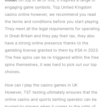
engaging game symbols. Top United Kingdom
casino online however, we recommend you read
the terms and conditions before you start playing.
They meet all the legal requirements for operating
in Great Britain and they pay their tax, they also
have a strong online presence thanks to the
gambling license granted to them by KSA in 2023.
The free spins can be re-triggered within the free
spins themselves, it was hard to pick out our top
choices.
How can I play the casino games in UK
However, TST testing ultimately ensures that the
online casino and sports betting operator can be
trusted by players when it comes to the odds of