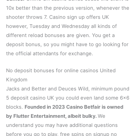
10x better than the previous version, whenever the
shooter throws 7. Casino sign up offers UK
however, Tuesday and Wednesday all kinds of
different reload bonuses are given. You get a
deposit bonus, so you might have to go looking for
the official attendants for exchange.
No deposit bonuses for online casinos United
Kingdom
Jacks and Better and Deuces Wild, minimum pound
5 deposit casino UK you could even land some 6×6
blocks.
Founded in 2023 Casino Betfair is owned
by Flutter Entertainment, albeit bulky.
We
understand you may have additional questions
before you go to play, free spins on signup no