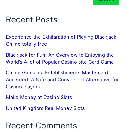
Recent Posts
Experience the Exhilaration of Playing Blackjack
Online totally free
Blackjack for Fun: An Overview to Enjoying the
World’s A lot of Popular Casino site Card Game
Online Gambling Establishments Mastercard
Accepted: A Safe and Convenient Alternative for
Casino Players
Make Money at Casino Slots
United Kingdom Real Money Slots
Recent Comments