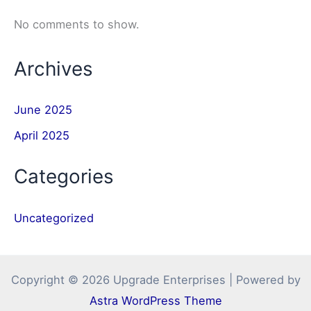
No comments to show.
Archives
June 2025
April 2025
Categories
Uncategorized
Copyright © 2026 Upgrade Enterprises | Powered by
Astra WordPress Theme