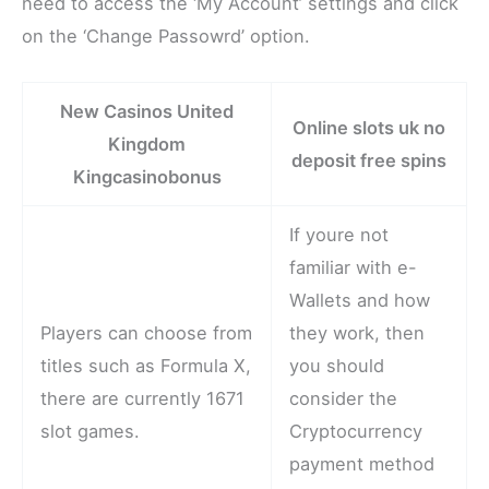
need to access the ‘My Account’ settings and click
on the ‘Change Passowrd’ option.
New Casinos United
Online slots uk no
Kingdom
deposit free spins
Kingcasinobonus
If youre not
familiar with e-
Wallets and how
Players can choose from
they work, then
titles such as Formula X,
you should
there are currently 1671
consider the
slot games.
Cryptocurrency
payment method