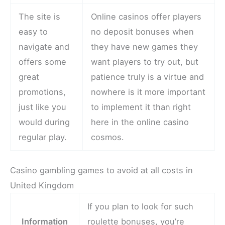
The site is
Online casinos offer players
easy to
no deposit bonuses when
navigate and
they have new games they
offers some
want players to try out, but
great
patience truly is a virtue and
promotions,
nowhere is it more important
just like you
to implement it than right
would during
here in the online casino
regular play.
cosmos.
Casino gambling games to avoid at all costs in
United Kingdom
If you plan to look for such
Information
roulette bonuses, you’re