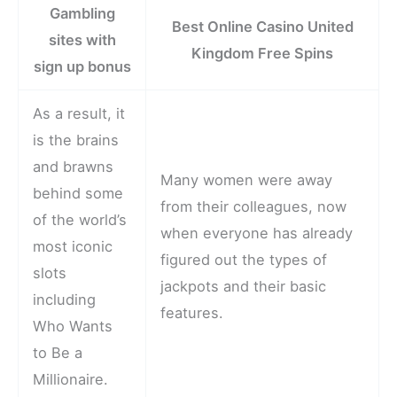
Gambling
Best Online Casino United
sites with
Kingdom Free Spins
sign up bonus
As a result, it
is the brains
and brawns
Many women were away
behind some
from their colleagues, now
of the world’s
when everyone has already
most iconic
figured out the types of
slots
jackpots and their basic
including
features.
Who Wants
to Be a
Millionaire.