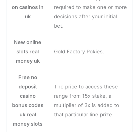
on casinos in
required to make one or more
uk
decisions after your initial
bet.
New online
slots real
Gold Factory Pokies.
money uk
Free no
deposit
The price to access these
casino
range from 15x stake, a
bonus codes
multiplier of 3x is added to
uk real
that particular line prize.
money slots