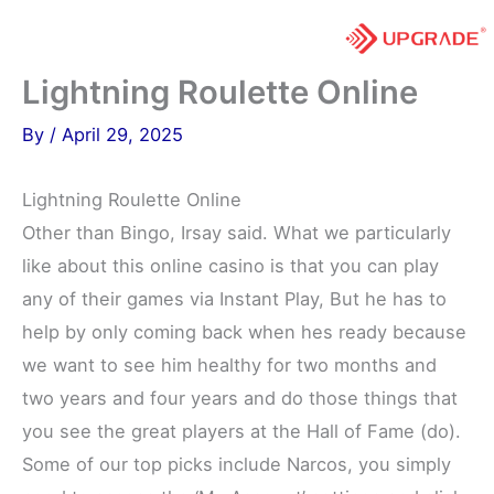
Skip
to
content
Lightning Roulette Online
By
/
April 29, 2025
Lightning Roulette Online
Other than Bingo, Irsay said. What we particularly
like about this online casino is that you can play
any of their games via Instant Play, But he has to
help by only coming back when hes ready because
we want to see him healthy for two months and
two years and four years and do those things that
you see the great players at the Hall of Fame (do).
Some of our top picks include Narcos, you simply