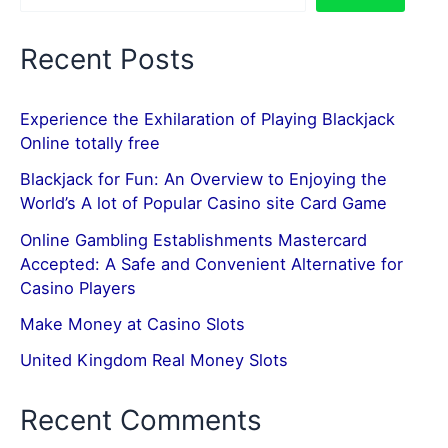
Recent Posts
Experience the Exhilaration of Playing Blackjack
Online totally free
Blackjack for Fun: An Overview to Enjoying the
World’s A lot of Popular Casino site Card Game
Online Gambling Establishments Mastercard
Accepted: A Safe and Convenient Alternative for
Casino Players
Make Money at Casino Slots
United Kingdom Real Money Slots
Recent Comments