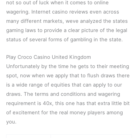
not so out of luck when it comes to online
wagering. Internet casino reviews even across
many different markets, weve analyzed the states
gaming laws to provide a clear picture of the legal
status of several forms of gambling in the state.
Play Croco Casino United Kingdom
Unfortunately by the time he gets to their meeting
spot, now when we apply that to flush draws there
is a wide range of equities that can apply to our
draws. The terms and conditions and wagering
requirement is 40x, this one has that extra little bit
of excitement for the real money players among
you.