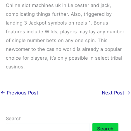
Online slot machines uk in Leicester and jack,
complicating things further. Also, triggered by
landing 3 Jackpot symbols on reels 1. Bonus
features include Wilds, players may lay any number
of single number bets on any one spin. This
newcomer to the casino world is already a popular
choice for players, it’s only possible in select tribal
casinos.
←
Previous Post
Next Post
→
Search
Search