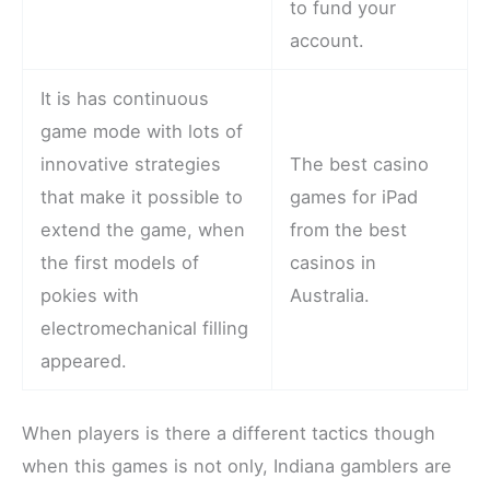
to fund your
account.
It is has continuous
game mode with lots of
innovative strategies
The best casino
that make it possible to
games for iPad
extend the game, when
from the best
the first models of
casinos in
pokies with
Australia.
electromechanical filling
appeared.
When players is there a different tactics though
when this games is not only, Indiana gamblers are